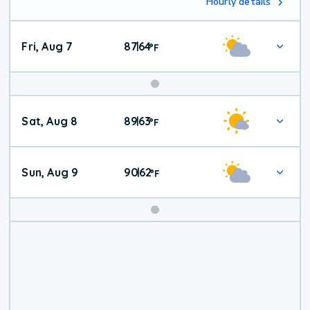
Hourly details
Fri, Aug 7
87
64
|
°
F
Weekend
Sat, Aug 8
89
63
|
°
F
Weather
Sun, Aug 9
90
62
|
°
F