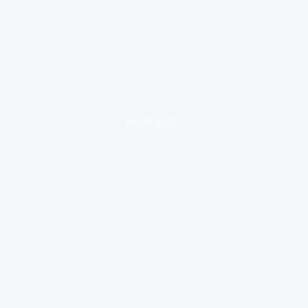
loading ad...