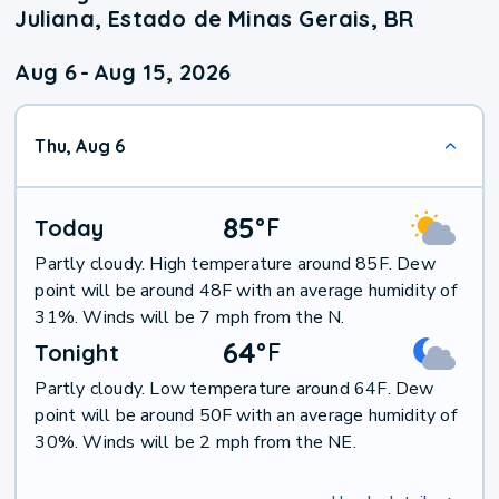
Juliana, Estado de Minas Gerais, BR
Aug 6
-
Aug 15, 2026
Thu, Aug 6
85
°
F
Today
Partly cloudy. High temperature around 85F. Dew
point will be around 48F with an average humidity of
31%. Winds will be 7 mph from the N.
64
°
F
Tonight
Partly cloudy. Low temperature around 64F. Dew
point will be around 50F with an average humidity of
30%. Winds will be 2 mph from the NE.