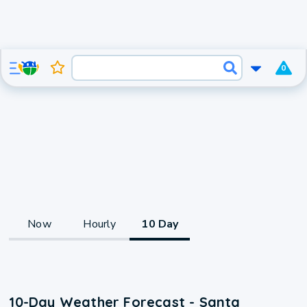
0
Now
Hourly
10 Day
10-Day Weather Forecast - Santa