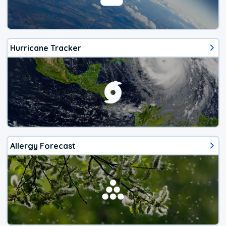
Hurricane Tracker
Allergy Forecast