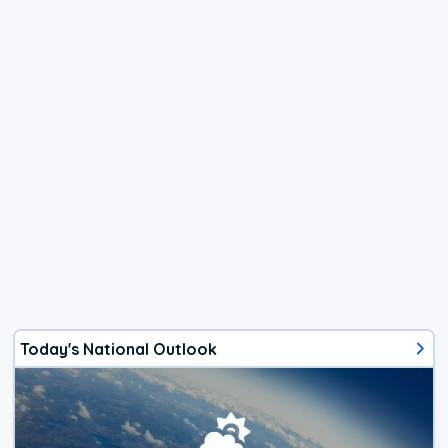
Today's National Outlook