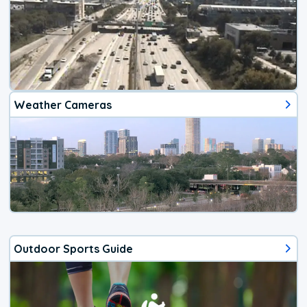
Weather Cameras
Outdoor Sports Guide