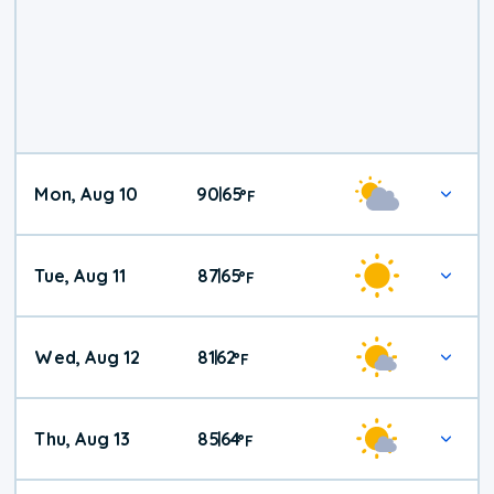
Mon, Aug 10
90
65
|
°
F
Tue, Aug 11
87
65
|
°
F
Wed, Aug 12
81
62
|
°
F
Thu, Aug 13
85
64
|
°
F