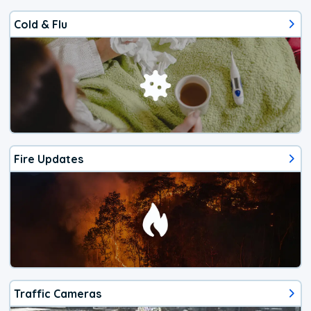
Cold & Flu
Fire Updates
Traffic Cameras