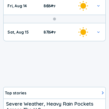
Fri, Aug 14
86
64
|
°
F
Weekend
Sat, Aug 15
87
64
|
°
F
Weather
Top stories
Severe Weather, Heavy Rain Pockets