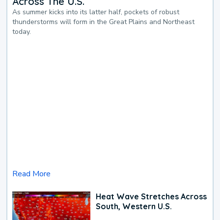
Across The U.S.
As summer kicks into its latter half, pockets of robust
thunderstorms will form in the Great Plains and Northeast
today.
Read More
Heat Wave Stretches Across
South, Western U.S.