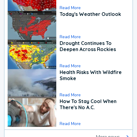
Read More
Today's Weather Outlook
Read More
Drought Continues To
Deepen Across Rockies
Read More
Health Risks With Wildfire
Smoke
Read More
How To Stay Cool When
There's No A.C.
Read More