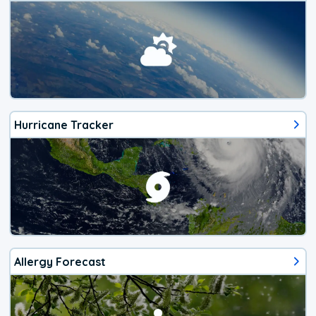
Hurricane Tracker
Allergy Forecast