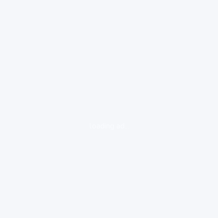
loading ad...