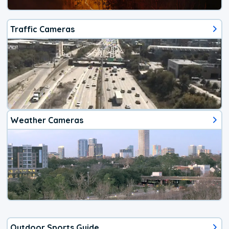
Traffic Cameras
Weather Cameras
Outdoor Sports Guide