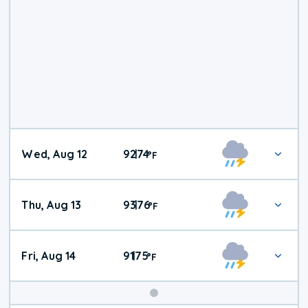
Wed, Aug 12
92
74
|
°
F
Thu, Aug 13
93
76
|
°
F
Fri, Aug 14
91
75
|
°
F