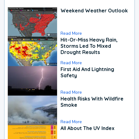
Weekend Weather Outlook
Read More
Hit-Or-Miss Heavy Rain,
Storms Led To Mixed
Drought Results
Read More
First Aid And Lightning
Safety
Read More
Health Risks With Wildfire
Smoke
Read More
All About The UV Index