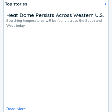
Top stories
Heat Dome Persists Across Western U.S.
Scorching temperatures will be found across the South and
West today.
Read More