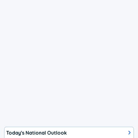
Today's National Outlook