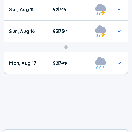
Weekend
Sat, Aug 15
92
74
|
°
F
Weather
Sun, Aug 16
93
73
|
°
F
Mon, Aug 17
92
74
|
°
F