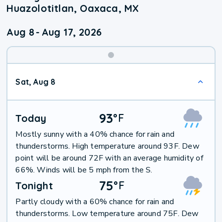
Huazolotitlan, Oaxaca, MX
Aug 8
-
Aug 17, 2026
Weekend
Sat, Aug 8
Weather
93
°
F
Today
Mostly sunny with a 40% chance for rain and
thunderstorms. High temperature around 93F. Dew
point will be around 72F with an average humidity of
66%. Winds will be 5 mph from the S.
75
°
F
Tonight
Partly cloudy with a 60% chance for rain and
thunderstorms. Low temperature around 75F. Dew