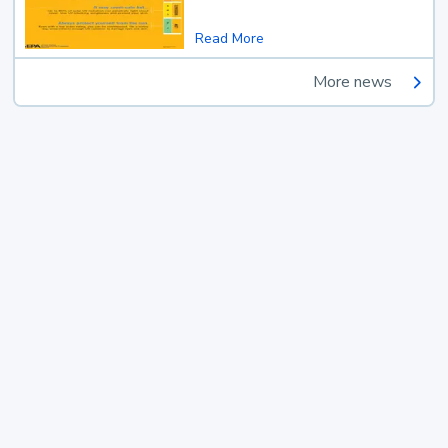
Read More
More news