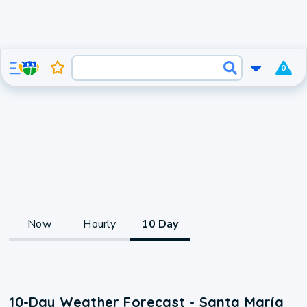
0
Now
Hourly
10 Day
10-Day Weather Forecast - Santa María