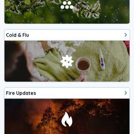
Cold & Flu
Fire Updates