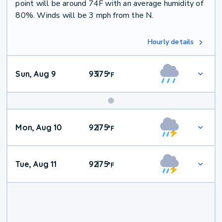
point will be around 74F with an average humidity of
80%. Winds will be 3 mph from the N.
Hourly details
Sun, Aug 9
93
75
|
°
F
Mon, Aug 10
92
75
|
°
F
Tue, Aug 11
92
75
|
°
F