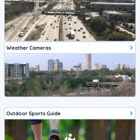
Weather Cameras
Outdoor Sports Guide