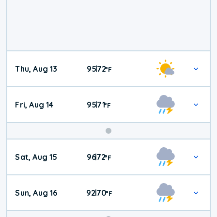
Thu, Aug 13
95
72
|
°
F
Fri, Aug 14
95
71
|
°
F
Weekend
Sat, Aug 15
96
72
|
°
F
Weather
Sun, Aug 16
92
70
|
°
F