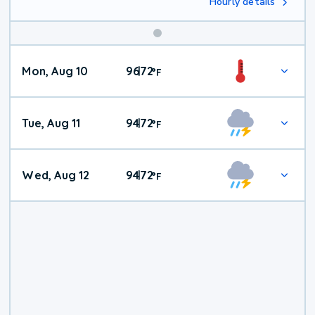
Hourly details
Mon, Aug 10
96
72
|
°
F
Tue, Aug 11
94
72
|
°
F
Wed, Aug 12
94
72
|
°
F