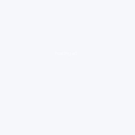
loading ad...