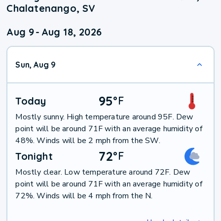
Chalatenango, SV
Aug 9
-
Aug 18, 2026
Sun, Aug 9
95
°
F
Today
Mostly sunny. High temperature around 95F. Dew
point will be around 71F with an average humidity of
48%. Winds will be 2 mph from the SW.
72
°
F
Tonight
Mostly clear. Low temperature around 72F. Dew
point will be around 71F with an average humidity of
72%. Winds will be 4 mph from the N.