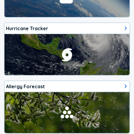
Hurricane Tracker
Allergy Forecast