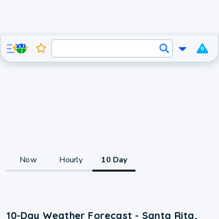
0
Now
Hourly
10 Day
10-Day Weather Forecast - Santa Rita,