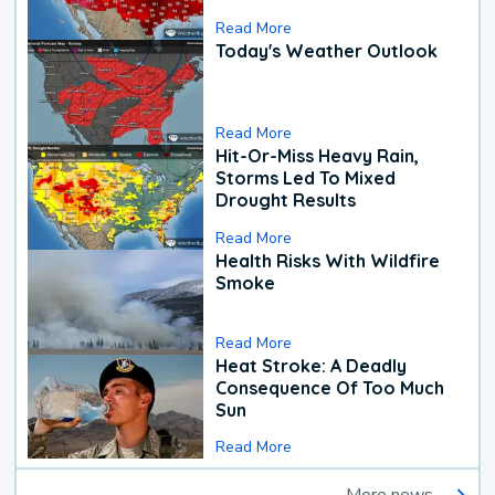
Read More
Today's Weather Outlook
Read More
Hit-Or-Miss Heavy Rain,
Storms Led To Mixed
Drought Results
Read More
Health Risks With Wildfire
Smoke
Read More
Heat Stroke: A Deadly
Consequence Of Too Much
Sun
Read More