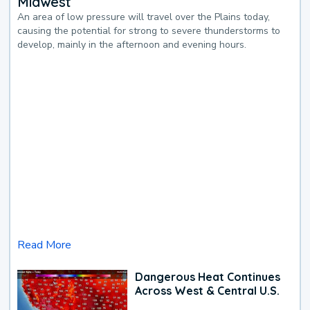
Midwest
An area of low pressure will travel over the Plains today,
causing the potential for strong to severe thunderstorms to
develop, mainly in the afternoon and evening hours.
Read More
Dangerous Heat Continues
Across West & Central U.S.