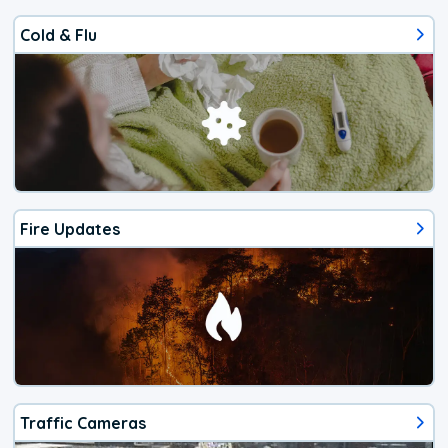
Cold & Flu
Fire Updates
Traffic Cameras