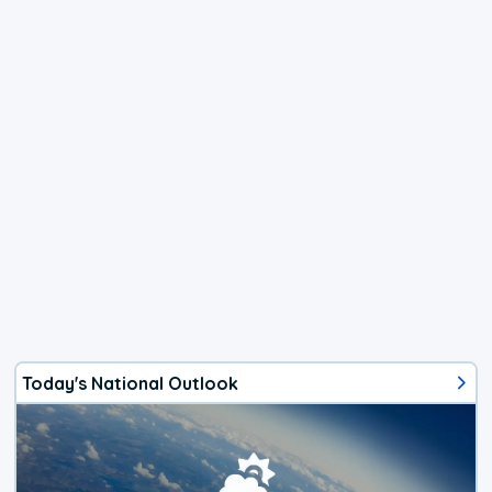
Today's National Outlook