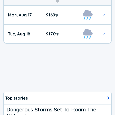
Mon, Aug 17
91
69
|
°
F
Tue, Aug 18
91
70
|
°
F
Top stories
Dangerous Storms Set To Roam The