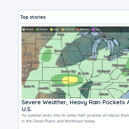
Top stories
Severe Weather, Heavy Rain Pockets 
U.S.
As summer kicks into its latter half, pockets of robust thu
in the Great Plains and Northeast today.