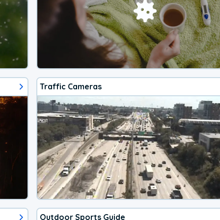
Traffic Cameras
Outdoor Sports Guide