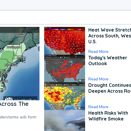
Heat Wave Stretc
Across South, Wes
U.S.
Read More
Today's Weather
Outlook
Read More
Drought Continues
Deepen Across Ro
Across The
Read More
Health Risks With
nderstorms will form
Wildfire Smoke