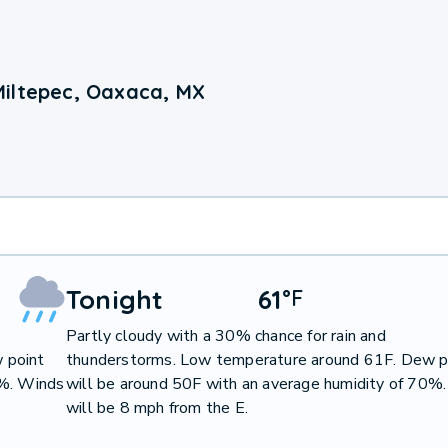
Miltepec, Oaxaca, MX
Tonight
61
°
F
Partly cloudy with a 30% chance for rain and
 point
thunderstorms. Low temperature around 61F. Dew p
3%. Winds
will be around 50F with an average humidity of 70%
will be 8 mph from the E.