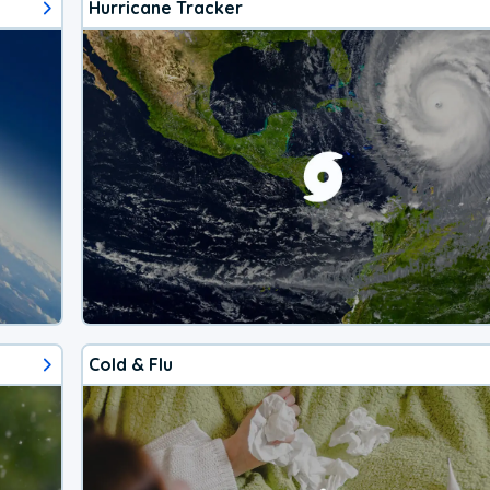
Hurricane Tracker
Cold & Flu