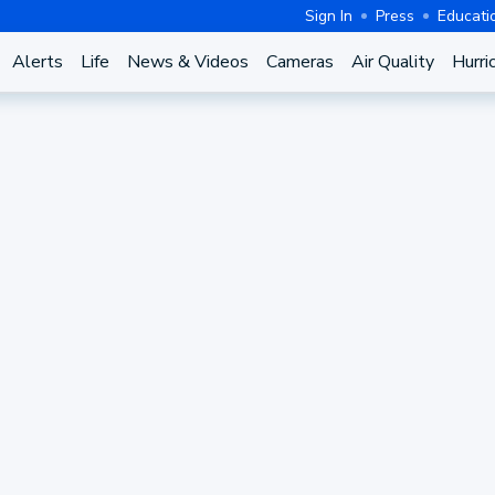
Sign In
Press
Educati
Alerts
Life
News & Videos
Cameras
Air Quality
Hurri