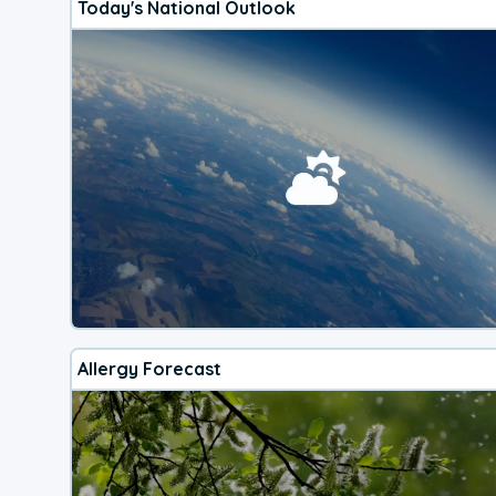
Today's National Outlook
Allergy Forecast