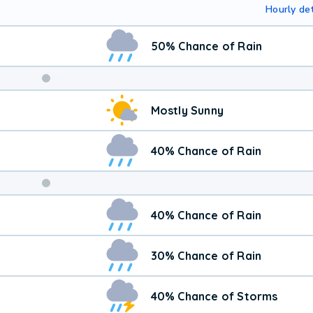
Hourly det
50% Chance of Rain
Weekend
Mostly Sunny
Weather
40% Chance of Rain
40% Chance of Rain
30% Chance of Rain
40% Chance of Storms