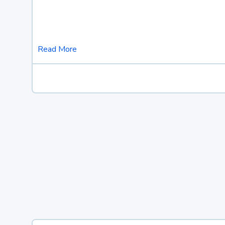
Read More