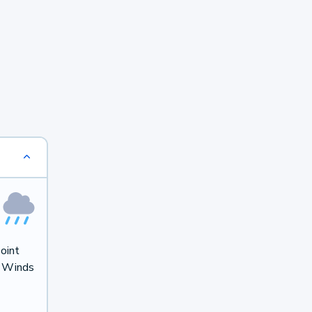
oint
. Winds