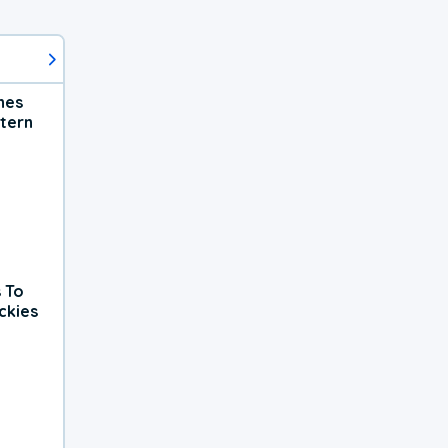
hes
tern
 To
ckies