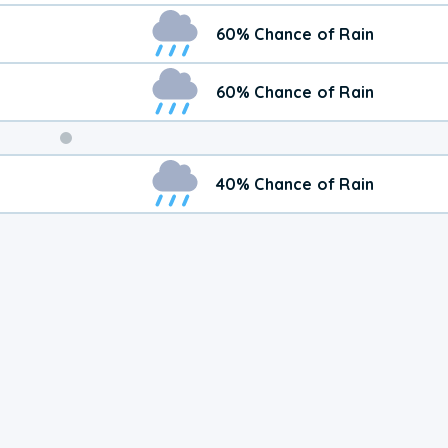
60% Chance of Rain
60% Chance of Rain
Weekend
40% Chance of Rain
Weather