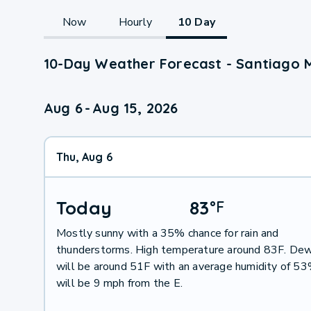
Now
Hourly
10 Day
10-Day Weather Forecast - Santiago 
Aug 6
-
Aug 15, 2026
Thu, Aug 6
Today
83
°
F
Mostly sunny with a 35% chance for rain and
thunderstorms. High temperature around 83F. Dew
will be around 51F with an average humidity of 5
will be 9 mph from the E.