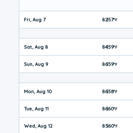
Fri, Aug 7
82
57
|
°
F
Sat, Aug 8
84
59
|
°
F
Sun, Aug 9
86
59
|
°
F
Mon, Aug 10
86
58
|
°
F
Tue, Aug 11
86
60
|
°
F
Wed, Aug 12
85
60
|
°
F