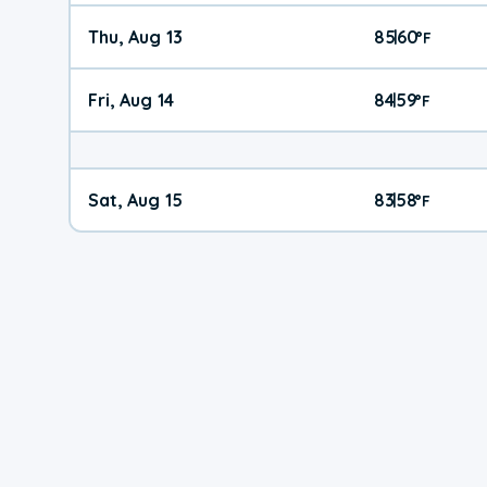
Thu, Aug 13
85
60
|
°
F
Fri, Aug 14
84
59
|
°
F
Sat, Aug 15
83
58
|
°
F