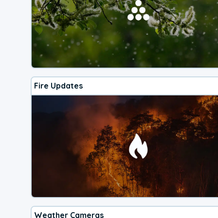
Fire Updates
Weather Cameras