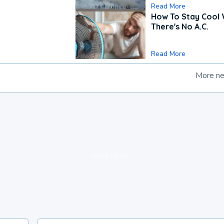
Read More
How To Stay Cool
There's No A.C.
Read More
More n
loading ad...