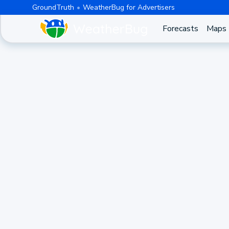
GroundTruth
WeatherBug for Advertisers
Forecasts
Maps