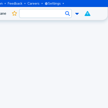
on
Feedback
Careers
Settings
cane
0