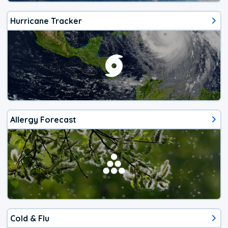
Hurricane Tracker
Allergy Forecast
Cold & Flu