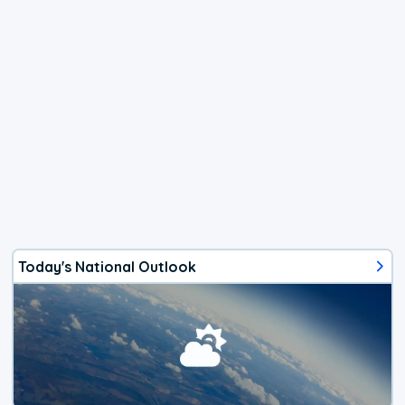
Today's National Outlook