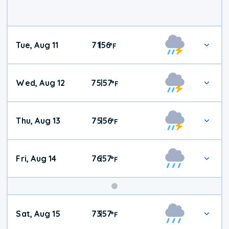
Tue, Aug 11
71
56
|
°
F
Wed, Aug 12
75
57
|
°
F
Thu, Aug 13
75
56
|
°
F
Fri, Aug 14
76
57
|
°
F
Weekend
Sat, Aug 15
73
57
|
°
F
Weather