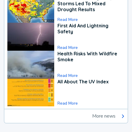
Storms Led To Mixed
Drought Results
Read More
First Aid And Lightning
Safety
Read More
Health Risks With Wildfire
Smoke
Read More
All About The UV Index
Read More
More news