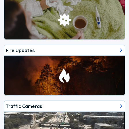
Fire Updates
Traffic Cameras