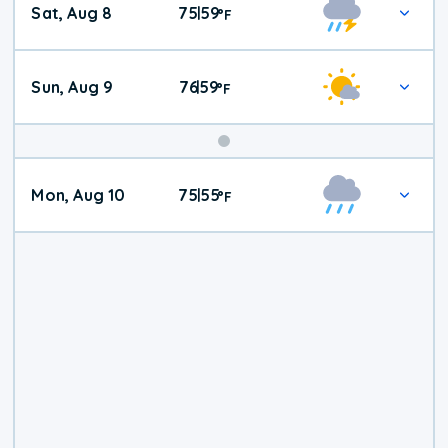
Sat, Aug 8
75
59
|
°
F
Weather
Sun, Aug 9
76
59
|
°
F
Mon, Aug 10
75
55
|
°
F