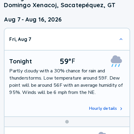
Domingo Xenacoj, Sacatepéquez, GT
Aug 7
-
Aug 16, 2026
Fri, Aug 7
59
°
F
Tonight
Partly cloudy with a 30% chance for rain and
thunderstorms. Low temperature around 59F. Dew
point will be around 56F with an average humidity of
95%. Winds will be 6 mph from the NE.
Hourly details
Weekend