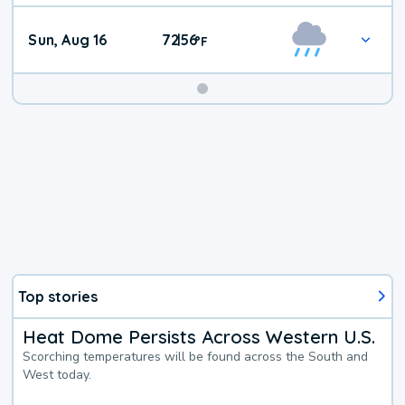
Sun, Aug 16
72
56
|
°
F
Top stories
Heat Dome Persists Across Western U.S.
Scorching temperatures will be found across the South and
West today.