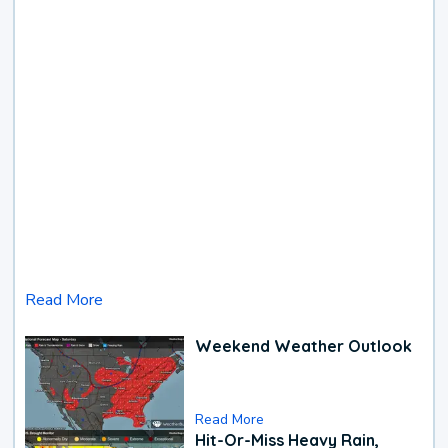
Read More
Weekend Weather Outlook
Read More
Hit-Or-Miss Heavy Rain,