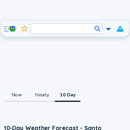
0
Now
Hourly
10 Day
10-Day Weather Forecast - Santo