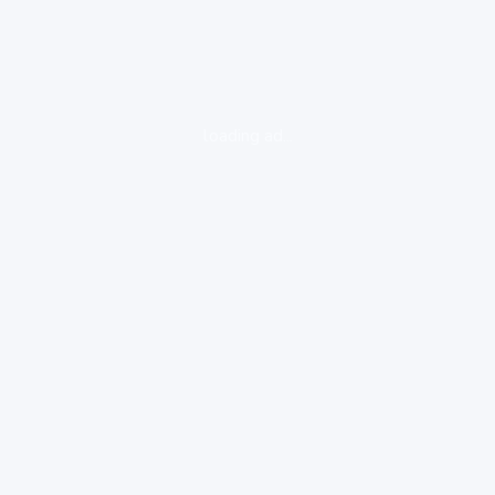
loading ad...