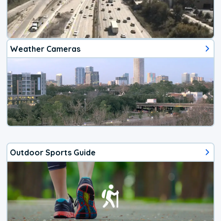
Weather Cameras
Outdoor Sports Guide