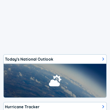
Today's National Outlook
Hurricane Tracker