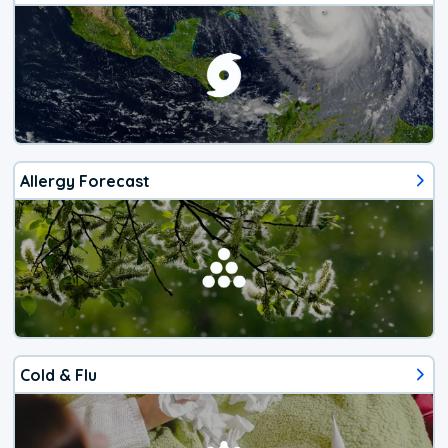
Allergy Forecast
Cold & Flu