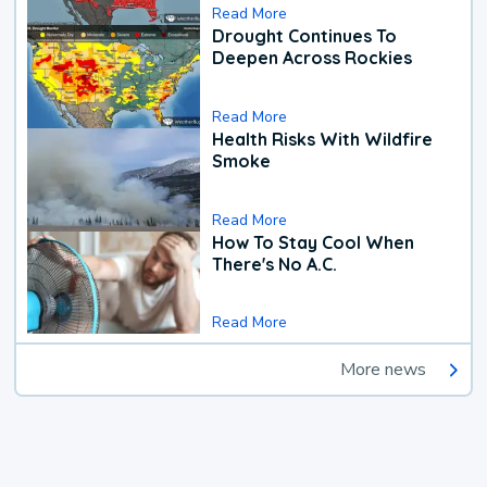
Read More
Drought Continues To
Deepen Across Rockies
Read More
Health Risks With Wildfire
Smoke
Read More
How To Stay Cool When
There's No A.C.
Read More
More news