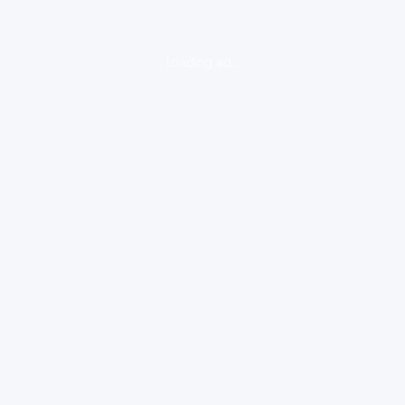
loading ad...