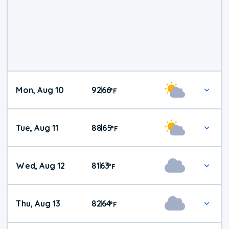
Mon, Aug 10
92
66
|
°
F
Tue, Aug 11
88
65
|
°
F
Wed, Aug 12
81
63
|
°
F
Thu, Aug 13
82
64
|
°
F