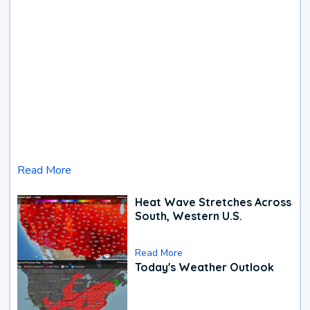
Read More
Heat Wave Stretches Across
South, Western U.S.
Read More
Today's Weather Outlook