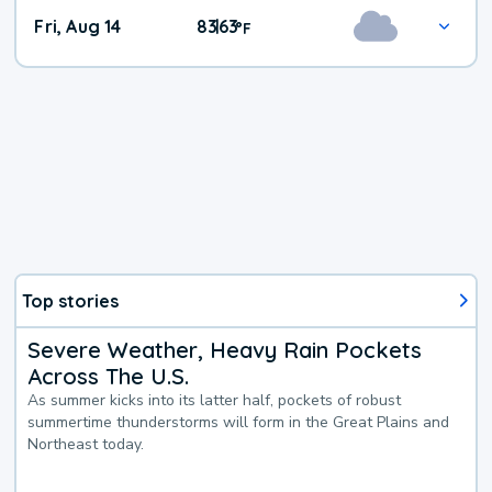
Fri, Aug 14
83
63
|
°
F
Top stories
Severe Weather, Heavy Rain Pockets
Across The U.S.
As summer kicks into its latter half, pockets of robust
summertime thunderstorms will form in the Great Plains and
Northeast today.