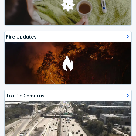
Fire Updates
Traffic Cameras