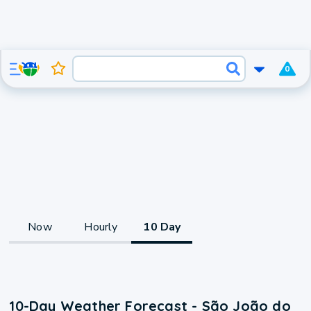
0
Now
Hourly
10 Day
10-Day Weather Forecast - São João do