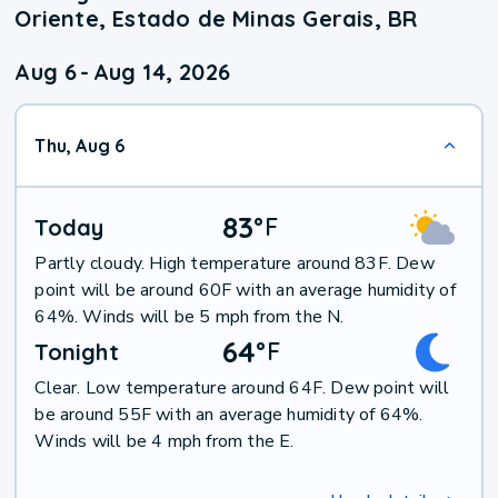
Oriente, Estado de Minas Gerais, BR
Aug 6
-
Aug 14, 2026
Thu, Aug 6
83
°
F
Today
Partly cloudy. High temperature around 83F. Dew
point will be around 60F with an average humidity of
64%. Winds will be 5 mph from the N.
64
°
F
Tonight
Clear. Low temperature around 64F. Dew point will
be around 55F with an average humidity of 64%.
Winds will be 4 mph from the E.