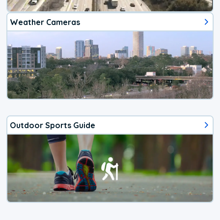
Weather Cameras
Outdoor Sports Guide