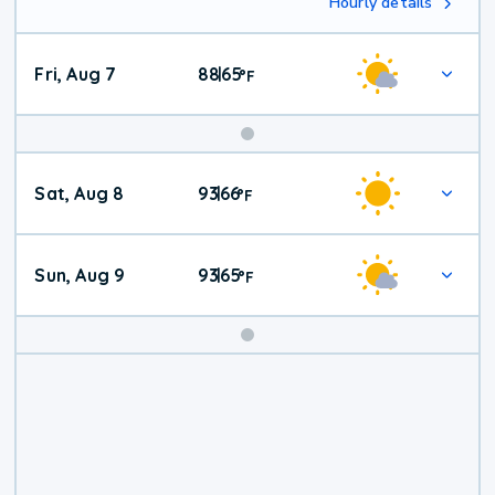
Hourly details
Fri, Aug 7
88
65
|
°
F
Weekend
Sat, Aug 8
93
66
|
°
F
Weather
Sun, Aug 9
93
65
|
°
F