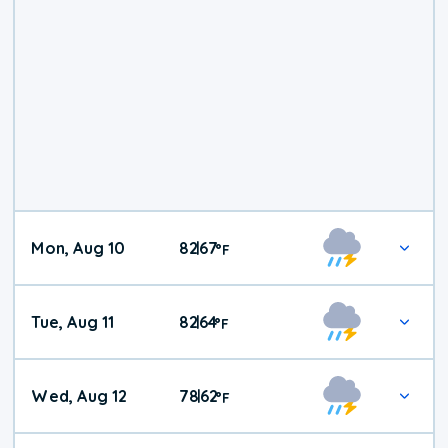
Mon, Aug 10
82
67
|
°
F
Tue, Aug 11
82
64
|
°
F
Wed, Aug 12
78
62
|
°
F