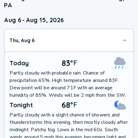
PA
Aug 6
-
Aug 15, 2026
Thu, Aug 6
83
°
F
Today
Partly cloudy with probable rain. Chance of
precipitation 65%. High temperature around 83F.
Dew point will be around 71F with an average
humidity of 85%. Winds will be 2 mph from the SW.
68
°
F
Tonight
Partly cloudy with a slight chance of showers and
thunderstorms this evening, then mostly cloudy after
midnight. Patchy fog. Lows in the mid 60s. South
winds around 5 mph this evening, becoming light and