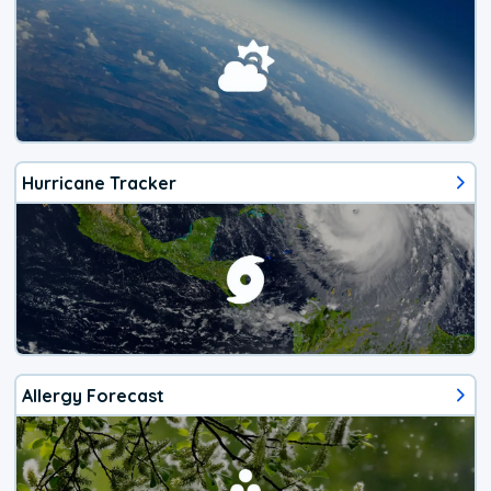
Hurricane Tracker
Allergy Forecast