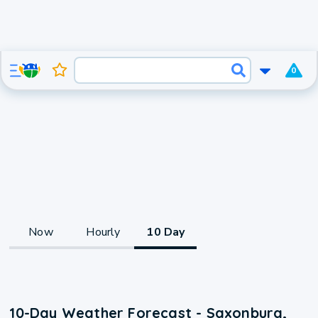
0
Now
Hourly
10 Day
10-Day Weather Forecast - Saxonburg,