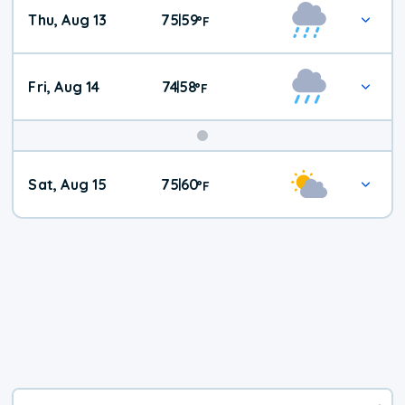
Thu, Aug 13
75
59
|
°
F
Fri, Aug 14
74
58
|
°
F
Weekend
Sat, Aug 15
75
60
|
°
F
Weather