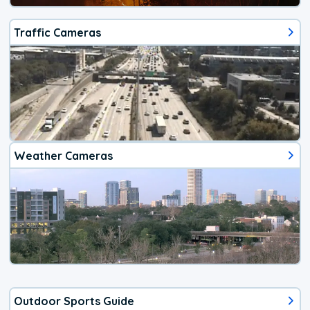
Traffic Cameras
Weather Cameras
Outdoor Sports Guide