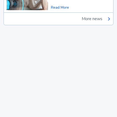
Read More
More news