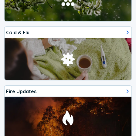
Cold & Flu
Fire Updates