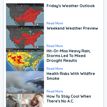
Friday's Weather Outlook
Read More
Weekend Weather Preview
Read More
Hit-Or-Miss Heavy Rain,
Storms Led To Mixed
Drought Results
Read More
Health Risks With Wildfire
Smoke
Read More
How To Stay Cool When
There's No A.C.