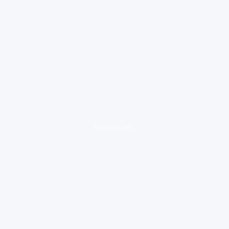
loading ad...