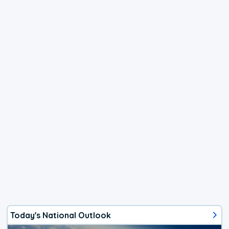
Today's National Outlook