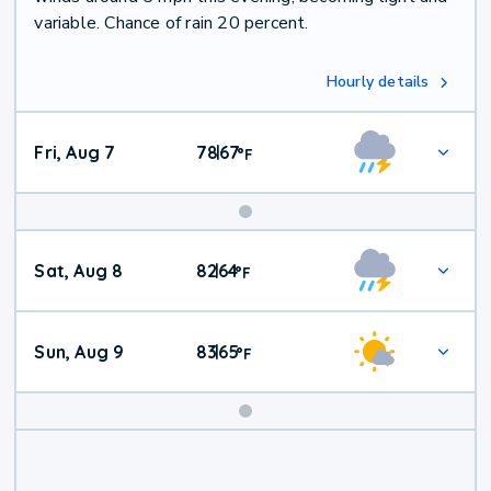
variable. Chance of rain 20 percent.
Hourly details
Fri, Aug 7
78
67
|
°
F
Weekend
Sat, Aug 8
82
64
|
°
F
Weather
Sun, Aug 9
83
65
|
°
F