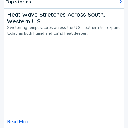
Top stories
Heat Wave Stretches Across South,
Western U.S.
Sweltering temperatures across the U.S. southern tier expand
today as both humid and torrid heat deepen.
Read More