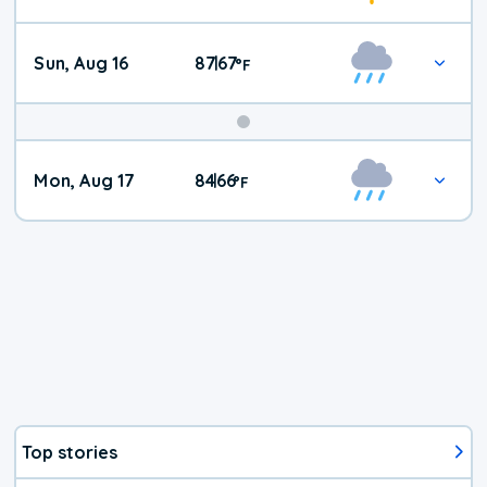
Sun, Aug 16
87
67
|
°
F
Mon, Aug 17
84
66
|
°
F
Top stories