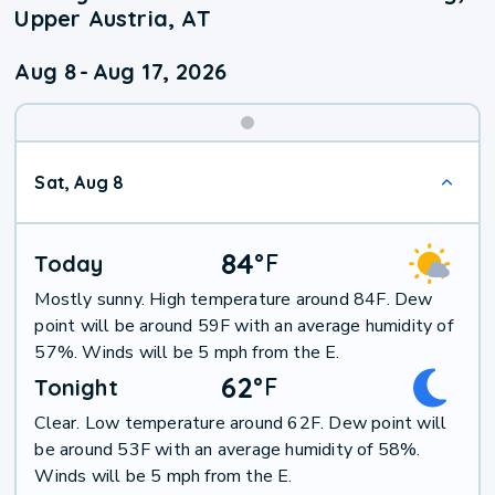
Upper Austria, AT
Aug 8
-
Aug 17, 2026
Weekend
Sat, Aug 8
Weather
84
°
F
Today
Mostly sunny. High temperature around 84F. Dew
point will be around 59F with an average humidity of
57%. Winds will be 5 mph from the E.
62
°
F
Tonight
Clear. Low temperature around 62F. Dew point will
be around 53F with an average humidity of 58%.
Winds will be 5 mph from the E.