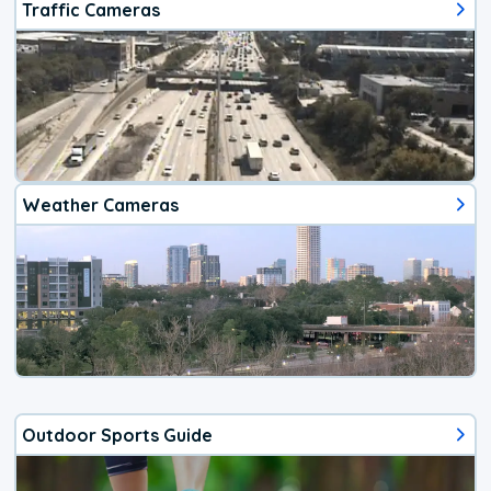
Traffic Cameras
Weather Cameras
Outdoor Sports Guide