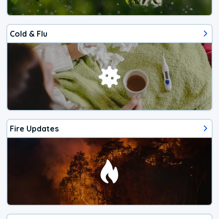
Cold & Flu
Fire Updates