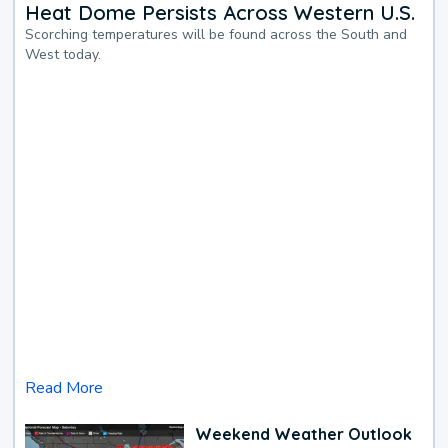
Heat Dome Persists Across Western U.S.
Scorching temperatures will be found across the South and
West today.
Read More
Weekend Weather Outlook