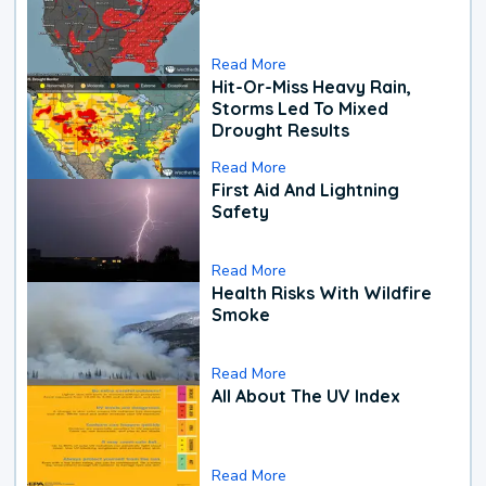
Read More
Hit-Or-Miss Heavy Rain,
Storms Led To Mixed
Drought Results
Read More
First Aid And Lightning
Safety
Read More
Health Risks With Wildfire
Smoke
Read More
All About The UV Index
Read More