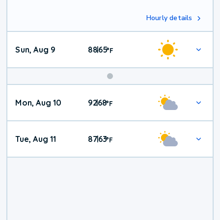
Hourly details
Sun, Aug 9
88
65
|
°
F
Mon, Aug 10
92
68
|
°
F
Tue, Aug 11
87
63
|
°
F