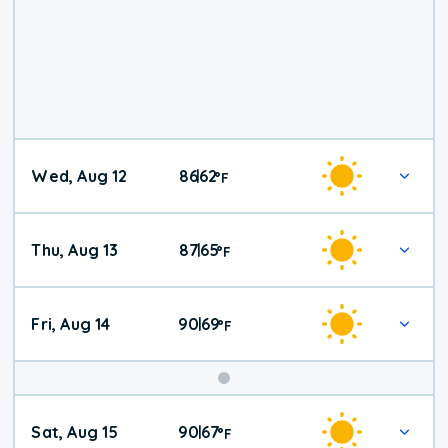
Wed, Aug 12
86
62
|
°
F
Thu, Aug 13
87
65
|
°
F
Fri, Aug 14
90
69
|
°
F
Weekend
Sat, Aug 15
90
67
|
°
F
Weather