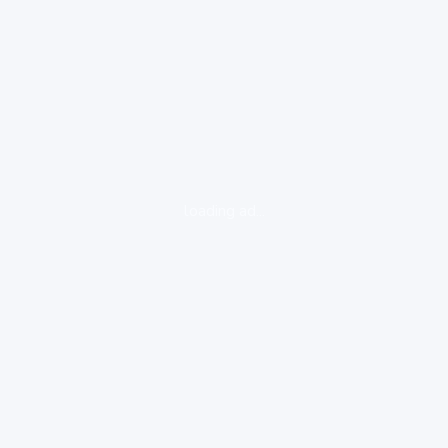
loading ad...