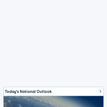
Today's National Outlook