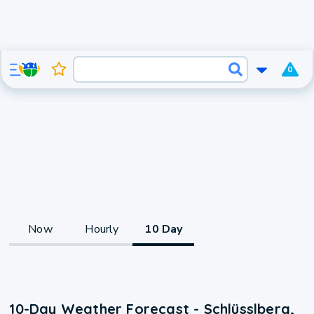
0
Now
Hourly
10 Day
10-Day Weather Forecast - Schlüsslberg,