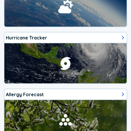
Hurricane Tracker
Allergy Forecast