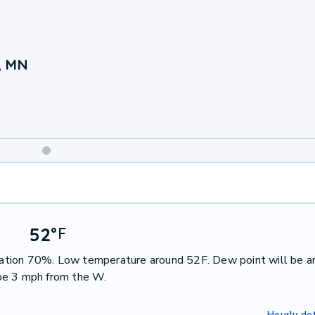
, MN
Weekend
Weather
52
°
F
pitation 70%. Low temperature around 52F. Dew point will be a
be 3 mph from the W.
Hourly det