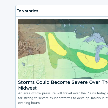
Top stories
Storms Could Become Severe Over The
Midwest
An area of low pressure will travel over the Plains today, 
for strong to severe thunderstorms to develop, mainly in 
evening hours.