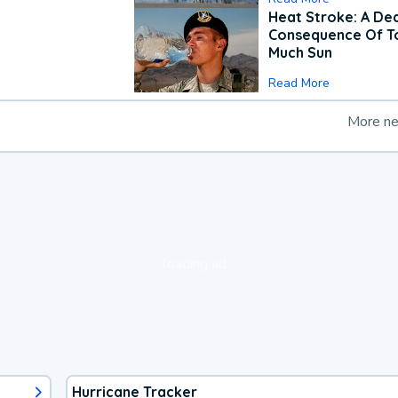
Heat Stroke: A De
Consequence Of T
Much Sun
Read More
More n
loading ad...
Hurricane Tracker