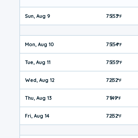
Sun, Aug 9
75
53
|
°
F
Mon, Aug 10
75
54
|
°
F
Tue, Aug 11
75
55
|
°
F
Wed, Aug 12
72
52
|
°
F
Thu, Aug 13
71
49
|
°
F
Fri, Aug 14
72
52
|
°
F