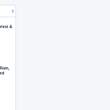
West &
Rain,
xed