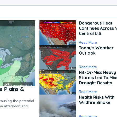
Dangerous Heat
Continues Across 
Central U.S.
Read More
Today's Weather
Outlook
Read More
Hit-Or-Miss Heavy 
Storms Led To Mi
Drought Results
 Plains &
Read More
Health Risks With
causing the potential
Wildfire Smoke
the afternoon and
Read More