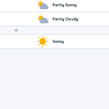
Weekend
Partly Sunny
Weather
Partly Cloudy
Sunny