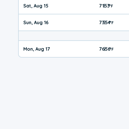
Sat, Aug 15
71
53
|
°
F
Sun, Aug 16
73
54
|
°
F
Mon, Aug 17
76
56
|
°
F