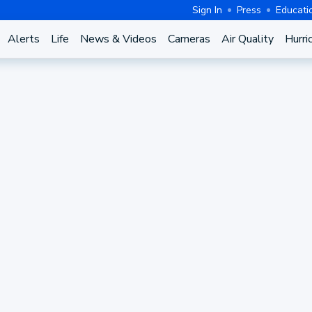
Sign In
Press
Educati
Alerts
Life
News & Videos
Cameras
Air Quality
Hurri