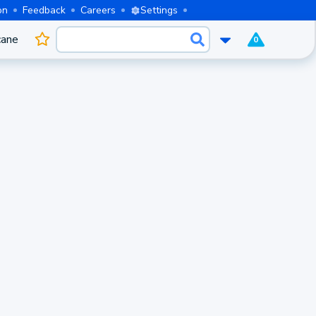
on
Feedback
Careers
Settings
cane
0