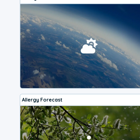
Allergy Forecast