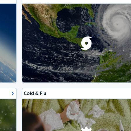
Cold & Flu