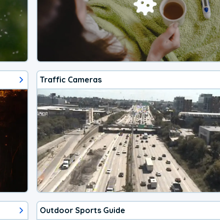
Traffic Cameras
Outdoor Sports Guide