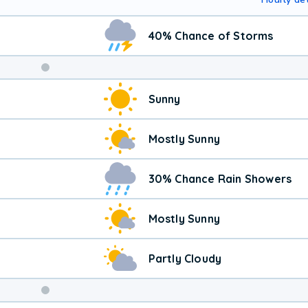
40% Chance of Storms
Sunny
Mostly Sunny
30% Chance Rain Showers
Mostly Sunny
Partly Cloudy