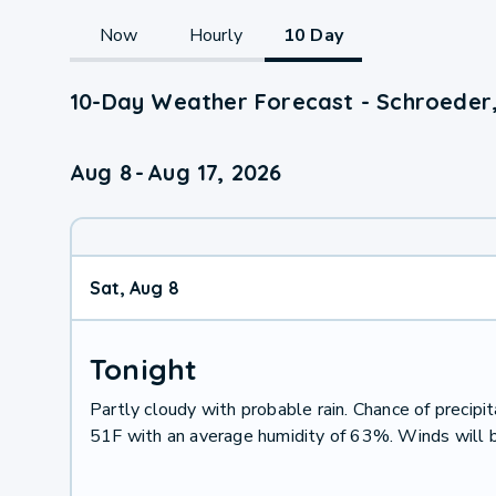
Now
Hourly
10 Day
10-Day Weather Forecast - Schroeder
Aug 8
-
Aug 17, 2026
Sat, Aug 8
Tonight
Partly cloudy with probable rain. Chance of preci
51F with an average humidity of 63%. Winds will 