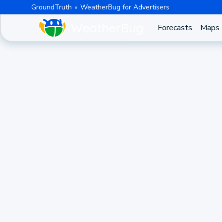
GroundTruth
WeatherBug for Advertisers
Forecasts
Maps