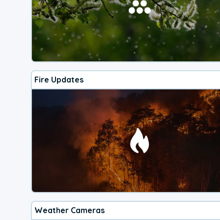
Fire Updates
Weather Cameras