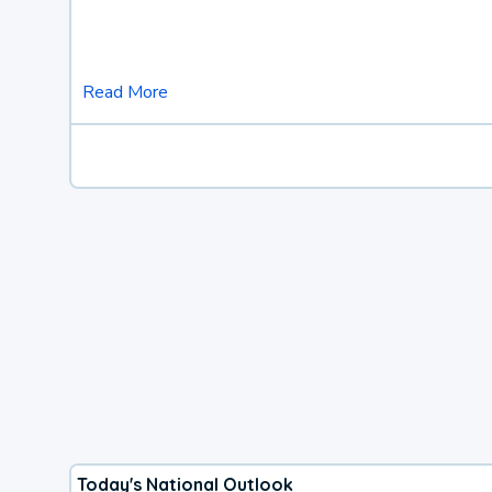
Read More
Today's National Outlook