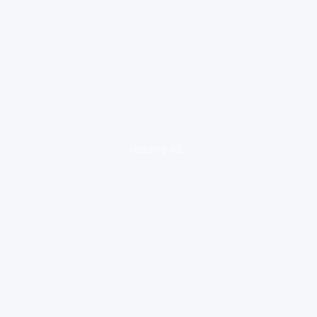
loading ad...