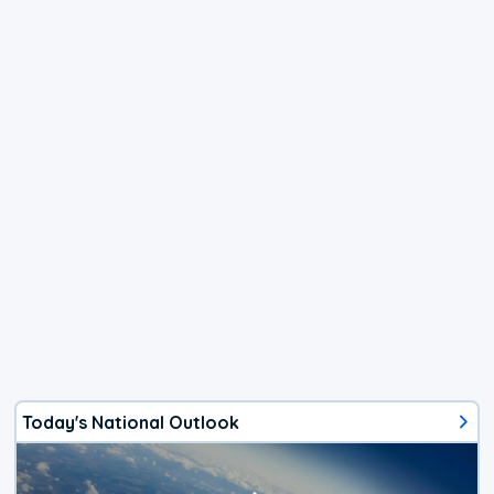
Today's National Outlook