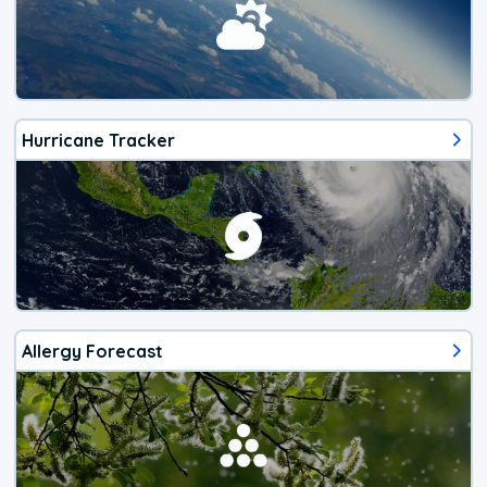
Hurricane Tracker
Allergy Forecast