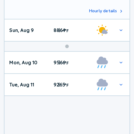
Hourly details
Sun, Aug 9
88
64
|
°
F
Mon, Aug 10
95
66
|
°
F
Tue, Aug 11
92
65
|
°
F