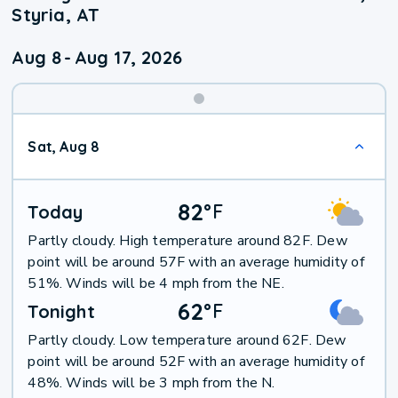
Styria, AT
Aug 8
-
Aug 17, 2026
Weekend
Sat, Aug 8
Weather
82
°
F
Today
Partly cloudy. High temperature around 82F. Dew
point will be around 57F with an average humidity of
51%. Winds will be 4 mph from the NE.
62
°
F
Tonight
Partly cloudy. Low temperature around 62F. Dew
point will be around 52F with an average humidity of
48%. Winds will be 3 mph from the N.