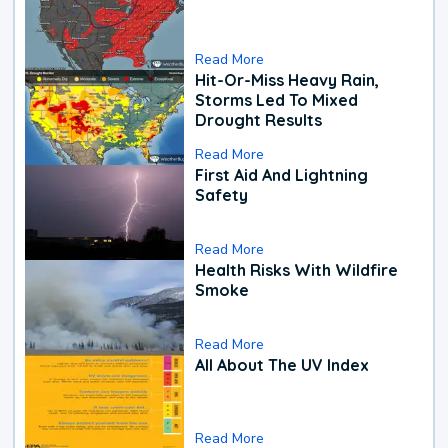
Read More
Hit-Or-Miss Heavy Rain,
Storms Led To Mixed
Drought Results
Read More
First Aid And Lightning
Safety
Read More
Health Risks With Wildfire
Smoke
Read More
All About The UV Index
Read More