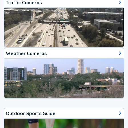
Traffic Cameras
Weather Cameras
Outdoor Sports Guide