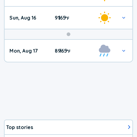
Sun, Aug 16
91
65
|
°
F
Mon, Aug 17
89
65
|
°
F
Top stories