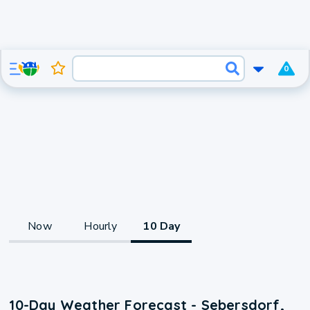
0
Now
Hourly
10 Day
10-Day Weather Forecast - Sebersdorf,