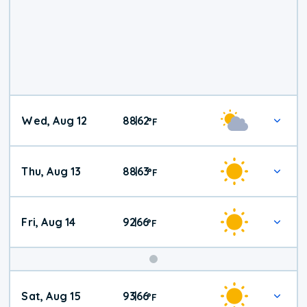
Wed, Aug 12
88
62
|
°
F
Thu, Aug 13
88
63
|
°
F
Fri, Aug 14
92
66
|
°
F
Weekend
Sat, Aug 15
93
66
|
°
F
Weather