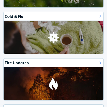
Cold & Flu
Fire Updates