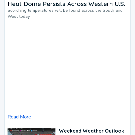
Heat Dome Persists Across Western U.S.
Scorching temperatures will be found across the South and
West today.
Read More
Weekend Weather Outlook