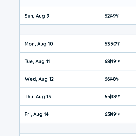
Sun, Aug 9
62
49
|
°
F
Mon, Aug 10
63
50
|
°
F
Tue, Aug 11
68
49
|
°
F
Wed, Aug 12
66
48
|
°
F
Thu, Aug 13
65
48
|
°
F
Fri, Aug 14
65
49
|
°
F