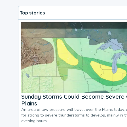
Top stories
Sunday Storms Could Become Severe 
Plains
An area of low pressure will travel over the Plains today, 
for strong to severe thunderstorms to develop, mainly in 
evening hours.