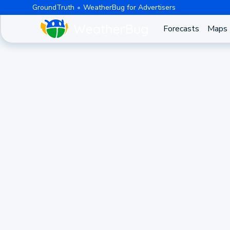
GroundTruth
WeatherBug for Advertisers
Forecasts
Maps