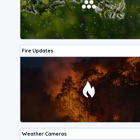
Fire Updates
Weather Cameras