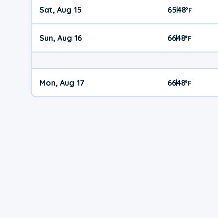
Sat, Aug 15
65
48
|
°
F
Sun, Aug 16
66
48
|
°
F
Mon, Aug 17
66
48
|
°
F