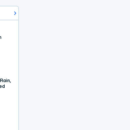
h
Rain,
xed