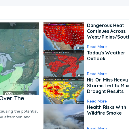
Dangerous Heat
Continues Across
West/Plains/Sout
Read More
Today's Weather
Outlook
Read More
Hit-Or-Miss Heavy 
Storms Led To Mi
Drought Results
Over The
Read More
Health Risks With
causing the potential
Wildfire Smoke
the afternoon and
Read More