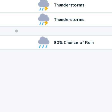
Weekend
Thunderstorms
Weather
Thunderstorms
80% Chance of Rain