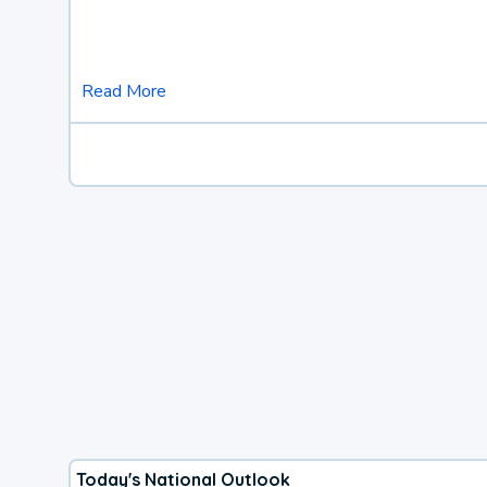
Read More
Today's National Outlook