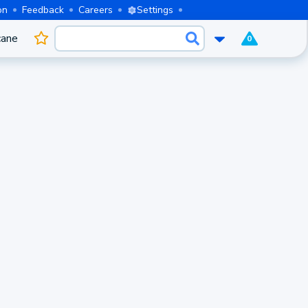
on
Feedback
Careers
Settings
cane
0