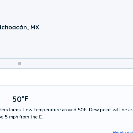
Michoacán, MX
Weekend
Weather
50
°
F
nderstorms. Low temperature around 50F. Dew point will be a
be 5 mph from the E.
Hourly det