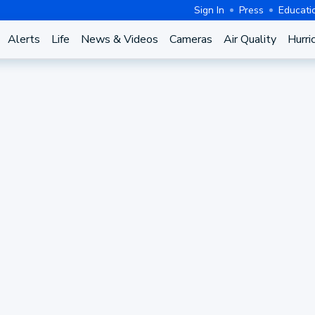
Sign In
Press
Educati
Alerts
Life
News & Videos
Cameras
Air Quality
Hurri