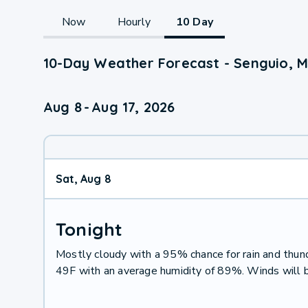
Now
Hourly
10 Day
10-Day Weather Forecast - Senguio, 
Aug 8
-
Aug 17, 2026
Sat, Aug 8
Tonight
Mostly cloudy with a 95% chance for rain and thu
49F with an average humidity of 89%. Winds will 