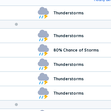
Thunderstorms
Thunderstorms
80% Chance of Storms
Thunderstorms
Thunderstorms
Thunderstorms