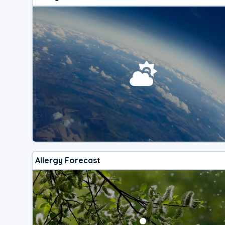
Allergy Forecast