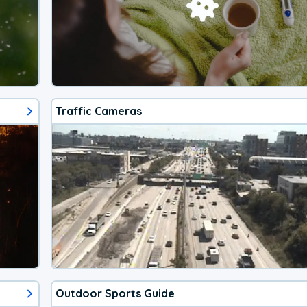
Traffic Cameras
Outdoor Sports Guide