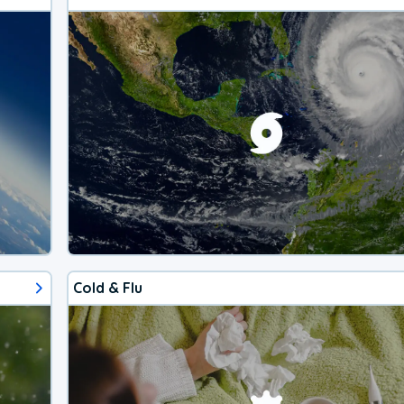
Cold & Flu