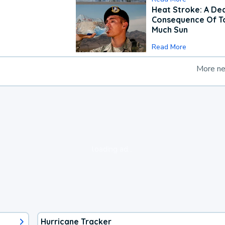
Heat Stroke: A De
Consequence Of T
Much Sun
Read More
More n
loading ad...
Hurricane Tracker