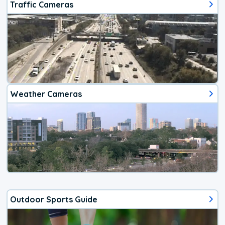
Traffic Cameras
Weather Cameras
Outdoor Sports Guide