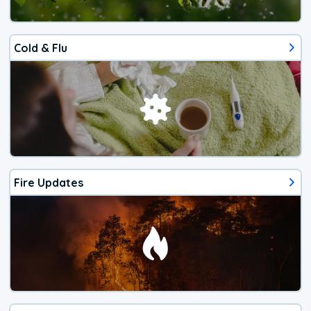
Cold & Flu
Fire Updates