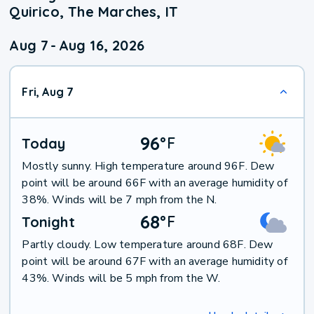
Quirico, The Marches, IT
Aug 7
-
Aug 16, 2026
Fri, Aug 7
96
°
F
Today
Mostly sunny. High temperature around 96F. Dew
point will be around 66F with an average humidity of
38%. Winds will be 7 mph from the N.
68
°
F
Tonight
Partly cloudy. Low temperature around 68F. Dew
point will be around 67F with an average humidity of
43%. Winds will be 5 mph from the W.