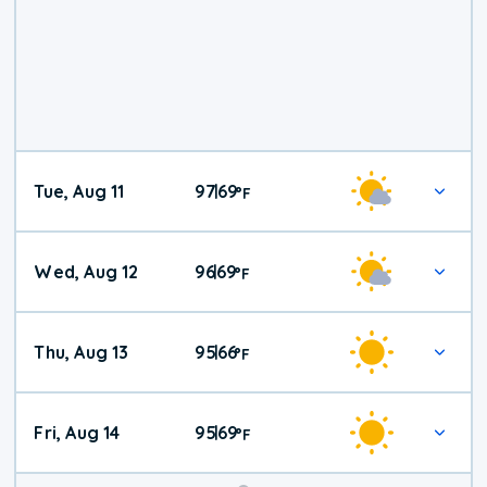
Tue, Aug 11
97
69
|
°
F
Wed, Aug 12
96
69
|
°
F
Thu, Aug 13
95
66
|
°
F
Fri, Aug 14
95
69
|
°
F