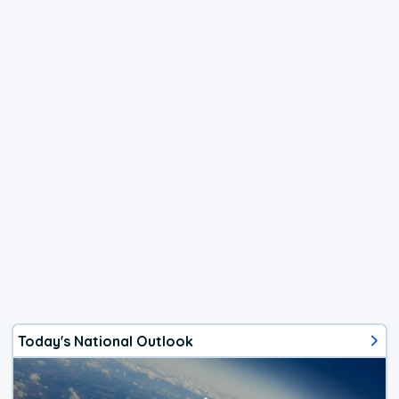
Today's National Outlook