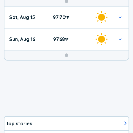
Weekend
Sat, Aug 15
97
70
|
°
F
Weather
Sun, Aug 16
97
68
|
°
F
Top stories