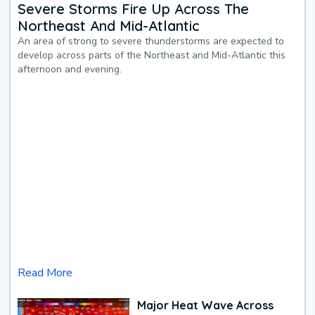
Severe Storms Fire Up Across The
Northeast And Mid-Atlantic
An area of strong to severe thunderstorms are expected to
develop across parts of the Northeast and Mid-Atlantic this
afternoon and evening.
Read More
Major Heat Wave Across