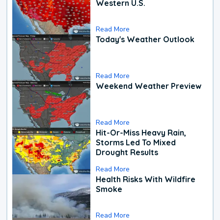
Western U.S.
Read More
Today's Weather Outlook
Read More
Weekend Weather Preview
Read More
Hit-Or-Miss Heavy Rain,
Storms Led To Mixed
Drought Results
Read More
Health Risks With Wildfire
Smoke
Read More