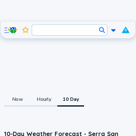
0
Now
Hourly
10 Day
10-Day Weather Forecast - Serra San