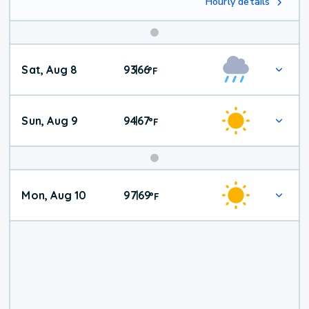
Hourly details
Weekend
Sat, Aug 8
93
66
|
°
F
Weather
Sun, Aug 9
94
67
|
°
F
Mon, Aug 10
97
69
|
°
F