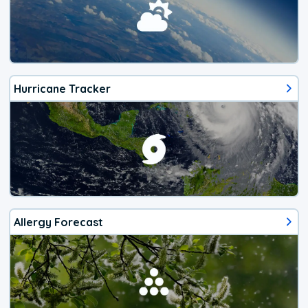
Hurricane Tracker
Allergy Forecast