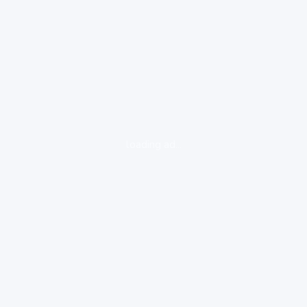
loading ad...