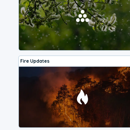
Fire Updates