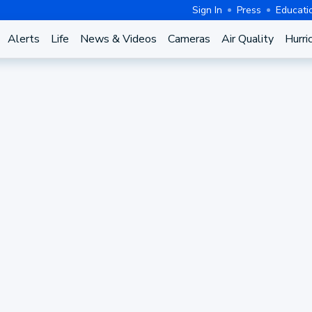
Sign In
Press
Educati
Alerts
Life
News & Videos
Cameras
Air Quality
Hurri