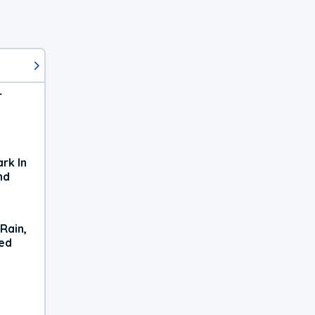
r
rk In
nd
Rain,
xed