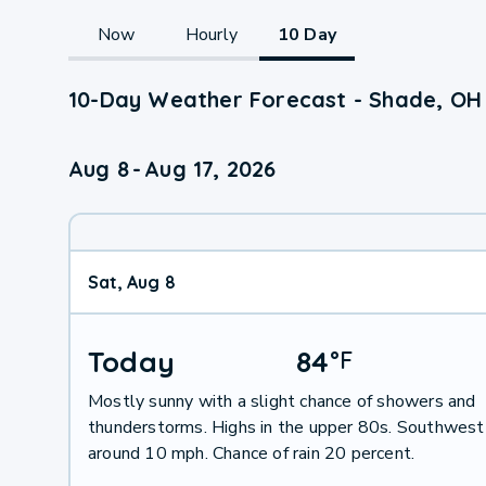
Now
Hourly
10 Day
10-Day Weather Forecast - Shade, OH
Aug 8
-
Aug 17, 2026
Sat, Aug 8
Today
84
°
F
Mostly sunny with a slight chance of showers and
thunderstorms. Highs in the upper 80s. Southwest
around 10 mph. Chance of rain 20 percent.