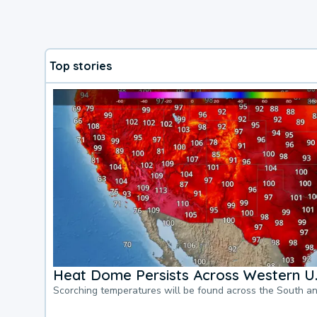
Top stories
Heat Dome Persists Across Western U.
Scorching temperatures will be found across the South a