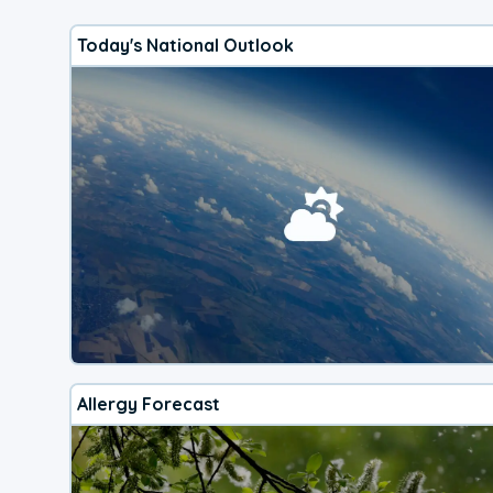
Today's National Outlook
Allergy Forecast