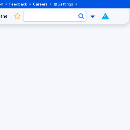
on
Feedback
Careers
Settings
cane
0