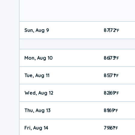
Sun, Aug 9
87
72
|
°
F
Mon, Aug 10
86
73
|
°
F
Tue, Aug 11
85
71
|
°
F
Wed, Aug 12
82
69
|
°
F
Thu, Aug 13
81
69
|
°
F
Fri, Aug 14
79
61
|
°
F