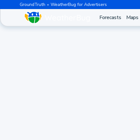
GroundTruth
WeatherBug for Advertisers
Forecasts
Maps