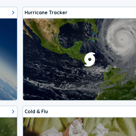
Hurricane Tracker
Cold & Flu