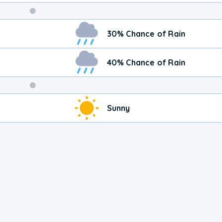
Weekend
30% Chance of Rain
Weather
40% Chance of Rain
Sunny