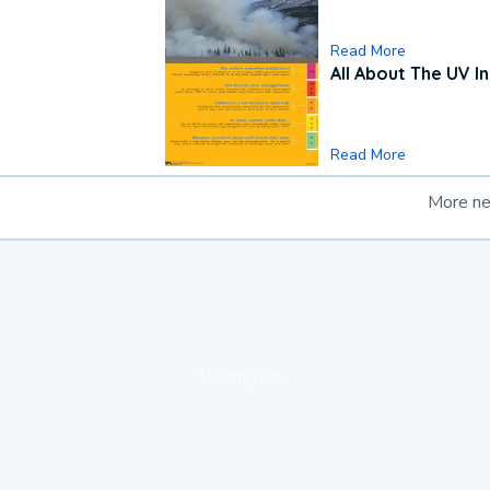
Read More
All About The UV I
Read More
More n
loading ad...