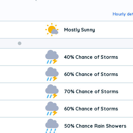
Hourly det
Mostly Sunny
40% Chance of Storms
60% Chance of Storms
70% Chance of Storms
60% Chance of Storms
50% Chance Rain Showers