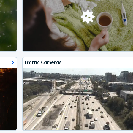
Traffic Cameras