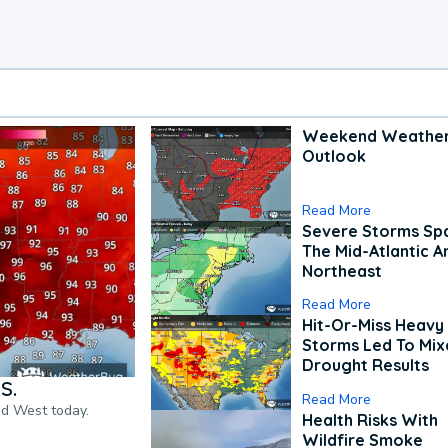
Weekend Weathe
Outlook
Read More
Severe Storms Spa
The Mid-Atlantic A
Northeast
Read More
Hit-Or-Miss Heavy 
Storms Led To Mi
Drought Results
S.
Read More
nd West today.
Health Risks With
Wildfire Smoke