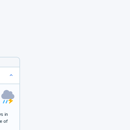
s in
e of