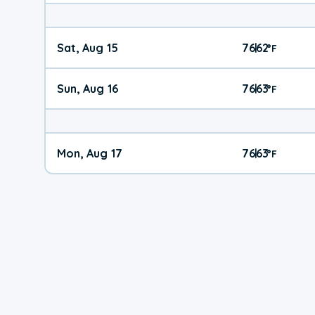
Sat, Aug 15
76
62
|
°
F
Sun, Aug 16
76
63
|
°
F
Mon, Aug 17
76
63
|
°
F