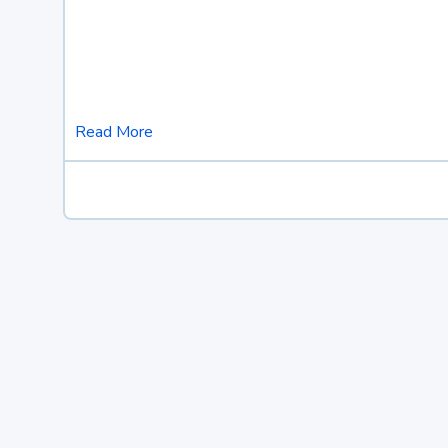
Read More