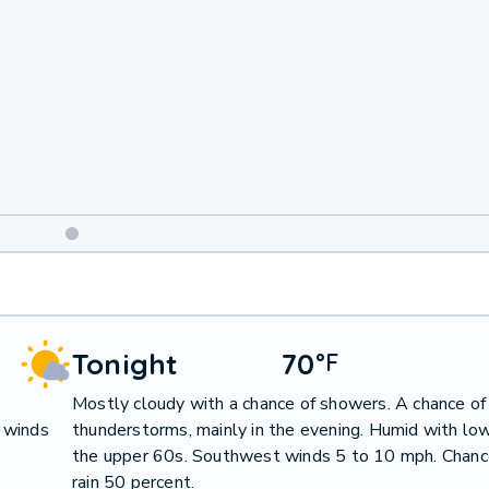
Weekend
Weather
Tonight
70
°
F
Mostly cloudy with a chance of showers. A chance of
 winds
thunderstorms, mainly in the evening. Humid with low
the upper 60s. Southwest winds 5 to 10 mph. Chanc
rain 50 percent.