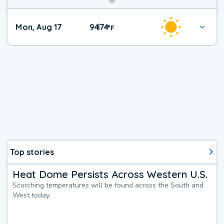
Mon, Aug 17
94
74
|
°
F
Top stories
Heat Dome Persists Across Western U.S.
Scorching temperatures will be found across the South and
West today.