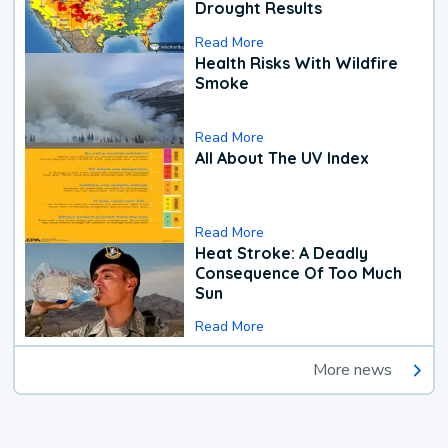
Drought Results
Read More
Health Risks With Wildfire
Smoke
Read More
All About The UV Index
Read More
Heat Stroke: A Deadly
Consequence Of Too Much
Sun
Read More
More news