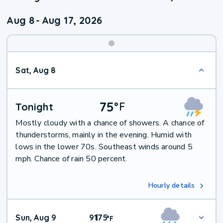
Aug 8
-
Aug 17, 2026
Weekend
Sat, Aug 8
Weather
75
°
F
Tonight
Mostly cloudy with a chance of showers. A chance of
thunderstorms, mainly in the evening. Humid with
lows in the lower 70s. Southeast winds around 5
mph. Chance of rain 50 percent.
Hourly details
Sun, Aug 9
91
75
|
°
F