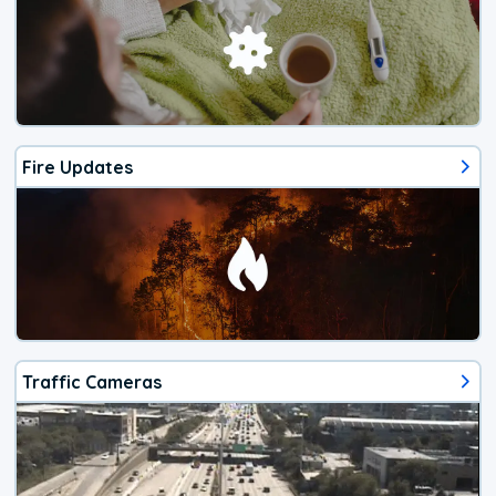
Fire Updates
Traffic Cameras