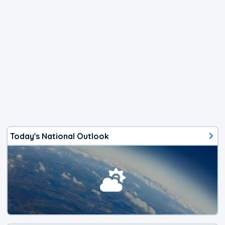
Today's National Outlook