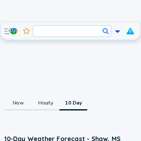
0
Now
Hourly
10 Day
10-Day Weather Forecast - Shaw, MS