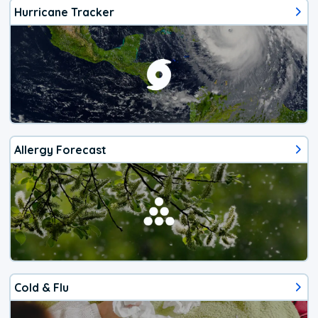
Hurricane Tracker
Allergy Forecast
Cold & Flu