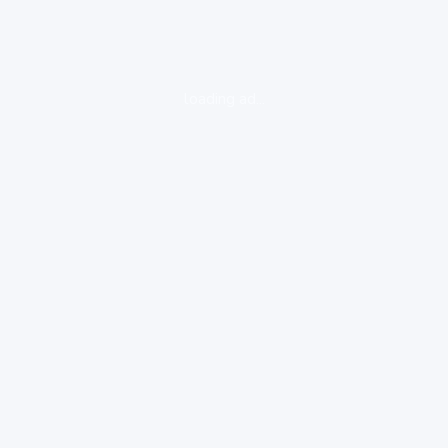
loading ad...