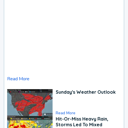
Read More
Sunday's Weather Outlook
Read More
Hit-Or-Miss Heavy Rain,
Storms Led To Mixed