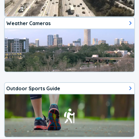
Weather Cameras
Outdoor Sports Guide