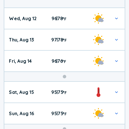
Wed, Aug 12
96
78
|
°
F
Thu, Aug 13
97
78
|
°
F
Fri, Aug 14
96
76
|
°
F
Weekend
Sat, Aug 15
95
75
|
°
F
Weather
Sun, Aug 16
95
75
|
°
F