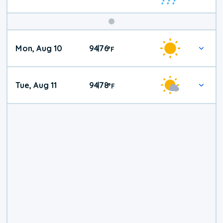
Mon, Aug 10
94
76
|
°
F
Tue, Aug 11
94
78
|
°
F