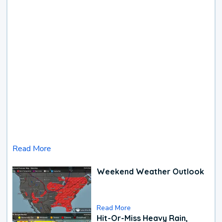
Read More
Weekend Weather Outlook
Read More
Hit-Or-Miss Heavy Rain,