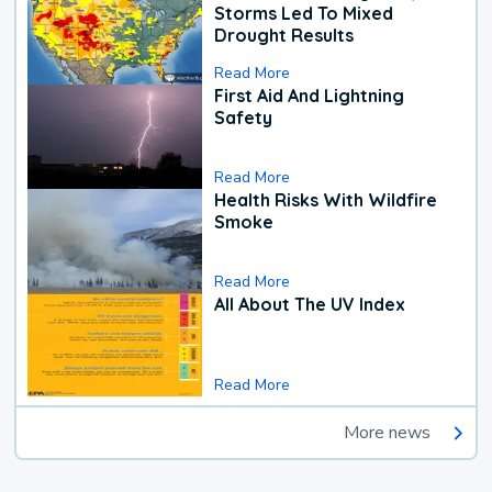
Storms Led To Mixed
Drought Results
Read More
First Aid And Lightning
Safety
Read More
Health Risks With Wildfire
Smoke
Read More
All About The UV Index
Read More
More news