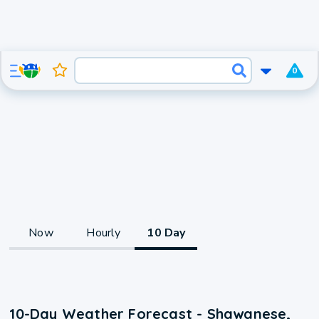
0
Now
Hourly
10 Day
10-Day Weather Forecast - Shawanese,