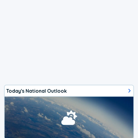
Today's National Outlook