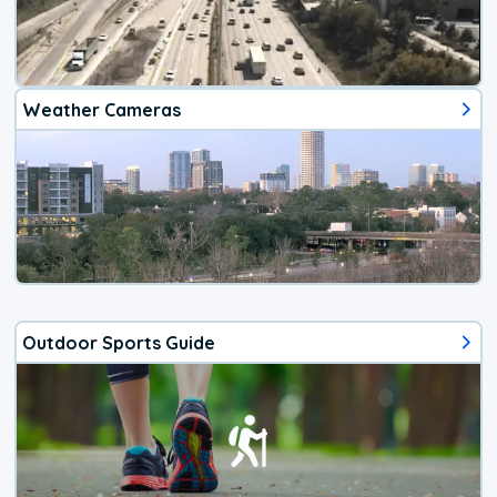
Weather Cameras
Outdoor Sports Guide