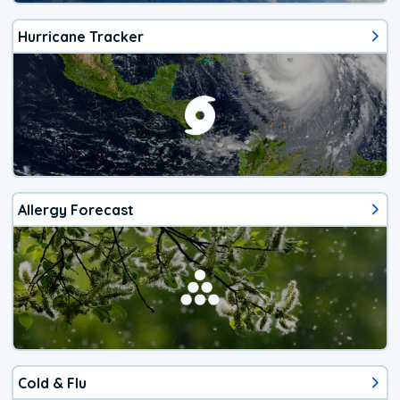
Hurricane Tracker
Allergy Forecast
Cold & Flu