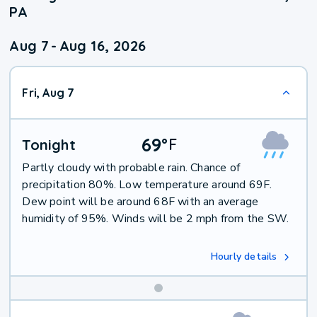
PA
Aug 7
-
Aug 16, 2026
Fri, Aug 7
69
°
F
Tonight
Partly cloudy with probable rain. Chance of
precipitation 80%. Low temperature around 69F.
Dew point will be around 68F with an average
humidity of 95%. Winds will be 2 mph from the SW.
Hourly details
Weekend