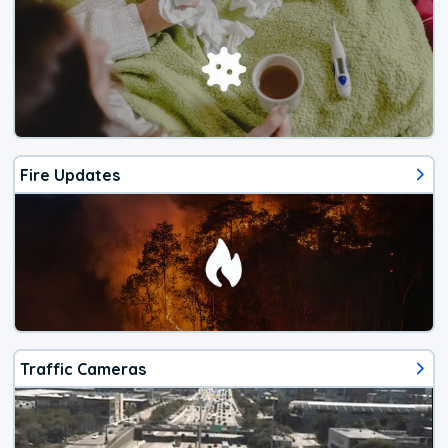
Fire Updates
Traffic Cameras