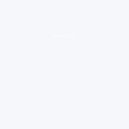
loading ad...