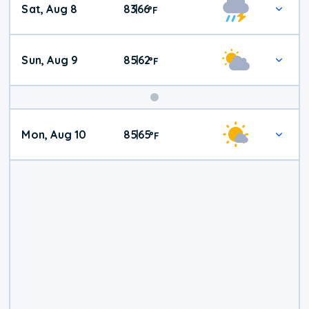
Sat, Aug 8
83
66
|
°
F
Weather
Sun, Aug 9
85
62
|
°
F
Mon, Aug 10
85
65
|
°
F