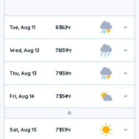
Tue, Aug 11
83
62
|
°
F
Wed, Aug 12
78
59
|
°
F
Thu, Aug 13
79
56
|
°
F
Fri, Aug 14
73
54
|
°
F
Weekend
Sat, Aug 15
71
55
|
°
F
Weather