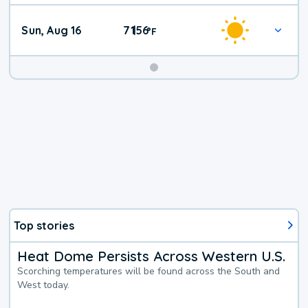
Sun, Aug 16
71
56
|
°
F
Top stories
Heat Dome Persists Across Western U.S.
Scorching temperatures will be found across the South and
West today.