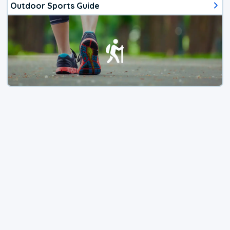
Outdoor Sports Guide