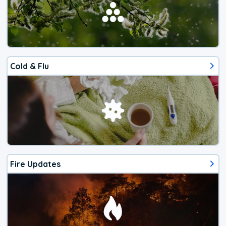
Cold & Flu
Fire Updates