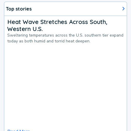
Top stories
Heat Wave Stretches Across South,
Western U.S.
Sweltering temperatures across the U.S. southern tier expand
today as both humid and torrid heat deepen.