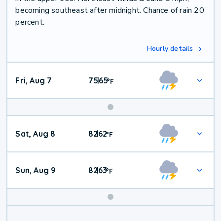
becoming southeast after midnight. Chance of rain 20
percent.
Hourly details
Fri, Aug 7
75
65
|
°
F
Weekend
Sat, Aug 8
82
62
|
°
F
Weather
Sun, Aug 9
82
63
|
°
F