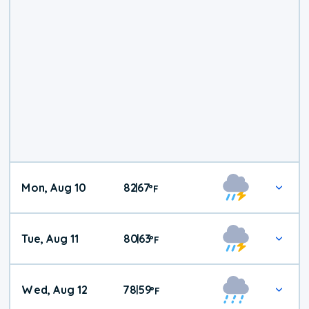
Mon, Aug 10
82
67
|
°
F
Tue, Aug 11
80
63
|
°
F
Wed, Aug 12
78
59
|
°
F