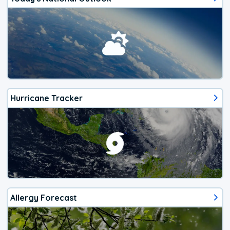
Hurricane Tracker
Allergy Forecast