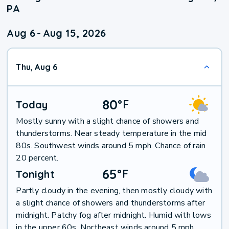
PA
Aug 6
-
Aug 15, 2026
Thu, Aug 6
80
°
F
Today
Mostly sunny with a slight chance of showers and
thunderstorms. Near steady temperature in the mid
80s. Southwest winds around 5 mph. Chance of rain
20 percent.
65
°
F
Tonight
Partly cloudy in the evening, then mostly cloudy with
a slight chance of showers and thunderstorms after
midnight. Patchy fog after midnight. Humid with lows
in the upper 60s. Northeast winds around 5 mph,