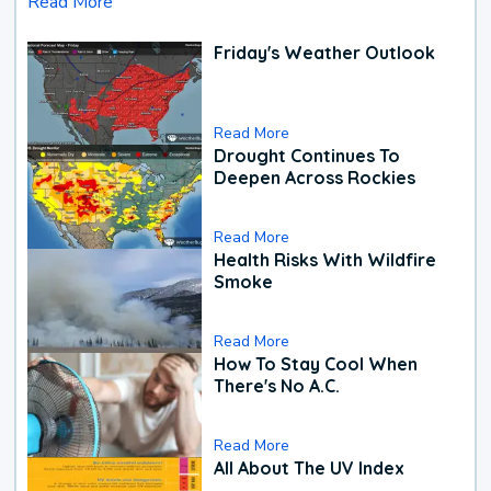
Read More
Friday's Weather Outlook
Read More
Drought Continues To
Deepen Across Rockies
Read More
Health Risks With Wildfire
Smoke
Read More
How To Stay Cool When
There's No A.C.
Read More
All About The UV Index