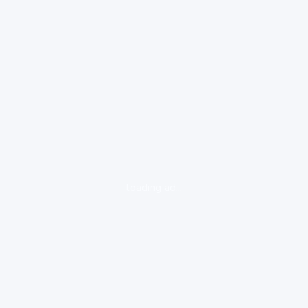
loading ad...