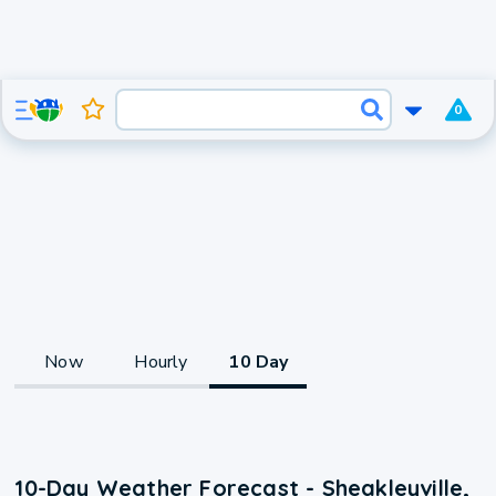
0
Now
Hourly
10 Day
10-Day Weather Forecast - Sheakleyville,