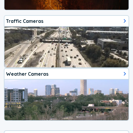
Traffic Cameras
Weather Cameras