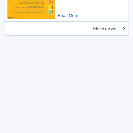
Read More
More news