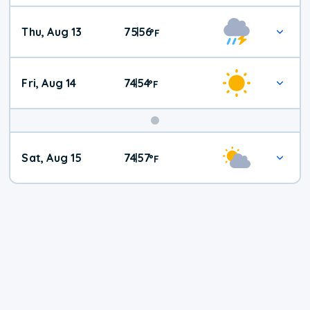
Thu, Aug 13
75
56
|
°
F
Fri, Aug 14
74
54
|
°
F
Weekend
Sat, Aug 15
74
57
|
°
F
Weather