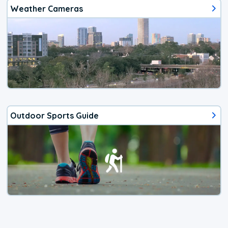
Weather Cameras
Outdoor Sports Guide