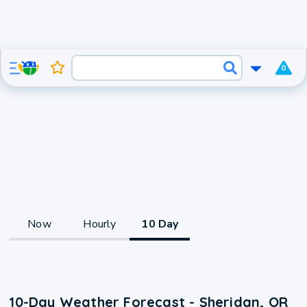
0
Now
Hourly
10 Day
10-Day Weather Forecast - Sheridan, OR