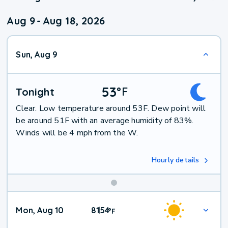
Aug 9
-
Aug 18, 2026
Sun, Aug 9
53
°
F
Tonight
Clear. Low temperature around 53F. Dew point will
be around 51F with an average humidity of 83%.
Winds will be 4 mph from the W.
Hourly details
Mon, Aug 10
81
54
|
°
F