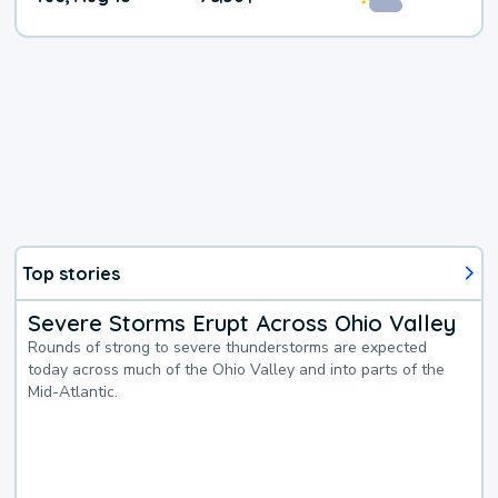
Top stories
Severe Storms Erupt Across Ohio Valley
Rounds of strong to severe thunderstorms are expected
today across much of the Ohio Valley and into parts of the
Mid-Atlantic.