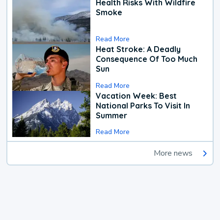
Health Risks With Wildfire
Smoke
Read More
Heat Stroke: A Deadly
Consequence Of Too Much
Sun
Read More
Vacation Week: Best
National Parks To Visit In
Summer
Read More
More news