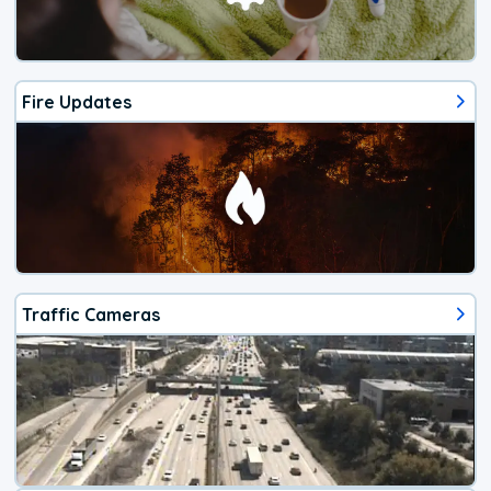
Fire Updates
Traffic Cameras