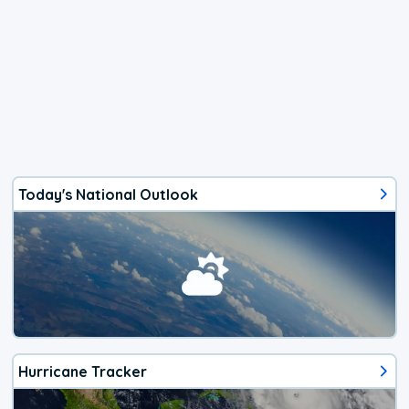
Today's National Outlook
Hurricane Tracker