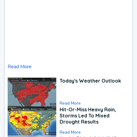
Read More
Today's Weather Outlook
Read More
Hit-Or-Miss Heavy Rain,
Storms Led To Mixed
Drought Results
Read More