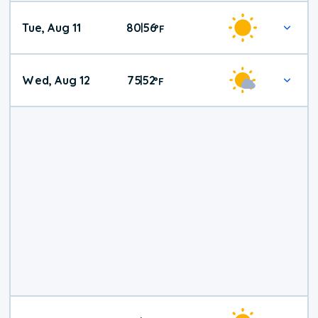
Tue, Aug 11
80
56
|
°
F
Wed, Aug 12
75
52
|
°
F