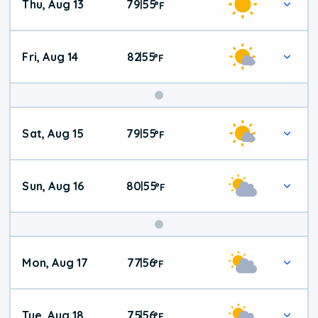
Thu, Aug 13
79
55
|
°
F
Fri, Aug 14
82
55
|
°
F
Weekend
Sat, Aug 15
79
55
|
°
F
Weather
Sun, Aug 16
80
55
|
°
F
Mon, Aug 17
77
56
|
°
F
Tue, Aug 18
75
56
|
°
F