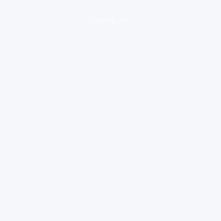
loading ad...