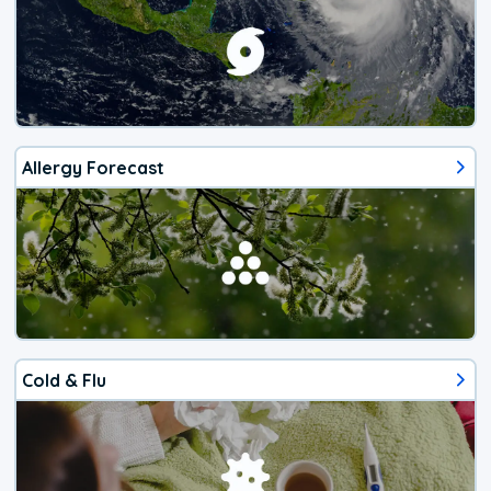
Allergy Forecast
Cold & Flu