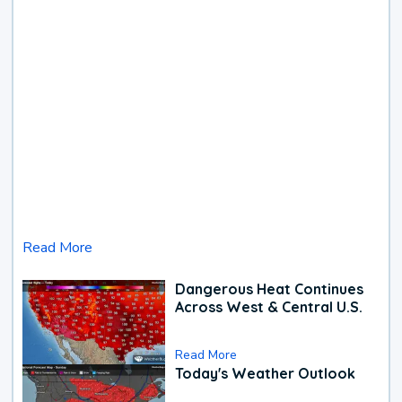
Read More
Dangerous Heat Continues
Across West & Central U.S.
Read More
Today's Weather Outlook