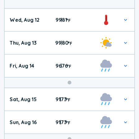
Wed, Aug 12
99
81
|
°
F
Thu, Aug 13
99
80
|
°
F
Fri, Aug 14
96
76
|
°
F
Weekend
Sat, Aug 15
91
73
|
°
F
Weather
Sun, Aug 16
91
73
|
°
F