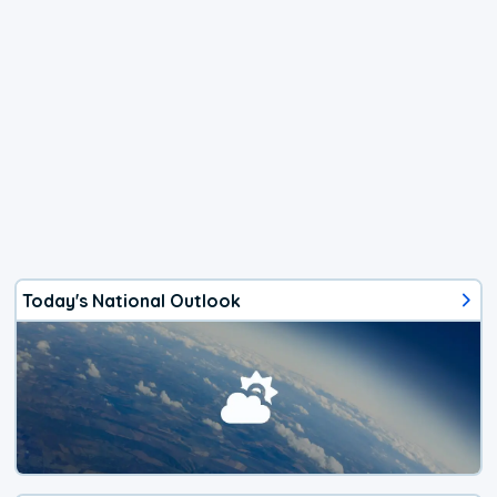
Today's National Outlook