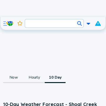
0
Now
Hourly
10 Day
10-Day Weather Forecast - Shoal Creek