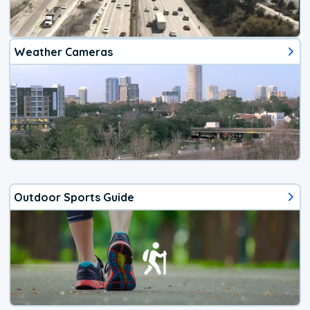
Weather Cameras
Outdoor Sports Guide