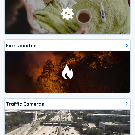
Fire Updates
Traffic Cameras