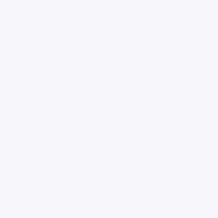
loading ad...