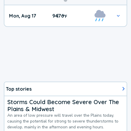
Mon, Aug 17
94
76
|
°
F
Top stories
Storms Could Become Severe Over The
Plains & Midwest
An area of low pressure will travel over the Plains today,
causing the potential for strong to severe thunderstorms to
develop, mainly in the afternoon and evening hours.