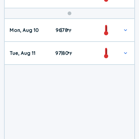
Mon, Aug 10
96
78
|
°
F
Tue, Aug 11
97
80
|
°
F