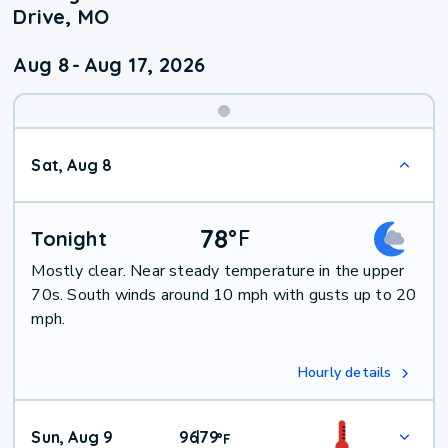
Drive, MO
Aug 8
-
Aug 17, 2026
Weekend
Sat, Aug 8
Weather
78
°
F
Tonight
Mostly clear. Near steady temperature in the upper
70s. South winds around 10 mph with gusts up to 20
mph.
Hourly details
Sun, Aug 9
96
79
|
°
F