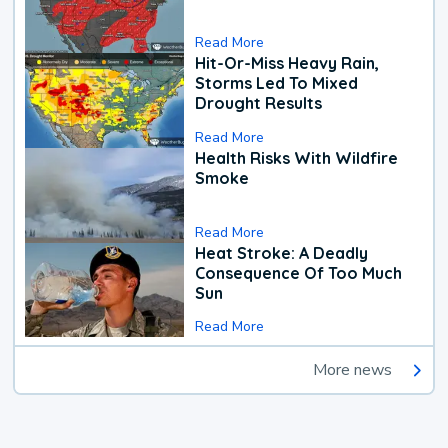
Read More
Hit-Or-Miss Heavy Rain,
Storms Led To Mixed
Drought Results
Read More
Health Risks With Wildfire
Smoke
Read More
Heat Stroke: A Deadly
Consequence Of Too Much
Sun
Read More
More news