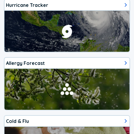
Hurricane Tracker
Allergy Forecast
Cold & Flu