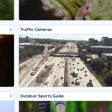
Traffic Cameras
Outdoor Sports Guide