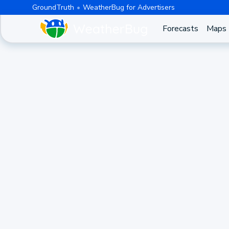
GroundTruth
WeatherBug for Advertisers
Forecasts
Maps