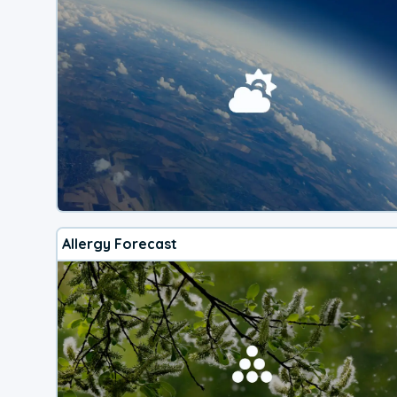
Allergy Forecast