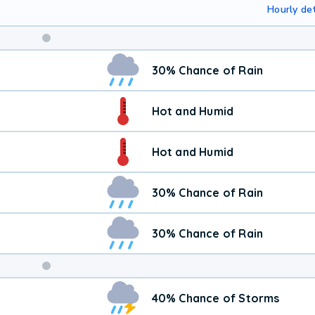
Hourly det
30% Chance of Rain
Hot and Humid
Hot and Humid
30% Chance of Rain
30% Chance of Rain
Weekend
40% Chance of Storms
Weather