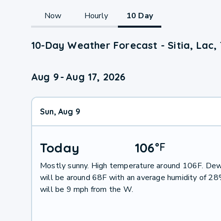
Now
Hourly
10 Day
10-Day Weather Forecast - Sitia, Lac,
Aug 9
-
Aug 17, 2026
Sun, Aug 9
Today
106
°
F
Mostly sunny. High temperature around 106F. Dew
will be around 68F with an average humidity of 2
will be 9 mph from the W.