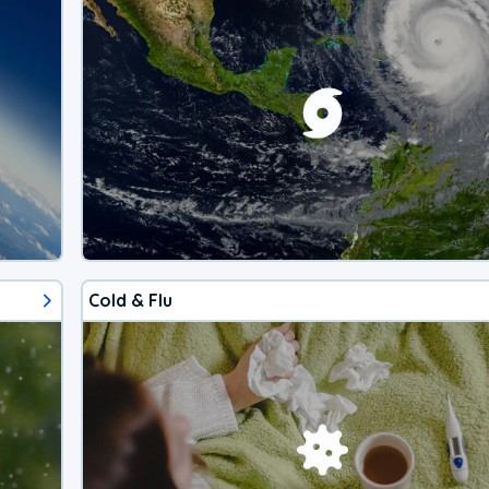
Cold & Flu