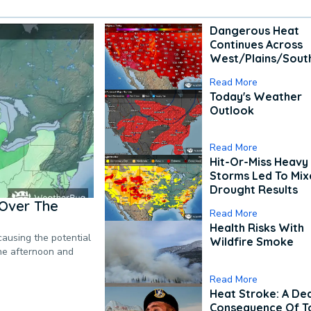
Dangerous Heat
Continues Across
West/Plains/Sout
Read More
Today's Weather
Outlook
Read More
Hit-Or-Miss Heavy 
Storms Led To Mi
Drought Results
Over The
Read More
Health Risks With
causing the potential
Wildfire Smoke
the afternoon and
Read More
Heat Stroke: A De
Consequence Of T