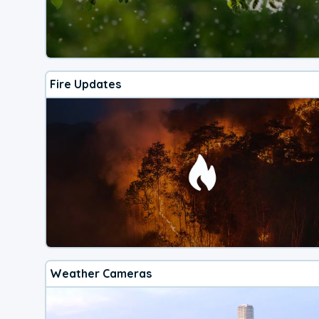
Fire Updates
Weather Cameras