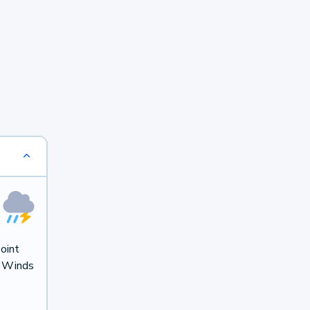
oint
. Winds