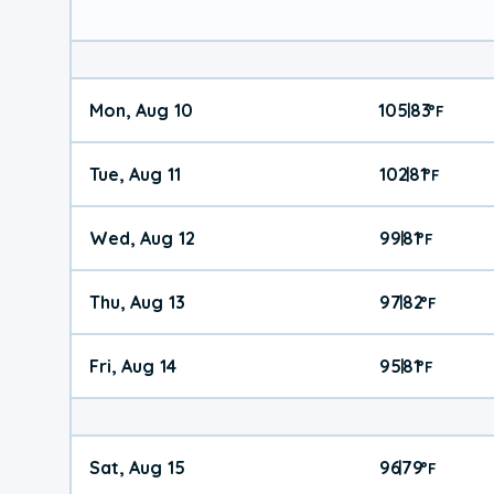
Mon, Aug 10
105
83
|
°
F
Tue, Aug 11
102
81
|
°
F
Wed, Aug 12
99
81
|
°
F
Thu, Aug 13
97
82
|
°
F
Fri, Aug 14
95
81
|
°
F
Sat, Aug 15
96
79
|
°
F