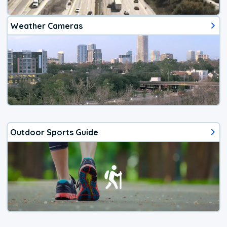
Weather Cameras
Outdoor Sports Guide