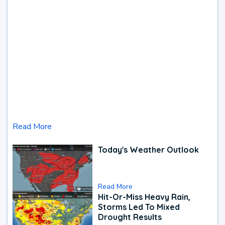
Read More
Today's Weather Outlook
Read More
Hit-Or-Miss Heavy Rain,
Storms Led To Mixed
Drought Results