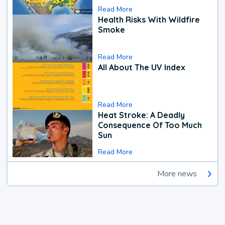
Read More
Health Risks With Wildfire
Smoke
Read More
All About The UV Index
Read More
Heat Stroke: A Deadly
Consequence Of Too Much
Sun
Read More
More news