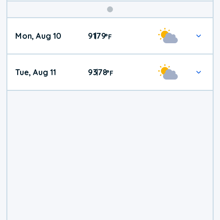
Mon, Aug 10
91
79
|
°
F
Tue, Aug 11
93
78
|
°
F