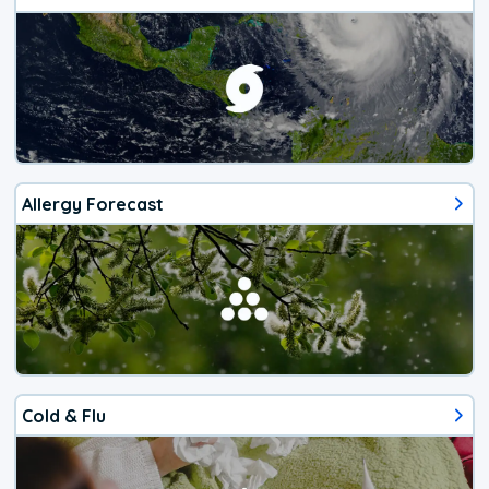
Allergy Forecast
Cold & Flu