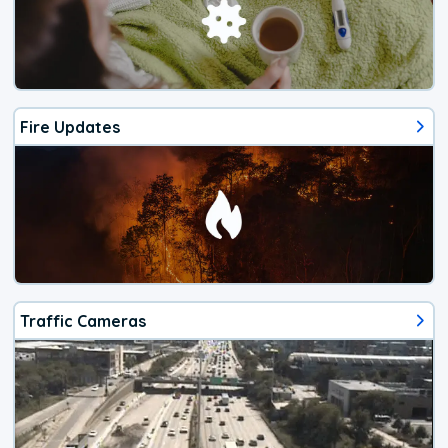
Fire Updates
Traffic Cameras