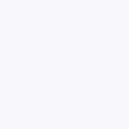
loading ad...