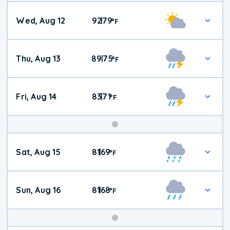
Wed, Aug 12
92
79
|
°
F
Thu, Aug 13
89
75
|
°
F
Fri, Aug 14
83
71
|
°
F
Weekend
Sat, Aug 15
81
69
|
°
F
Weather
Sun, Aug 16
81
68
|
°
F