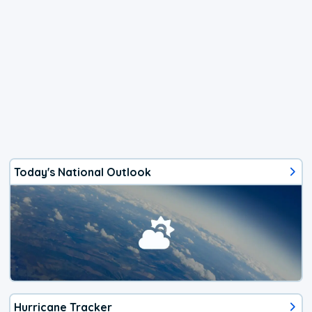
Today's National Outlook
Hurricane Tracker