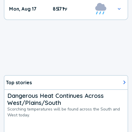
Mon, Aug 17
85
71
|
°
F
Top stories
Dangerous Heat Continues Across
West/Plains/South
Scorching temperatures will be found across the South and
West today.