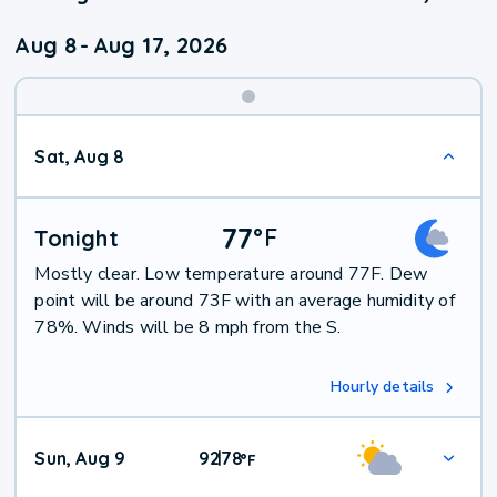
Aug 8
-
Aug 17, 2026
Weekend
Sat, Aug 8
Weather
77
°
F
Tonight
Mostly clear. Low temperature around 77F. Dew
point will be around 73F with an average humidity of
78%. Winds will be 8 mph from the S.
Hourly details
Sun, Aug 9
92
78
|
°
F