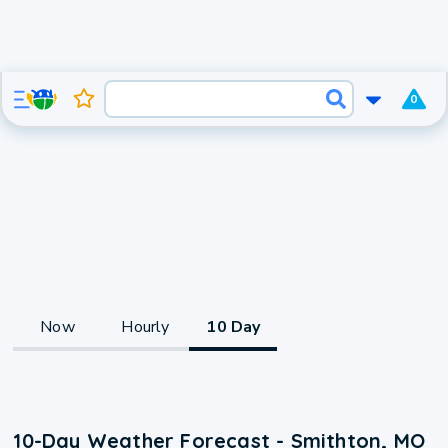
0
Now
Hourly
10 Day
10-Day Weather Forecast - Smithton, MO