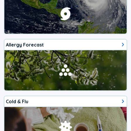
Allergy Forecast
Cold & Flu