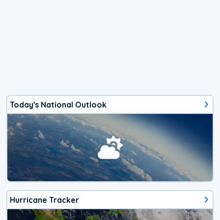
Today's National Outlook
Hurricane Tracker