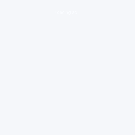
loading ad...