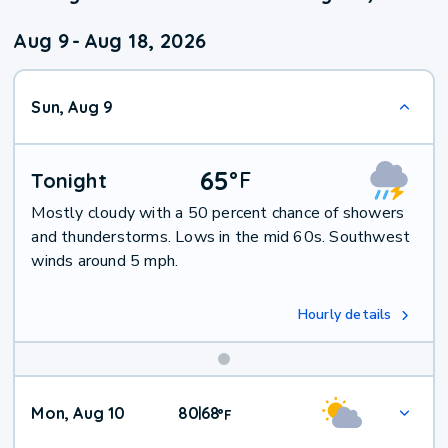
Aug 9
-
Aug 18, 2026
Sun, Aug 9
65
°
F
Tonight
Mostly cloudy with a 50 percent chance of showers
and thunderstorms. Lows in the mid 60s. Southwest
winds around 5 mph.
Hourly details
Mon, Aug 10
80
68
|
°
F