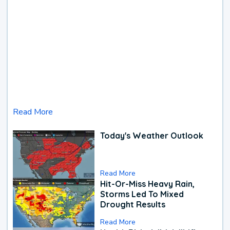
Read More
Today's Weather Outlook
Read More
Hit-Or-Miss Heavy Rain,
Storms Led To Mixed
Drought Results
Read More