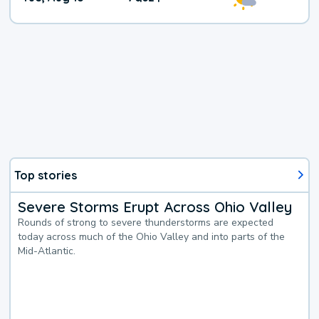
Top stories
Severe Storms Erupt Across Ohio Valley
Rounds of strong to severe thunderstorms are expected
today across much of the Ohio Valley and into parts of the
Mid-Atlantic.