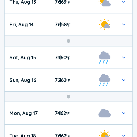
Thu, Aug 13
76
63
|
°
F
Fri, Aug 14
76
58
|
°
F
Weekend
Sat, Aug 15
74
60
|
°
F
Weather
Sun, Aug 16
72
62
|
°
F
Mon, Aug 17
74
62
|
°
F
Tue, Aug 18
76
62
|
°
F