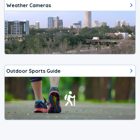
Weather Cameras
Outdoor Sports Guide