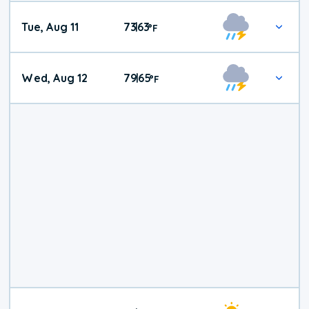
Tue, Aug 11
73
63
|
°
F
Wed, Aug 12
79
65
|
°
F