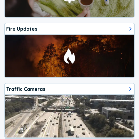
Fire Updates
Traffic Cameras