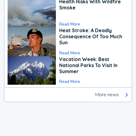
Health Risks With Wildfire
Smoke
Read More
Heat Stroke: A Deadly
Consequence Of Too Much
Sun
Read More
Vacation Week: Best
National Parks To Visit In
Summer
Read More
More news