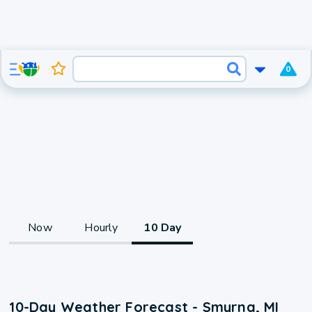
0
Now
Hourly
10 Day
10-Day Weather Forecast - Smyrna, MI