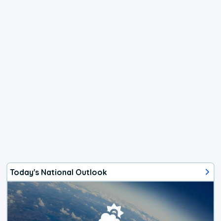
Today's National Outlook