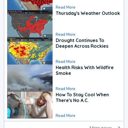
Read More
Thursday's Weather Outlook
Read More
Drought Continues To
Deepen Across Rockies
Read More
Health Risks With Wildfire
Smoke
Read More
How To Stay Cool When
There's No A.C.
Read More