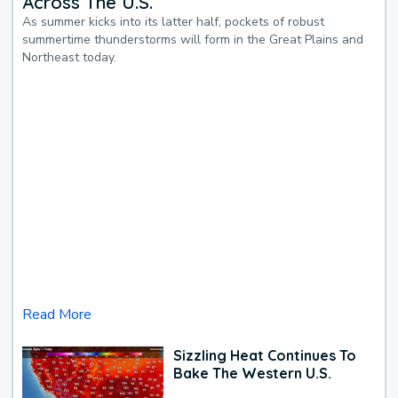
Across The U.S.
As summer kicks into its latter half, pockets of robust
summertime thunderstorms will form in the Great Plains and
Northeast today.
Read More
Sizzling Heat Continues To
Bake The Western U.S.