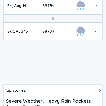
Fri, Aug 14
89
73
|
°
F
Weekend
Sat, Aug 15
88
73
|
°
F
Weather
Top stories
Severe Weather, Heavy Rain Pockets