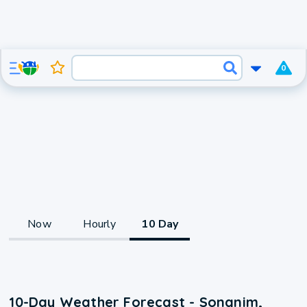
0
Now
Hourly
10 Day
10-Day Weather Forecast - Songnim,