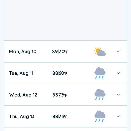
Mon, Aug 10
89
70
|
°
F
Tue, Aug 11
88
68
|
°
F
Wed, Aug 12
83
73
|
°
F
Thu, Aug 13
88
73
|
°
F