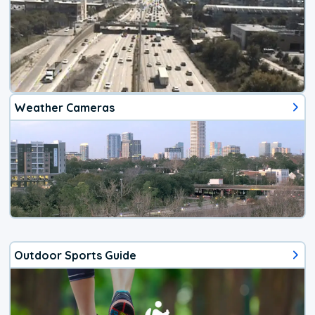
Weather Cameras
Outdoor Sports Guide