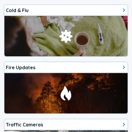
Cold & Flu
Fire Updates
Traffic Cameras