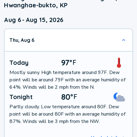
Hwanghae-bukto, KP
Aug 6
-
Aug 15, 2026
Thu, Aug 6
97
°
F
Today
Mostly sunny. High temperature around 97F. Dew
point will be around 79F with an average humidity of
64%. Winds will be 2 mph from the N.
80
°
F
Tonight
Partly cloudy. Low temperature around 80F. Dew
point will be around 80F with an average humidity of
87%. Winds will be 3 mph from the NW.