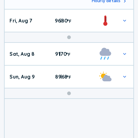
Hourly details
Fri, Aug 7
96
80
|
°
F
Weekend
Sat, Aug 8
91
70
|
°
F
Weather
Sun, Aug 9
89
68
|
°
F