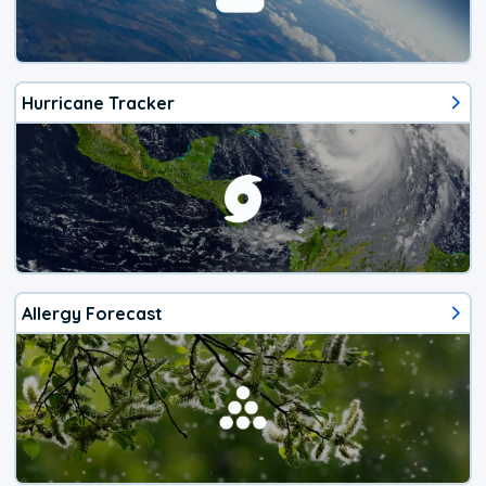
Hurricane Tracker
Allergy Forecast