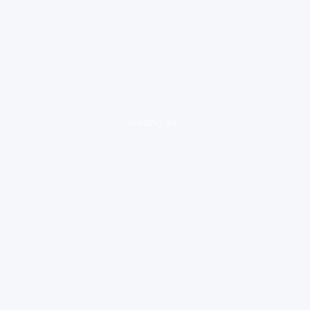
loading ad...