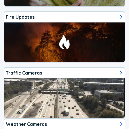
Fire Updates
Traffic Cameras
Weather Cameras