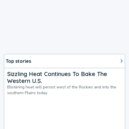
Top stories
Sizzling Heat Continues To Bake The
Western U.S.
Blistering heat will persist west of the Rockies and into the
southern Plains today.