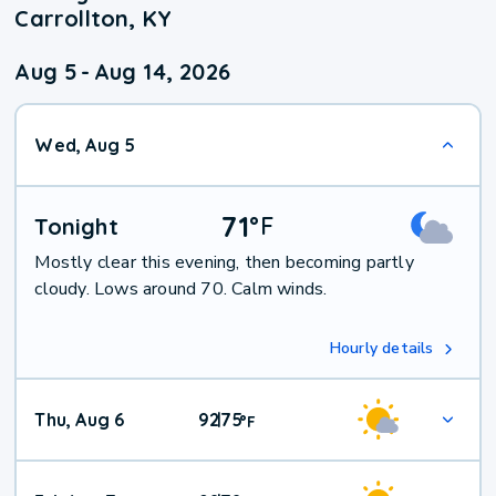
Carrollton, KY
Aug 5
-
Aug 14, 2026
Wed, Aug 5
71
°
F
Tonight
Mostly clear this evening, then becoming partly
cloudy. Lows around 70. Calm winds.
Hourly details
Thu, Aug 6
92
75
|
°
F