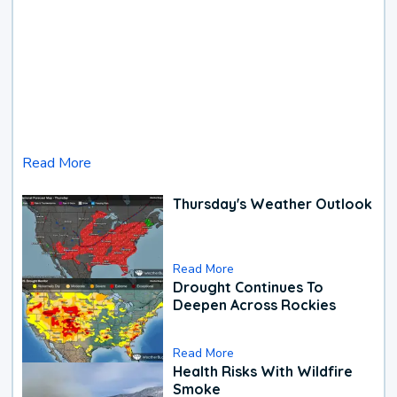
Read More
Thursday's Weather Outlook
Read More
Drought Continues To
Deepen Across Rockies
Read More
Health Risks With Wildfire
Smoke