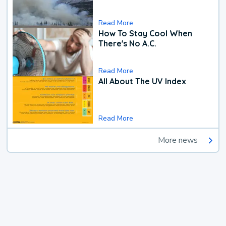
Read More
How To Stay Cool When
There's No A.C.
Read More
All About The UV Index
Read More
More news