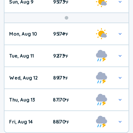
Sun, Aug 9
95
73
|
°
F
Mon, Aug 10
95
74
|
°
F
Tue, Aug 11
92
73
|
°
F
Wed, Aug 12
89
71
|
°
F
Thu, Aug 13
87
70
|
°
F
Fri, Aug 14
88
70
|
°
F