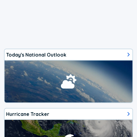
Today's National Outlook
Hurricane Tracker