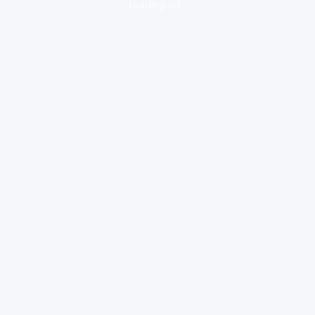
loading ad...