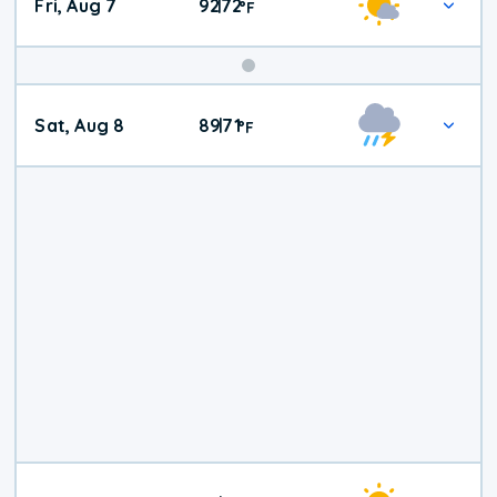
Fri, Aug 7
92
72
|
°
F
Weekend
Sat, Aug 8
89
71
|
°
F
Weather