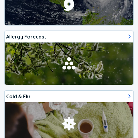
Allergy Forecast
Cold & Flu