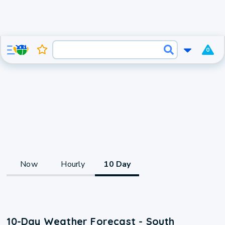
0
Now
Hourly
10 Day
10-Day Weather Forecast - South