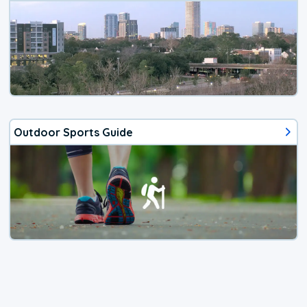
Outdoor Sports Guide