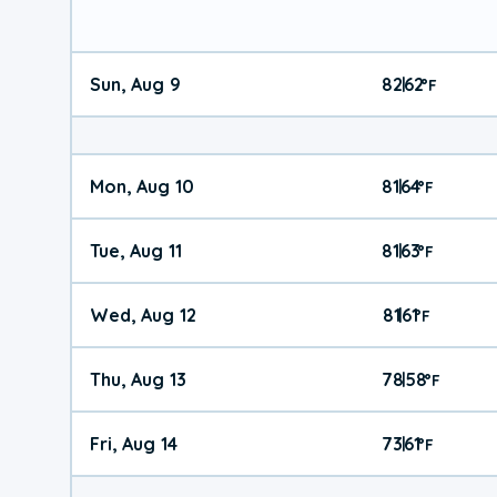
Sun, Aug 9
82
62
|
°
F
Mon, Aug 10
81
64
|
°
F
Tue, Aug 11
81
63
|
°
F
Wed, Aug 12
81
61
|
°
F
Thu, Aug 13
78
58
|
°
F
Fri, Aug 14
73
61
|
°
F