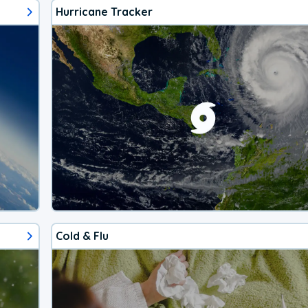
Hurricane Tracker
Cold & Flu