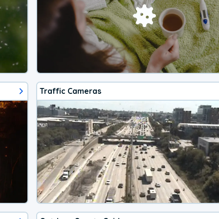
Traffic Cameras