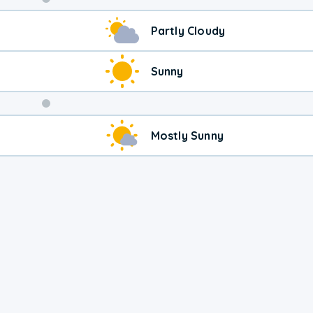
Weekend
Partly Cloudy
Weather
Sunny
Mostly Sunny