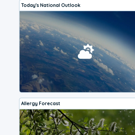
Today's National Outlook
Allergy Forecast