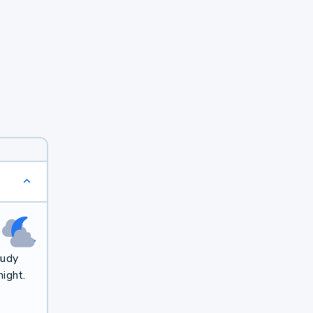
oudy
ight.