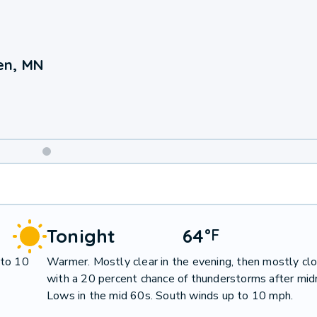
en, MN
Weekend
Weather
Tonight
64
°
F
 to 10
Warmer. Mostly clear in the evening, then mostly cl
with a 20 percent chance of thunderstorms after midn
Lows in the mid 60s. South winds up to 10 mph.