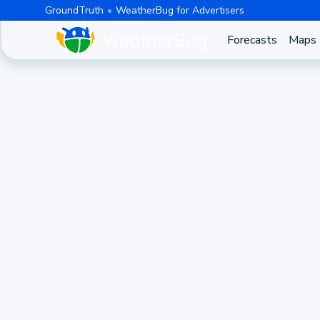
GroundTruth
WeatherBug for Advertisers
Forecasts
Maps