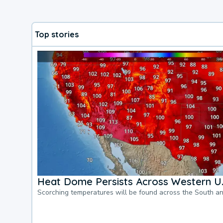
Top stories
Heat Dome Persists Across Western U.
Scorching temperatures will be found across the South a