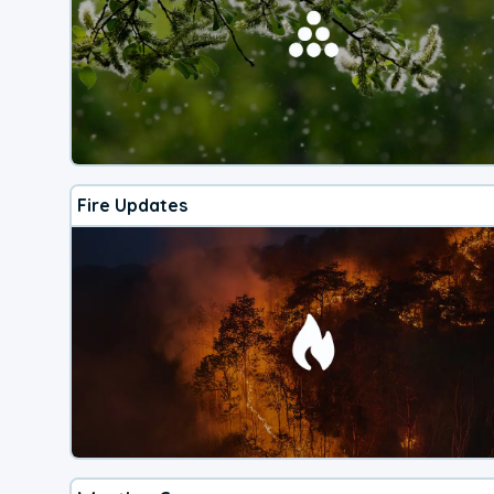
Fire Updates