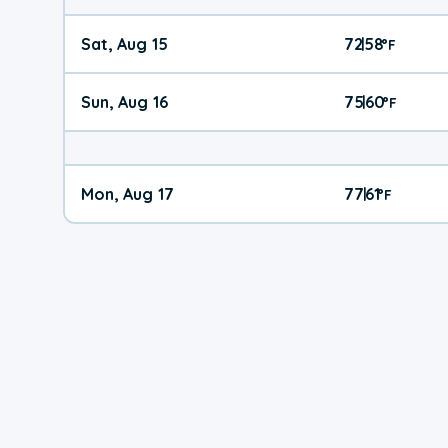
Sat, Aug 15
72
58
|
°
F
Sun, Aug 16
75
60
|
°
F
Mon, Aug 17
77
61
|
°
F