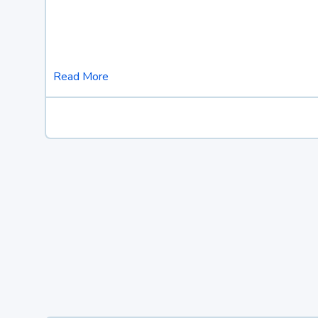
Read More