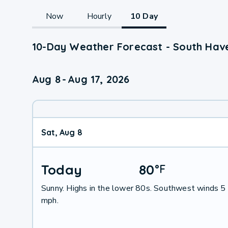
Now
Hourly
10 Day
10-Day Weather Forecast - South Hav
Aug 8
-
Aug 17, 2026
Sat, Aug 8
Today
80
°
F
Sunny. Highs in the lower 80s. Southwest winds 5
mph.