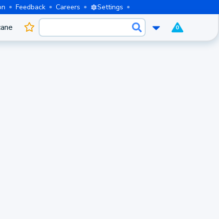
on
Feedback
Careers
Settings
cane
0