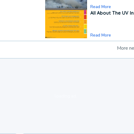
Read More
All About The UV I
Read More
More n
loading ad...