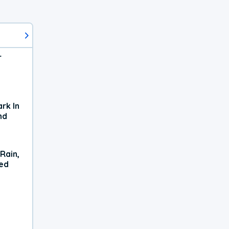
r
rk In
nd
Rain,
xed