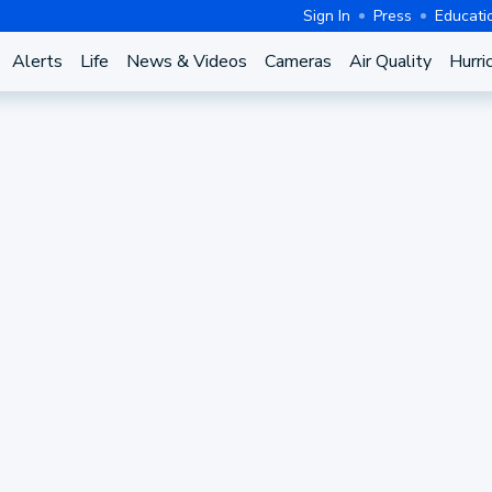
Sign In
Press
Educati
Alerts
Life
News & Videos
Cameras
Air Quality
Hurri