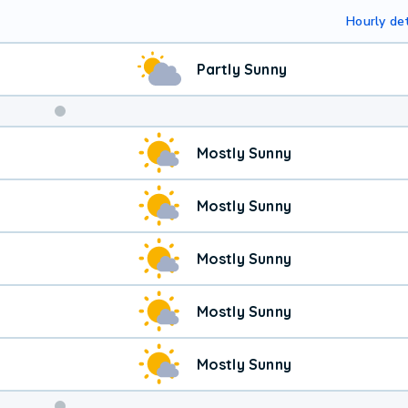
Hourly det
Partly Sunny
Mostly Sunny
Mostly Sunny
Mostly Sunny
Mostly Sunny
Mostly Sunny