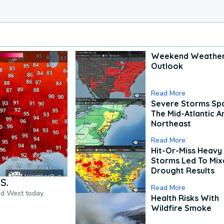
Weekend Weathe
Outlook
Read More
Severe Storms Spa
The Mid-Atlantic A
Northeast
Read More
Hit-Or-Miss Heavy 
Storms Led To Mi
Drought Results
S.
Read More
nd West today.
Health Risks With
Wildfire Smoke