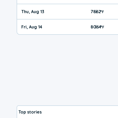
Thu, Aug 13
78
62
|
°
F
Fri, Aug 14
80
64
|
°
F
Top stories