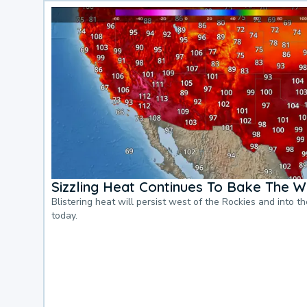
Sizzling Heat Continues To Bake The W
Blistering heat will persist west of the Rockies and into t
today.