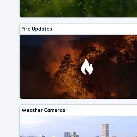
Fire Updates
Weather Cameras