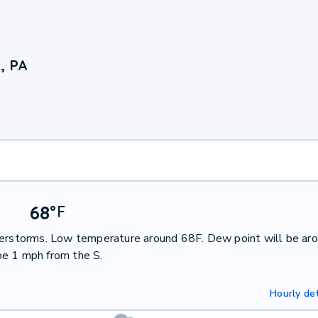
, PA
68
°
F
nderstorms. Low temperature around 68F. Dew point will be ar
be 1 mph from the S.
Hourly det