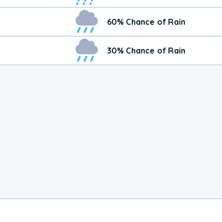
60% Chance of Rain
30% Chance of Rain