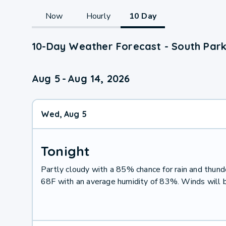
Now
Hourly
10 Day
10-Day Weather Forecast - South Park
Aug 5
-
Aug 14, 2026
Wed, Aug 5
Tonight
Partly cloudy with a 85% chance for rain and thu
68F with an average humidity of 83%. Winds will 