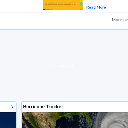
Read More
More n
loading ad...
Hurricane Tracker