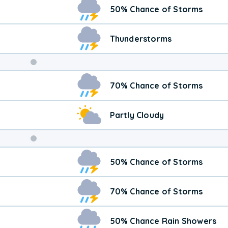
50% Chance of Storms
Thunderstorms
Weekend
70% Chance of Storms
Weather
Partly Cloudy
50% Chance of Storms
70% Chance of Storms
50% Chance Rain Showers