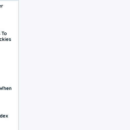
er
 To
ckies
 When
ndex