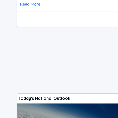
Read More
Today's National Outlook