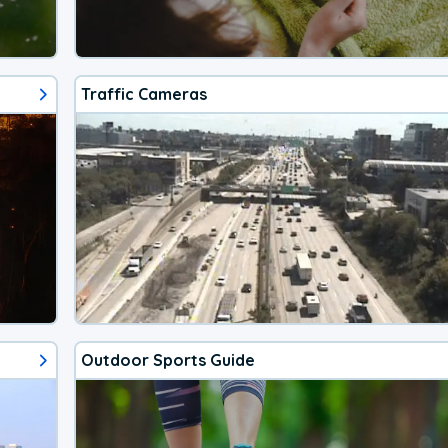
Traffic Cameras
Outdoor Sports Guide