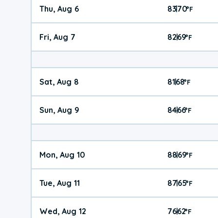
Thu, Aug 6
83
70
|
°
F
Fri, Aug 7
82
69
|
°
F
Sat, Aug 8
81
68
|
°
F
Sun, Aug 9
84
66
|
°
F
Mon, Aug 10
88
69
|
°
F
Tue, Aug 11
87
65
|
°
F
Wed, Aug 12
76
62
|
°
F