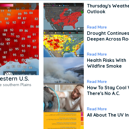
Thursday's Weath
Outlook
Read More
Drought Continues
Deepen Across Ro
Read More
Health Risks With
Wildfire Smoke
estern U.S.
Read More
he southern Plains
How To Stay Cool
There's No A.C.
Read More
All About The UV I