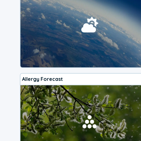
Allergy Forecast