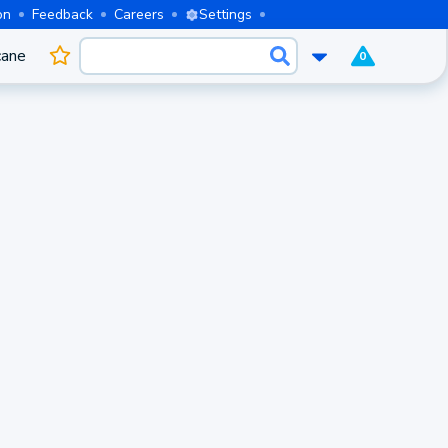
on
Feedback
Careers
Settings
cane
0