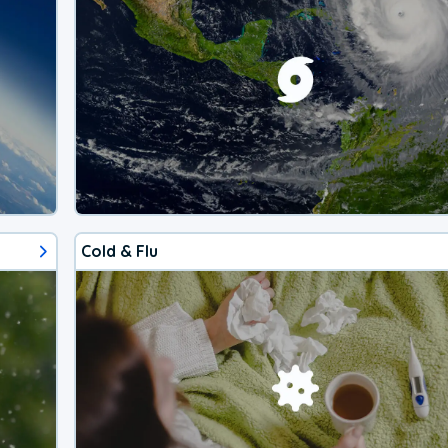
Cold & Flu