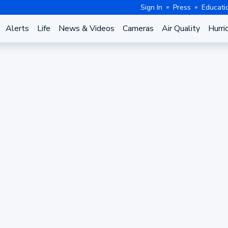
Sign In
Press
Educati
Alerts
Life
News & Videos
Cameras
Air Quality
Hurri