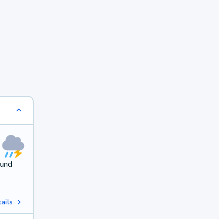
ound
ails