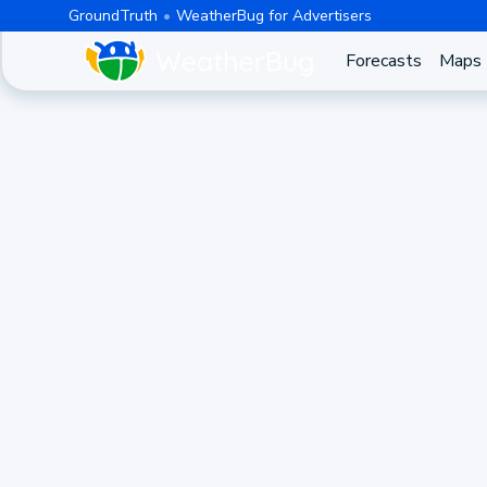
GroundTruth
WeatherBug for Advertisers
Forecasts
Maps