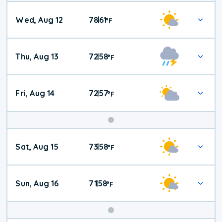
Wed, Aug 12
78
61
|
°
F
Thu, Aug 13
72
58
|
°
F
Fri, Aug 14
72
57
|
°
F
Weekend
Sat, Aug 15
73
58
|
°
F
Weather
Sun, Aug 16
71
58
|
°
F