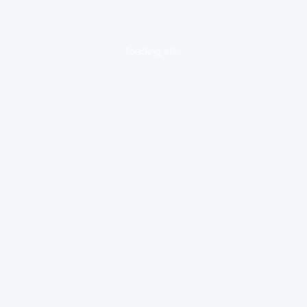
loading ad...