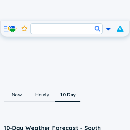
0
Now
Hourly
10 Day
10-Day Weather Forecast - South