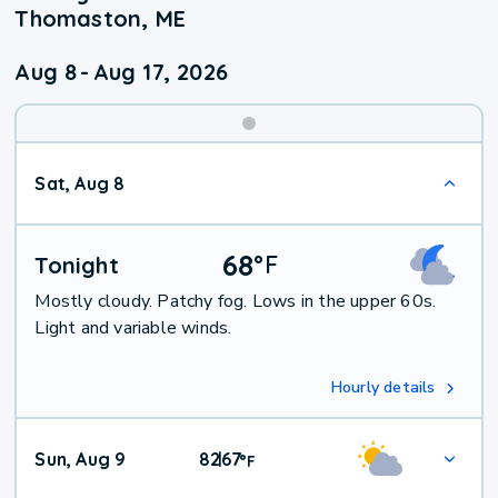
Thomaston, ME
Aug 8
-
Aug 17, 2026
Weekend
Sat, Aug 8
Weather
68
°
F
Tonight
Mostly cloudy. Patchy fog. Lows in the upper 60s.
Light and variable winds.
Hourly details
Sun, Aug 9
82
67
|
°
F