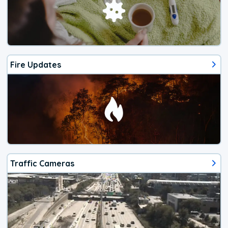
Fire Updates
Traffic Cameras