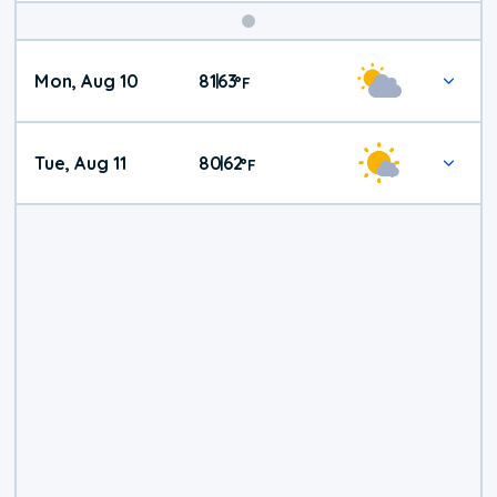
Mon, Aug 10
81
63
|
°
F
Tue, Aug 11
80
62
|
°
F