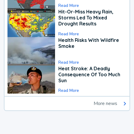
Read More
Hit-Or-Miss Heavy Rain,
Storms Led To Mixed
Drought Results
Read More
Health Risks With Wildfire
Smoke
Read More
Heat Stroke: A Deadly
Consequence Of Too Much
Sun
Read More
More news