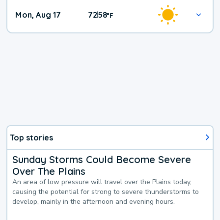
Mon, Aug 17
72
58
|
°
F
Top stories
Sunday Storms Could Become Severe
Over The Plains
An area of low pressure will travel over the Plains today,
causing the potential for strong to severe thunderstorms to
develop, mainly in the afternoon and evening hours.