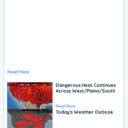
Read More
Dangerous Heat Continues
Across West/Plains/South
Read More
Today's Weather Outlook