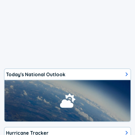
Today's National Outlook
Hurricane Tracker