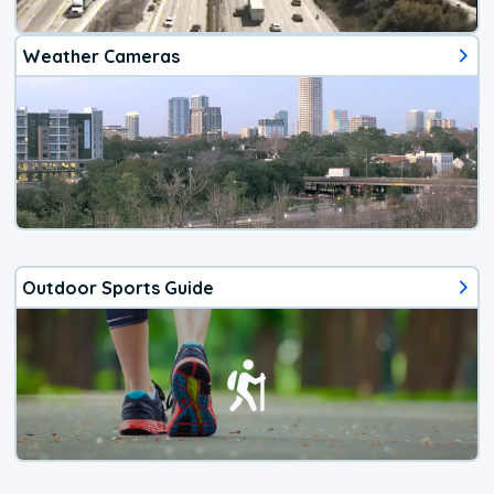
Weather Cameras
Outdoor Sports Guide