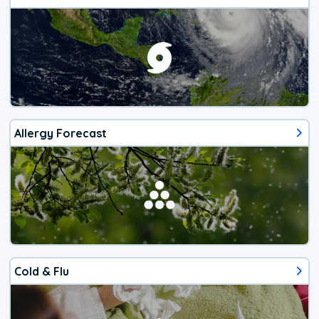
Allergy Forecast
Cold & Flu