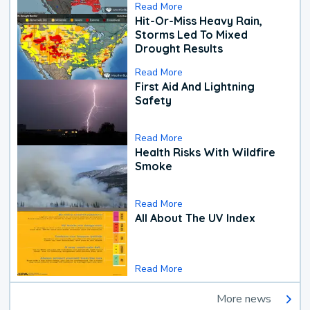
Read More
Hit-Or-Miss Heavy Rain,
Storms Led To Mixed
Drought Results
Read More
First Aid And Lightning
Safety
Read More
Health Risks With Wildfire
Smoke
Read More
All About The UV Index
Read More
More news