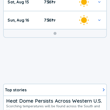
Sat, Aug 15
75
61
|
°
F
Weather
Sun, Aug 16
75
61
|
°
F
Top stories
Heat Dome Persists Across Western U.S.
Scorching temperatures will be found across the South and