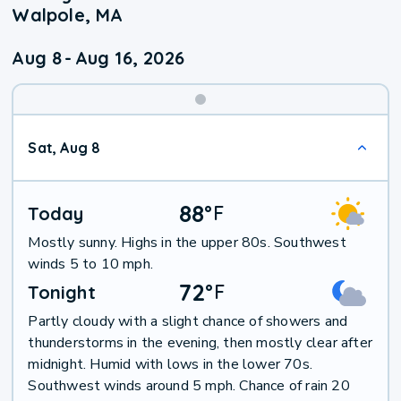
Walpole, MA
Aug 8
-
Aug 16, 2026
Weekend
Sat, Aug 8
Weather
88
°
F
Today
Mostly sunny. Highs in the upper 80s. Southwest
winds 5 to 10 mph.
72
°
F
Tonight
Partly cloudy with a slight chance of showers and
thunderstorms in the evening, then mostly clear after
midnight. Humid with lows in the lower 70s.
Southwest winds around 5 mph. Chance of rain 20