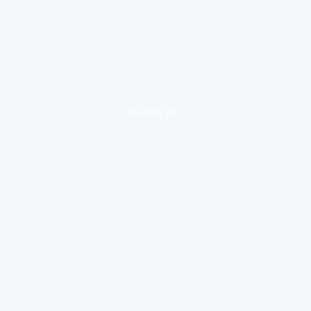
loading ad...