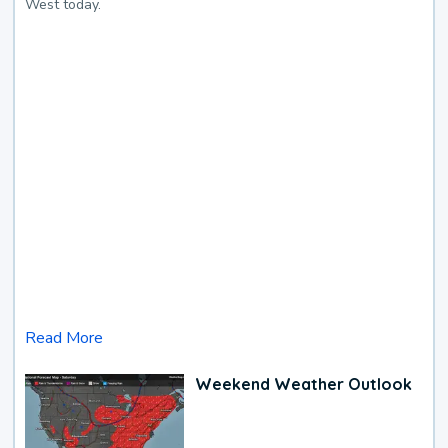
West today.
Read More
Weekend Weather Outlook