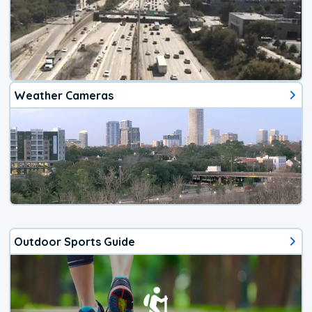
Weather Cameras
Outdoor Sports Guide