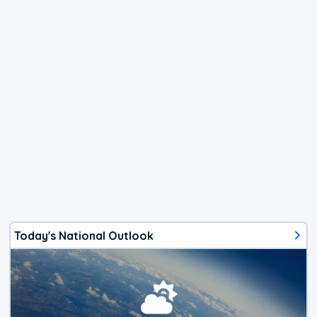
Today's National Outlook