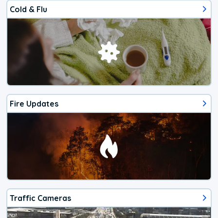
Cold & Flu
Fire Updates
Traffic Cameras