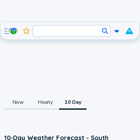
0
Now
Hourly
10 Day
10-Day Weather Forecast - South