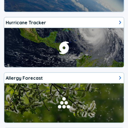
Hurricane Tracker
Allergy Forecast