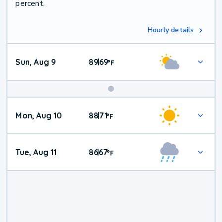
percent.
Hourly details
Sun, Aug 9
89
69
|
°
F
Mon, Aug 10
88
71
|
°
F
Tue, Aug 11
86
67
|
°
F