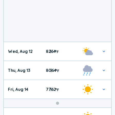
Wed, Aug 12
82
64
|
°
F
Thu, Aug 13
80
64
|
°
F
Fri, Aug 14
77
62
|
°
F
Weekend