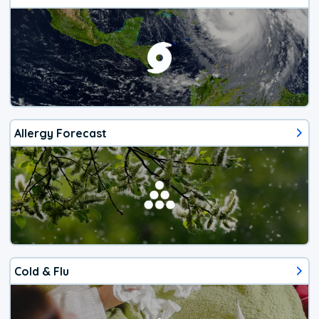
Allergy Forecast
Cold & Flu