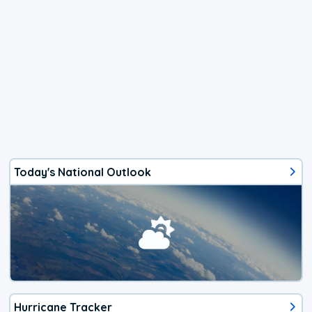
Today's National Outlook
Hurricane Tracker