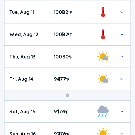
Tue, Aug 11
100
82
|
°
F
Wed, Aug 12
100
82
|
°
F
Thu, Aug 13
100
80
|
°
F
Fri, Aug 14
94
77
|
°
F
Weekend
Sat, Aug 15
91
76
|
°
F
Weather
Sun, Aug 16
92
76
|
°
F