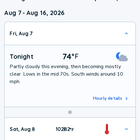
Aug 7
-
Aug 16, 2026
Fri, Aug 7
74
°
F
Tonight
Partly cloudy this evening, then becoming mostly
clear. Lows in the mid 70s. South winds around 10
mph.
Hourly details
Weekend
Sat, Aug 8
102
82
|
°
F
Weather