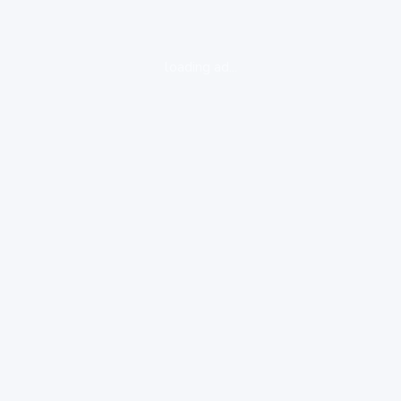
loading ad...