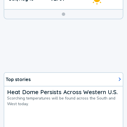
Top stories
Heat Dome Persists Across Western U.S.
Scorching temperatures will be found across the South and
West today.