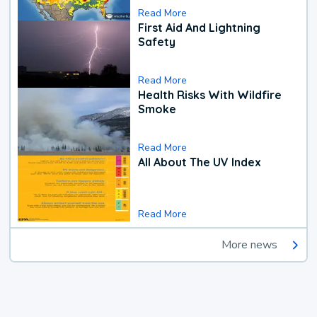
Read More
First Aid And Lightning
Safety
Read More
Health Risks With Wildfire
Smoke
Read More
All About The UV Index
Read More
More news