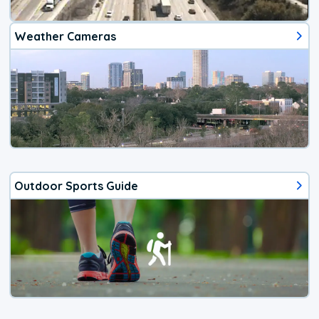
Weather Cameras
Outdoor Sports Guide