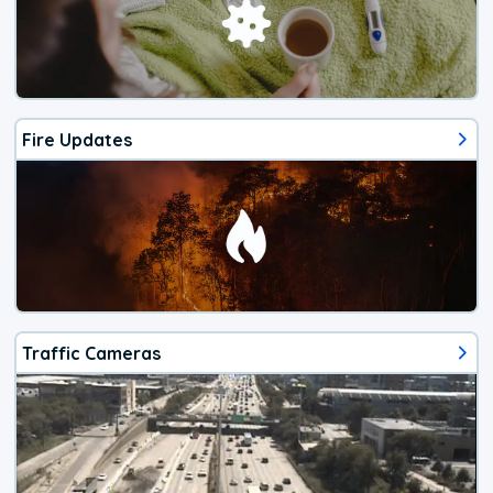
Fire Updates
Traffic Cameras