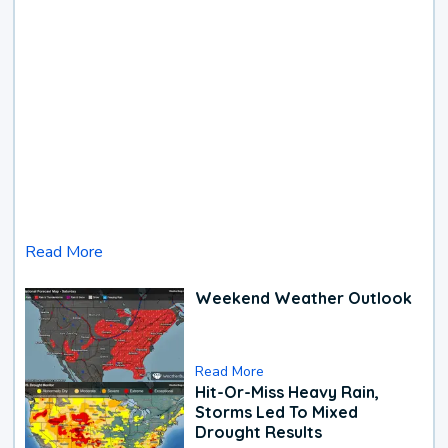
Read More
Weekend Weather Outlook
Read More
Hit-Or-Miss Heavy Rain,
Storms Led To Mixed
Drought Results