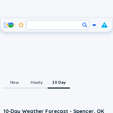
0
Now
Hourly
10 Day
10-Day Weather Forecast - Spencer, OK