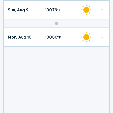
Sun, Aug 9
100
79
|
°
F
Mon, Aug 10
100
80
|
°
F