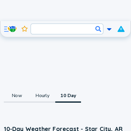
0
Now
Hourly
10 Day
10-Day Weather Forecast - Star City, AR