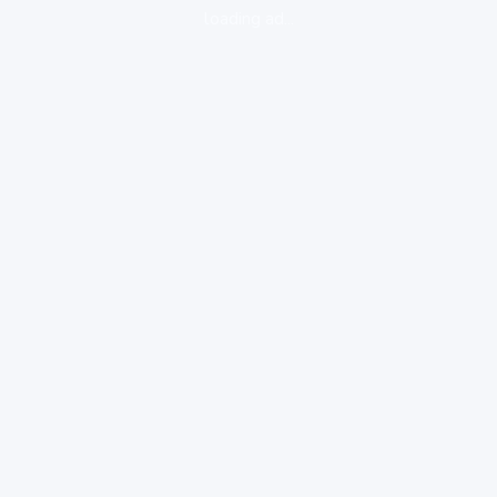
loading ad...