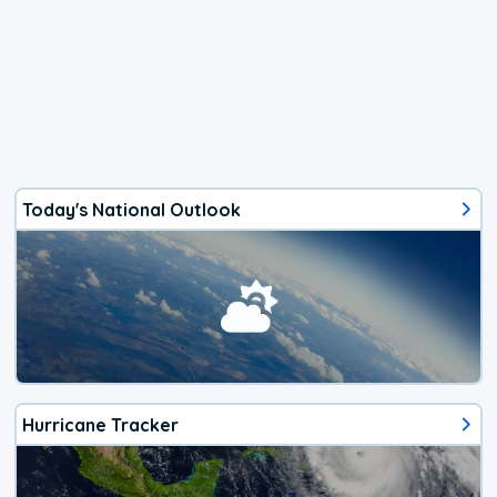
Today's National Outlook
Hurricane Tracker