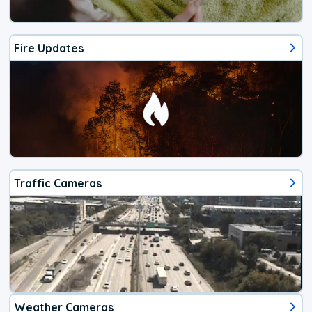
Fire Updates
Traffic Cameras
Weather Cameras