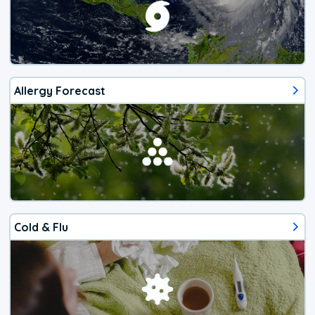
Allergy Forecast
Cold & Flu