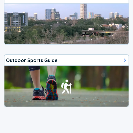
Outdoor Sports Guide