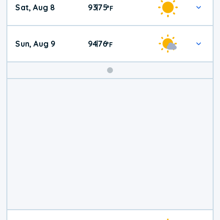
Sat, Aug 8
93
75
|
°
F
Weather
Sun, Aug 9
94
76
|
°
F