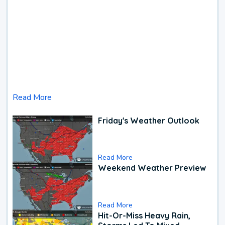
Read More
Friday's Weather Outlook
Read More
Weekend Weather Preview
Read More
Hit-Or-Miss Heavy Rain,