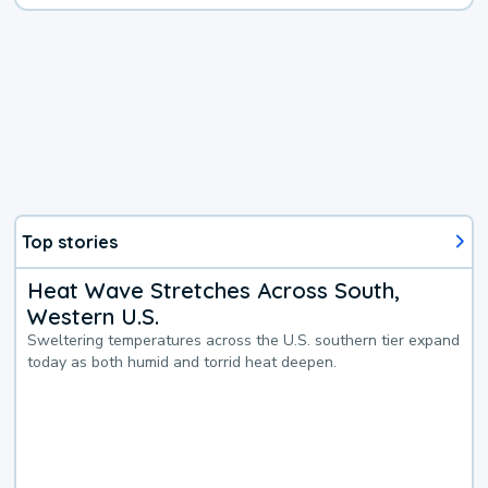
Top stories
Heat Wave Stretches Across South,
Western U.S.
Sweltering temperatures across the U.S. southern tier expand
today as both humid and torrid heat deepen.