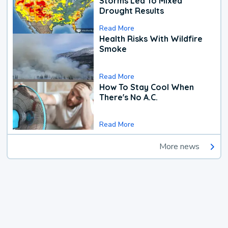
Storms Led To Mixed
Drought Results
Read More
Health Risks With Wildfire
Smoke
Read More
How To Stay Cool When
There's No A.C.
Read More
More news