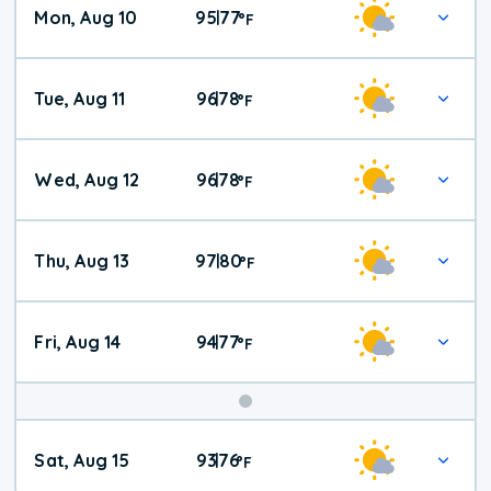
Mon, Aug 10
95
77
|
°
F
Tue, Aug 11
96
78
|
°
F
Wed, Aug 12
96
78
|
°
F
Thu, Aug 13
97
80
|
°
F
Fri, Aug 14
94
77
|
°
F
Weekend
Sat, Aug 15
93
76
|
°
F
Weather