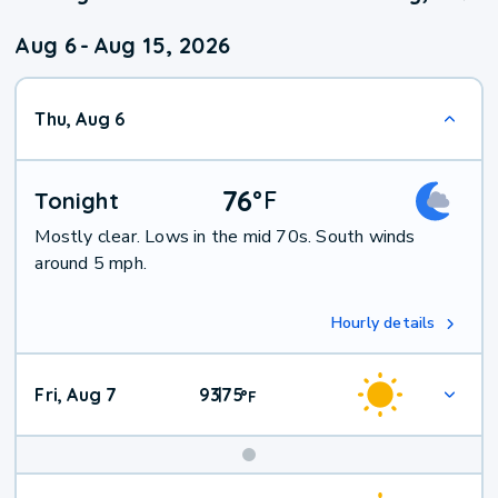
Aug 6
-
Aug 15, 2026
Thu, Aug 6
76
°
F
Tonight
Mostly clear. Lows in the mid 70s. South winds
around 5 mph.
Hourly details
Fri, Aug 7
93
75
|
°
F
Weekend