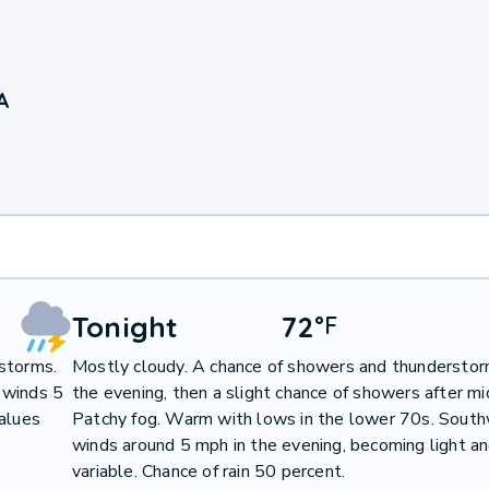
A
Tonight
72
°
F
storms.
Mostly cloudy. A chance of showers and thunderstor
 winds 5
the evening, then a slight chance of showers after mi
values
Patchy fog. Warm with lows in the lower 70s. Sout
winds around 5 mph in the evening, becoming light a
variable. Chance of rain 50 percent.