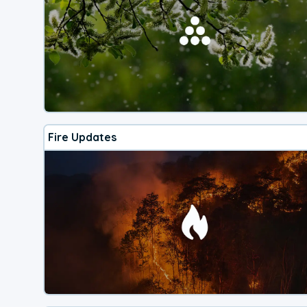
Fire Updates