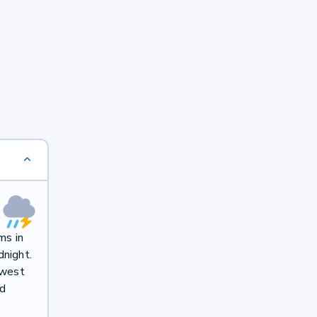
ms in
dnight.
hwest
nd