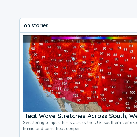
Top stories
Heat Wave Stretches Across South, We
Sweltering temperatures across the U.S. southern tier ex
humid and torrid heat deepen.