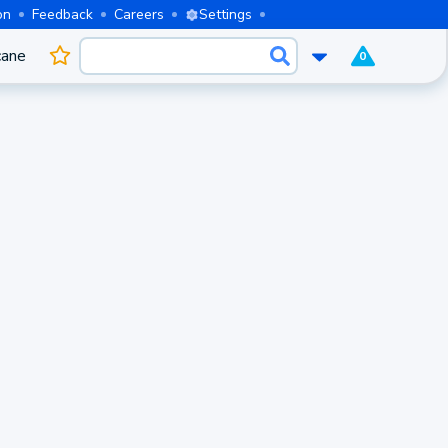
on
Feedback
Careers
Settings
cane
0