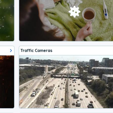
Traffic Cameras