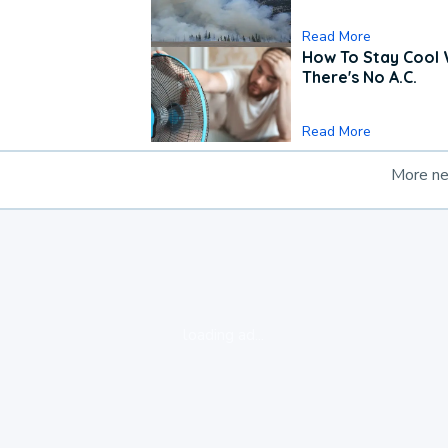
Read More
How To Stay Cool
There's No A.C.
Read More
More n
loading ad...