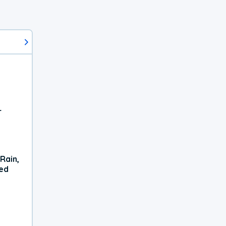
r
Rain,
xed