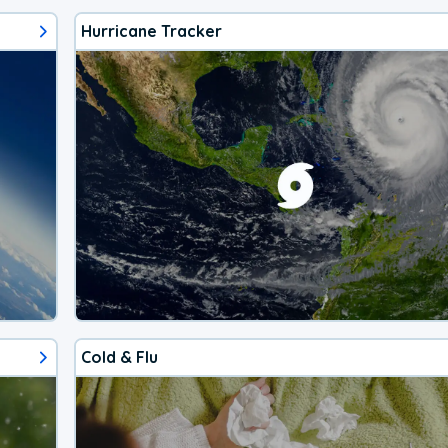
Hurricane Tracker
Cold & Flu