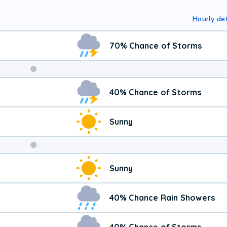
Hourly det
70% Chance of Storms
Weekend
40% Chance of Storms
Weather
Sunny
Sunny
40% Chance Rain Showers
40% Chance of Storms