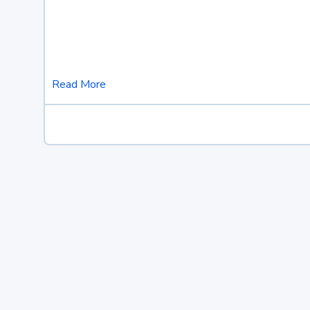
Read More