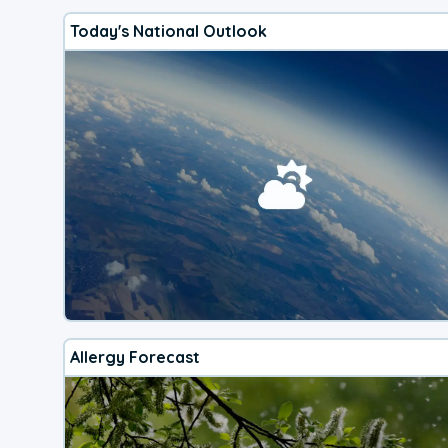
Today's National Outlook
Allergy Forecast