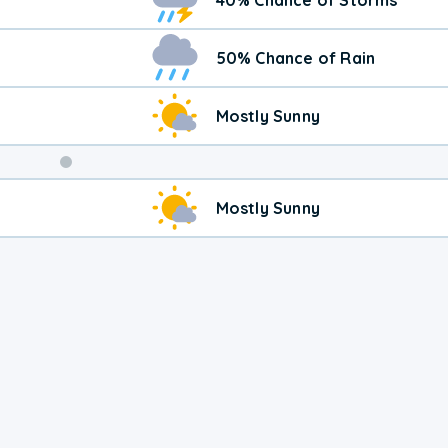
50% Chance of Rain
Mostly Sunny
Weekend
Mostly Sunny
Weather