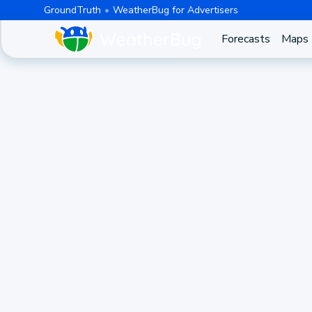
GroundTruth
WeatherBug for Advertisers
Forecasts
Maps