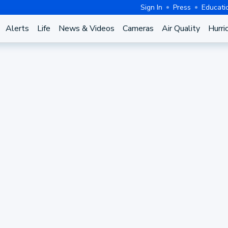
Sign In
Press
Educati
Alerts
Life
News & Videos
Cameras
Air Quality
Hurri