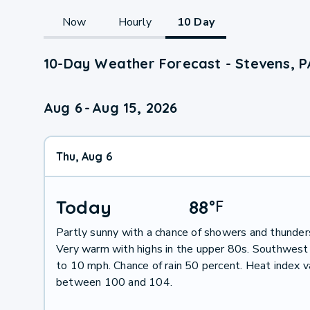
Now
Hourly
10 Day
10-Day Weather Forecast - Stevens, P
Aug 6
-
Aug 15, 2026
Thu, Aug 6
Today
88
°
F
Partly sunny with a chance of showers and thunder
Very warm with highs in the upper 80s. Southwest
to 10 mph. Chance of rain 50 percent. Heat index 
between 100 and 104.