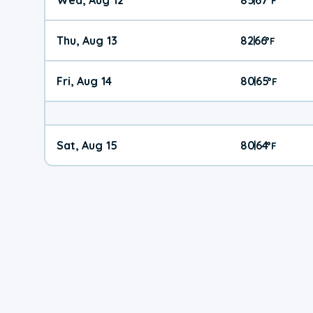
°
F
Thu, Aug 13
82
66
|
°
F
Fri, Aug 14
80
65
|
°
F
Sat, Aug 15
80
64
|
°
F