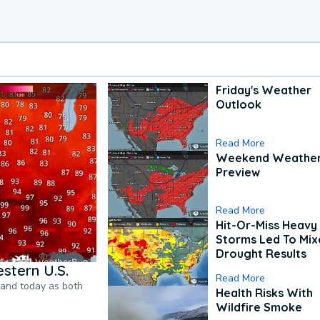
Friday's Weather
Outlook
Read More
Weekend Weathe
Preview
Read More
Hit-Or-Miss Heavy 
Storms Led To Mi
Drought Results
stern U.S.
Read More
pand today as both
Health Risks With
Wildfire Smoke