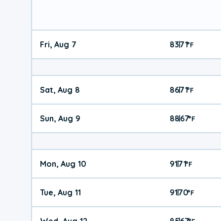
Fri, Aug 7
83
71
|
°
F
Sat, Aug 8
86
71
|
°
F
Sun, Aug 9
88
67
|
°
F
Mon, Aug 10
91
71
|
°
F
Tue, Aug 11
91
70
|
°
F
Wed, Aug 12
85
67
|