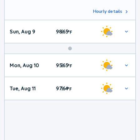
Hourly details
Sun, Aug 9
98
65
|
°
F
Mon, Aug 10
95
65
|
°
F
Tue, Aug 11
97
64
|
°
F