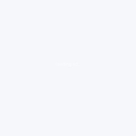
loading ad...