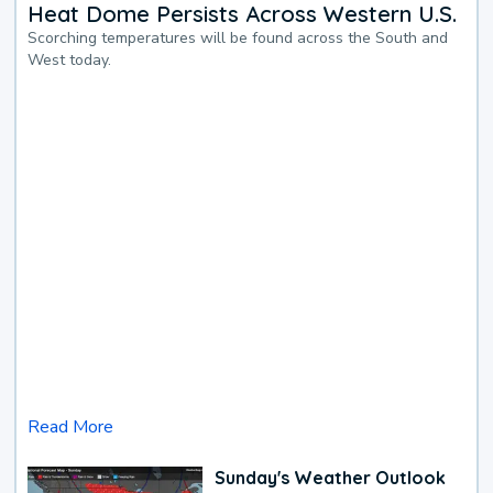
Heat Dome Persists Across Western U.S.
Scorching temperatures will be found across the South and
West today.
Read More
Sunday's Weather Outlook