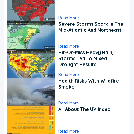
Read More
Severe Storms Spark In The
Mid-Atlantic And Northeast
Read More
Hit-Or-Miss Heavy Rain,
Storms Led To Mixed
Drought Results
Read More
Health Risks With Wildfire
Smoke
Read More
All About The UV Index
Read More