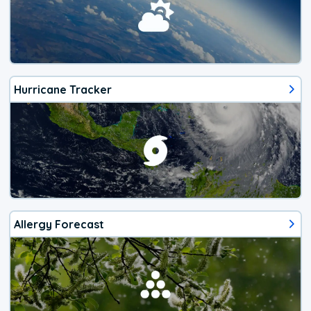
Hurricane Tracker
Allergy Forecast