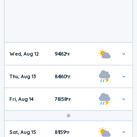
Wed, Aug 12
94
62
|
°
F
Thu, Aug 13
84
60
|
°
F
Fri, Aug 14
78
58
|
°
F
Weekend
Sat, Aug 15
81
59
|
°
F
Weather