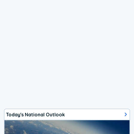
Today's National Outlook