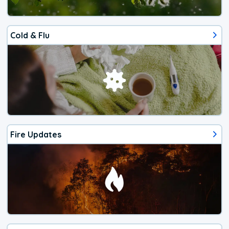
Cold & Flu
Fire Updates