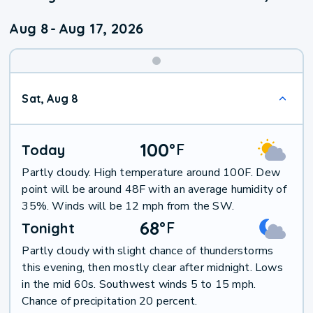
Aug 8
-
Aug 17, 2026
Weekend
Sat, Aug 8
Weather
100
°
F
Today
Partly cloudy. High temperature around 100F. Dew
point will be around 48F with an average humidity of
35%. Winds will be 12 mph from the SW.
68
°
F
Tonight
Partly cloudy with slight chance of thunderstorms
this evening, then mostly clear after midnight. Lows
in the mid 60s. Southwest winds 5 to 15 mph.
Chance of precipitation 20 percent.