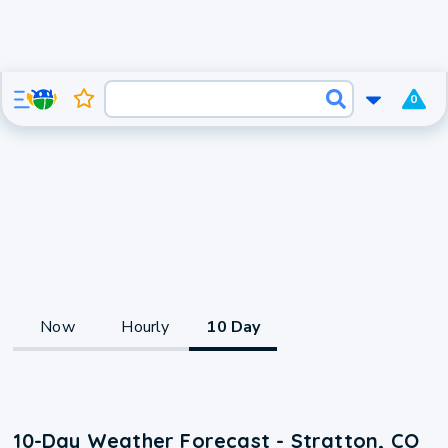
0
Now
Hourly
10 Day
10-Day Weather Forecast - Stratton, CO