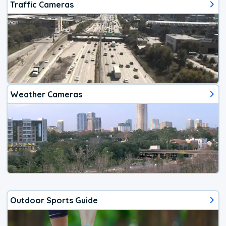
Traffic Cameras
Weather Cameras
Outdoor Sports Guide