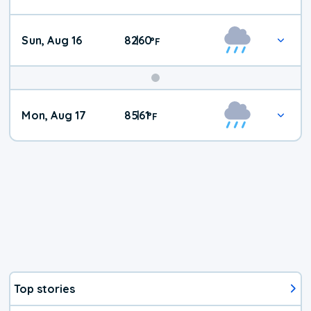
Sun, Aug 16
82
60
|
°
F
Mon, Aug 17
85
61
|
°
F
Top stories