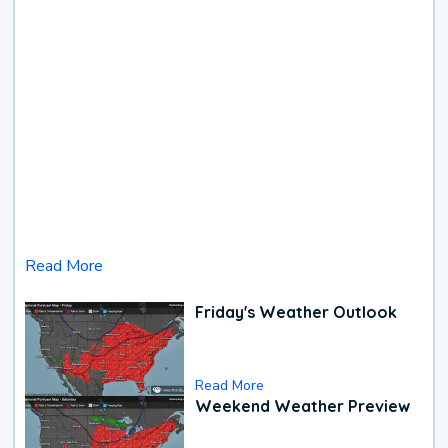
Read More
Friday's Weather Outlook
Read More
Weekend Weather Preview