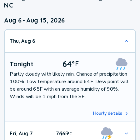
NC
Aug 6
-
Aug 15, 2026
Thu, Aug 6
64
°
F
Tonight
Partly cloudy with likely rain. Chance of precipitation
100%. Low temperature around 64F. Dew point will
be around 65F with an average humidity of 90%.
Winds will be 1 mph from the SE.
Hourly details
Fri, Aug 7
76
65
|
°
F