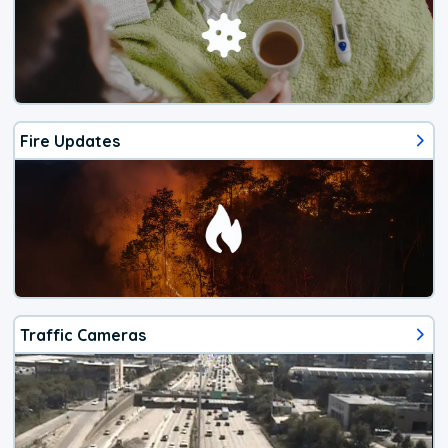
Fire Updates
Traffic Cameras