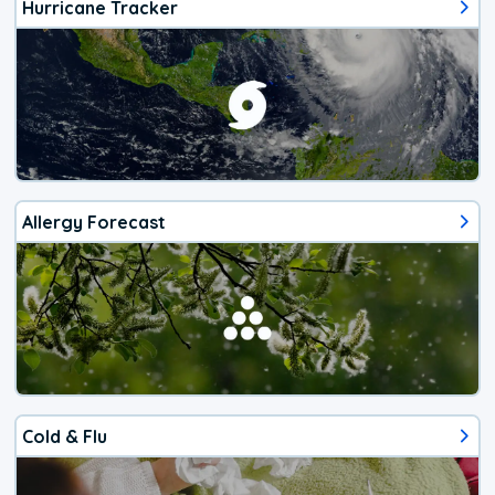
Hurricane Tracker
Allergy Forecast
Cold & Flu