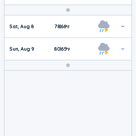
Weekend
Sat, Aug 8
78
66
|
°
F
Weather
Sun, Aug 9
80
65
|
°
F