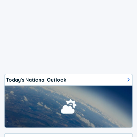
Today's National Outlook