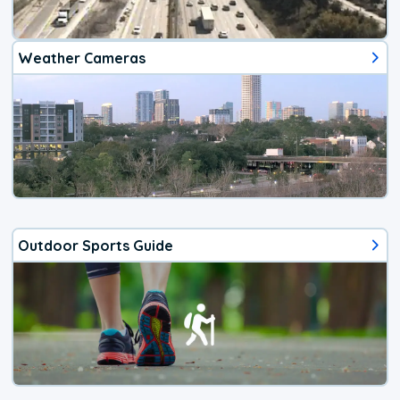
Weather Cameras
Outdoor Sports Guide