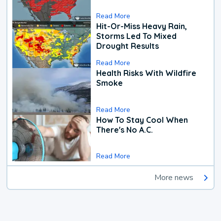
Read More
Hit-Or-Miss Heavy Rain,
Storms Led To Mixed
Drought Results
Read More
Health Risks With Wildfire
Smoke
Read More
How To Stay Cool When
There's No A.C.
Read More
More news