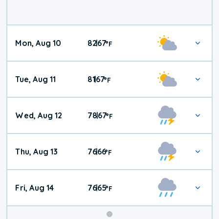
Mon, Aug 10
82
67
|
°
F
Tue, Aug 11
81
67
|
°
F
Wed, Aug 12
78
67
|
°
F
Thu, Aug 13
76
66
|
°
F
Fri, Aug 14
76
65
|
°
F