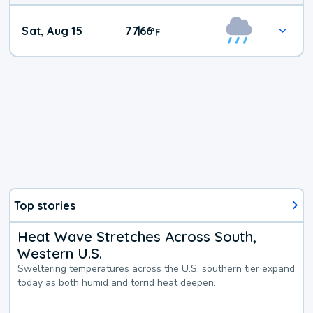
Weekend
Sat, Aug 15
77
66
|
°
F
Weather
Top stories
Heat Wave Stretches Across South,
Western U.S.
Sweltering temperatures across the U.S. southern tier expand
today as both humid and torrid heat deepen.