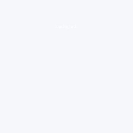
loading ad...