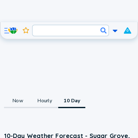
0
Now
Hourly
10 Day
10-Day Weather Forecast - Sugar Grove,