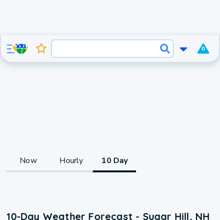
0
Now
Hourly
10 Day
10-Day Weather Forecast - Sugar Hill, NH