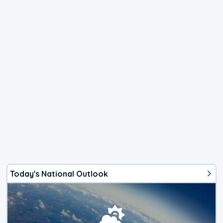
Today's National Outlook