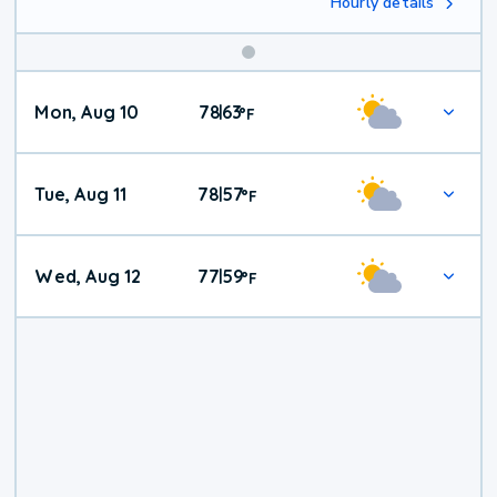
Hourly details
Mon, Aug 10
78
63
|
°
F
Tue, Aug 11
78
57
|
°
F
Wed, Aug 12
77
59
|
°
F