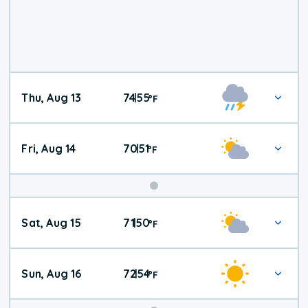
Thu, Aug 13
74
55
|
°
F
Fri, Aug 14
70
51
|
°
F
Weekend
Sat, Aug 15
71
50
|
°
F
Weather
Sun, Aug 16
72
54
|
°
F