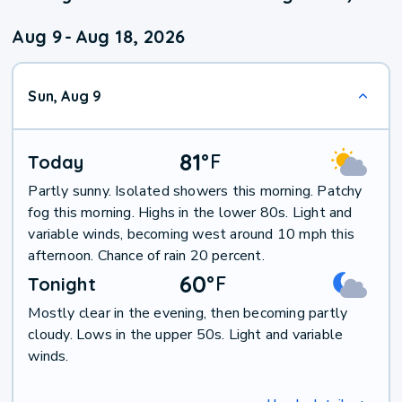
Aug 9
-
Aug 18, 2026
Sun, Aug 9
81
°
F
Today
Partly sunny. Isolated showers this morning. Patchy
fog this morning. Highs in the lower 80s. Light and
variable winds, becoming west around 10 mph this
afternoon. Chance of rain 20 percent.
60
°
F
Tonight
Mostly clear in the evening, then becoming partly
cloudy. Lows in the upper 50s. Light and variable
winds.