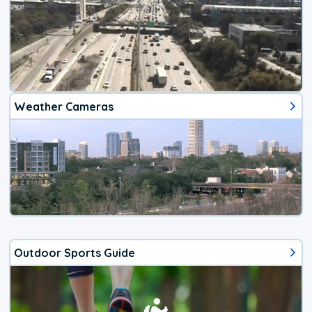
Weather Cameras
Outdoor Sports Guide