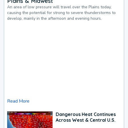
Plains & Midwest
An area of low pressure will travel over the Plains today,
causing the potential for strong to severe thunderstorms to
develop, mainly in the afternoon and evening hours.
Read More
Dangerous Heat Continues
Across West & Central U.S.