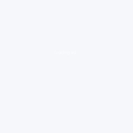
loading ad...