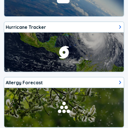
Hurricane Tracker
Allergy Forecast