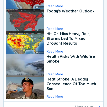
Read More
Today's Weather Outlook
Read More
Hit-Or-Miss Heavy Rain,
Storms Led To Mixed
Drought Results
Read More
Health Risks With Wildfire
Smoke
Read More
Heat Stroke: A Deadly
Consequence Of Too Much
Sun
Read More