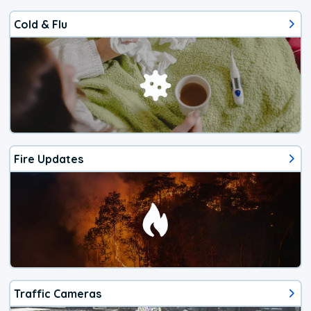
Cold & Flu
Fire Updates
Traffic Cameras