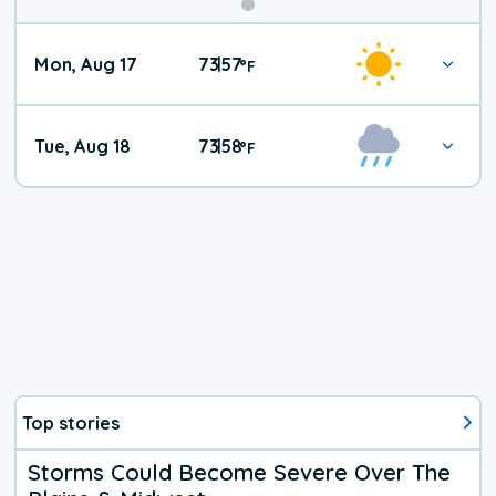
Mon, Aug 17
73
57
|
°
F
Tue, Aug 18
73
58
|
°
F
Top stories
Storms Could Become Severe Over The