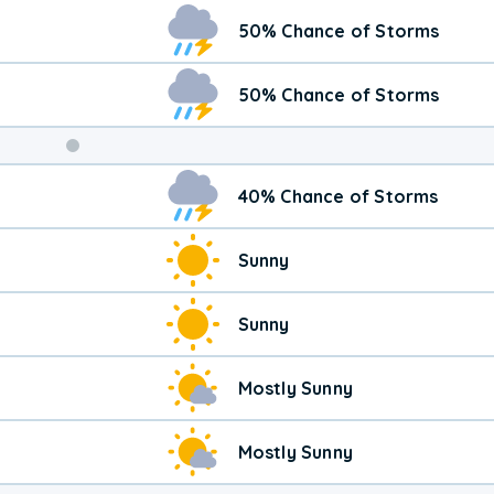
Weekend
50% Chance of Storms
Weather
50% Chance of Storms
40% Chance of Storms
Sunny
Sunny
Mostly Sunny
Mostly Sunny