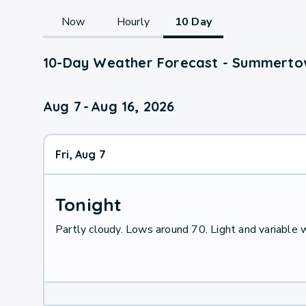
Now
Hourly
10 Day
10-Day Weather Forecast - Summerto
Aug 7
-
Aug 16, 2026
Fri, Aug 7
Tonight
Partly cloudy. Lows around 70. Light and variable 