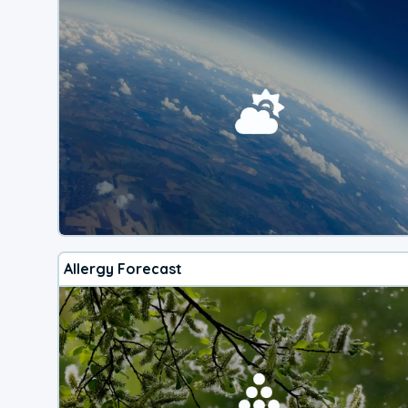
Allergy Forecast