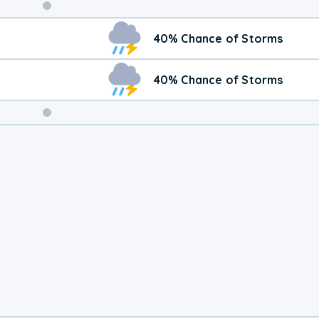
Weekend
40% Chance of Storms
Weather
40% Chance of Storms