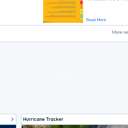
Read More
More n
loading ad...
Hurricane Tracker