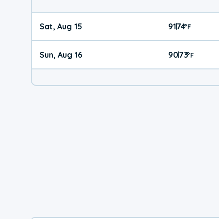
Sat, Aug 15
91
74
|
°
F
Sun, Aug 16
90
73
|
°
F