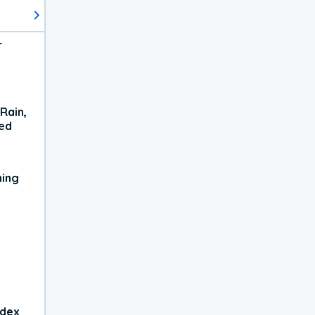
r
Rain,
xed
ning
ndex