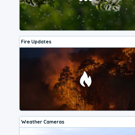
Fire Updates
Weather Cameras