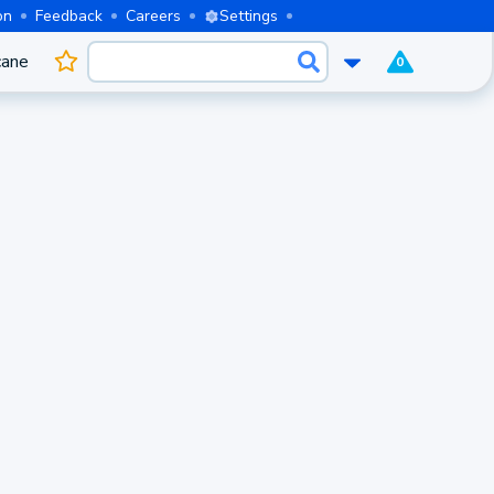
on
Feedback
Careers
Settings
cane
0