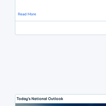
Read More
Today's National Outlook