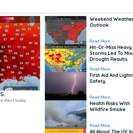
Weekend Weathe
Outlook
Read More
Hit-Or-Miss Heavy 
Storms Led To Mi
Drought Results
Read More
First Aid And Light
Safety
S.
Read More
nd West today.
Health Risks With
Wildfire Smoke
Read More
All About The UV I