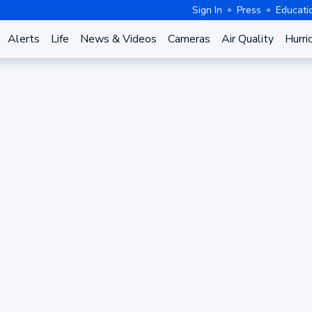
Sign In
Press
Educati
Alerts
Life
News & Videos
Cameras
Air Quality
Hurri