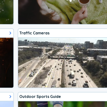
Traffic Cameras
Outdoor Sports Guide