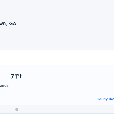
wn, GA
71
°
F
winds.
Hourly det