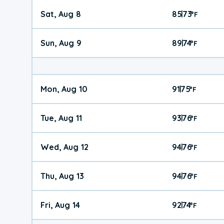
Sat, Aug 8
85
73
|
°
F
Sun, Aug 9
89
74
|
°
F
Mon, Aug 10
91
75
|
°
F
Tue, Aug 11
93
76
|
°
F
Wed, Aug 12
94
76
|
°
F
Thu, Aug 13
94
76
|
°
F
Fri, Aug 14
92
74
|
°
F