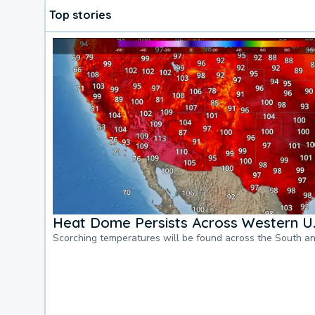
Top stories
Heat Dome Persists Across Western U.
Scorching temperatures will be found across the South a