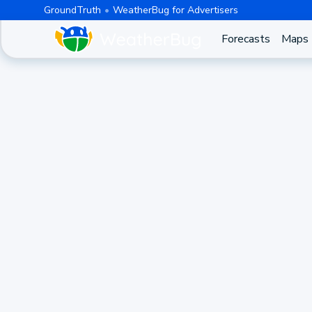
GroundTruth
WeatherBug for Advertisers
Forecasts
Maps