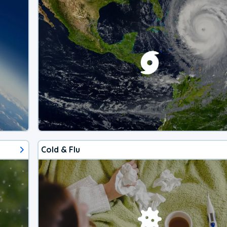
Cold & Flu