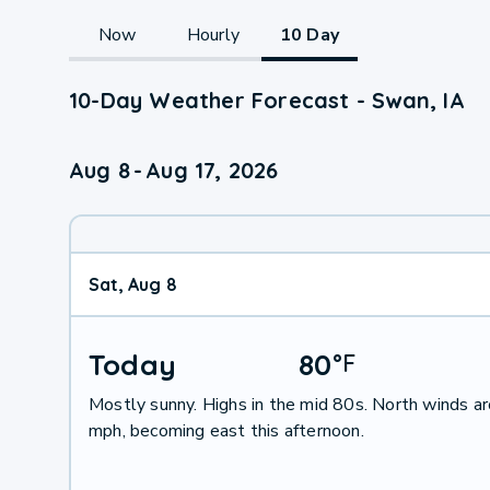
Now
Hourly
10 Day
10-Day Weather Forecast - Swan, IA
Aug 8
-
Aug 17, 2026
Sat, Aug 8
Today
80
°
F
Mostly sunny. Highs in the mid 80s. North winds a
mph, becoming east this afternoon.