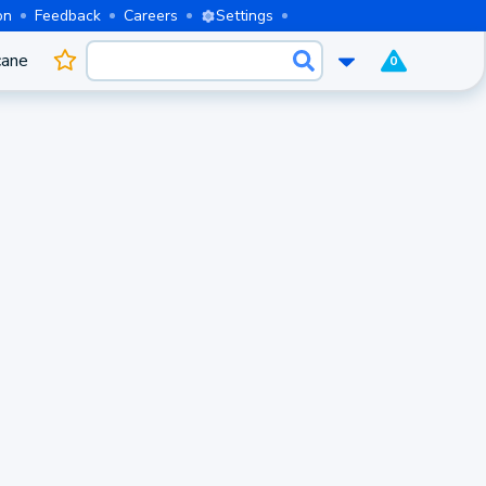
on
Feedback
Careers
Settings
cane
0