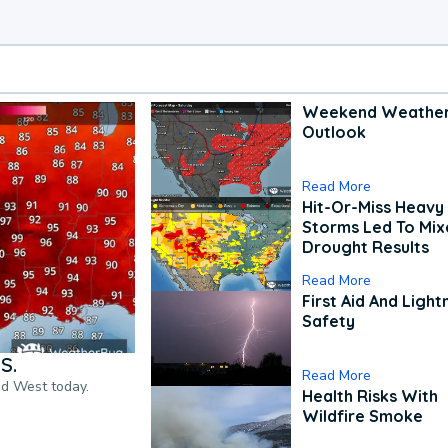
Weekend Weathe
Outlook
Read More
Hit-Or-Miss Heavy 
Storms Led To Mi
Drought Results
Read More
First Aid And Light
Safety
S.
Read More
nd West today.
Health Risks With
Wildfire Smoke