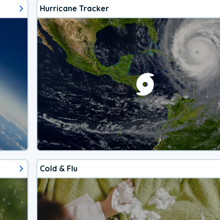
Hurricane Tracker
Cold & Flu