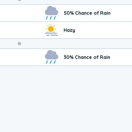
Weekend
50% Chance of Rain
Weather
Hazy
30% Chance of Rain