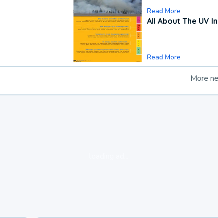
Read More
All About The UV I
Read More
More n
loading ad...