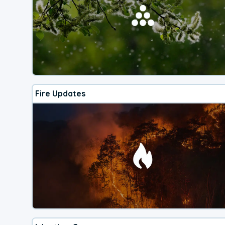
Fire Updates