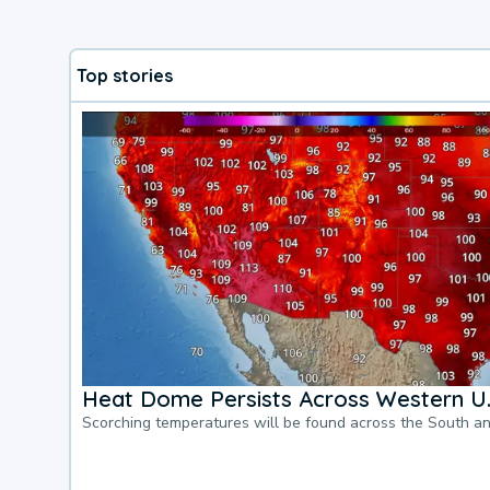
Top stories
Heat Dome Persists Across Western U.
Scorching temperatures will be found across the South a