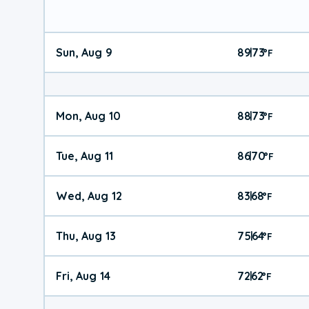
Sun, Aug 9
89
73
|
°
F
Mon, Aug 10
88
73
|
°
F
Tue, Aug 11
86
70
|
°
F
Wed, Aug 12
83
68
|
°
F
Thu, Aug 13
75
64
|
°
F
Fri, Aug 14
72
62
|
°
F