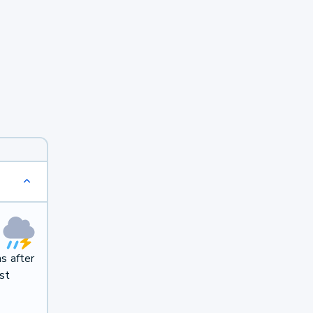
s after
st