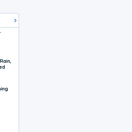
r
Rain,
xed
ning