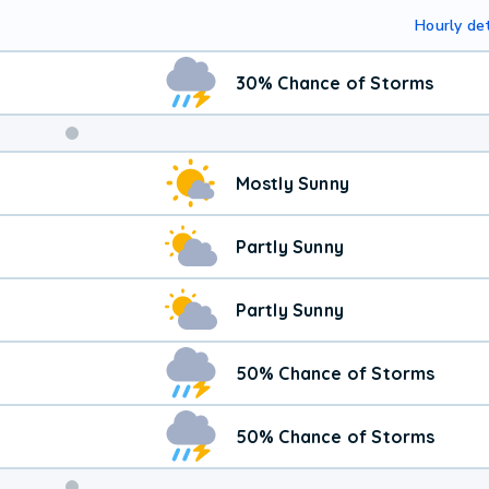
Hourly det
30% Chance of Storms
Mostly Sunny
Partly Sunny
Partly Sunny
50% Chance of Storms
50% Chance of Storms