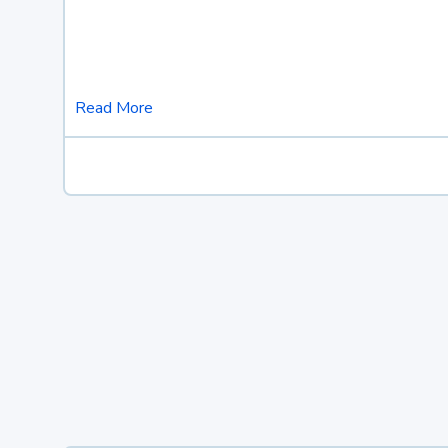
Read More