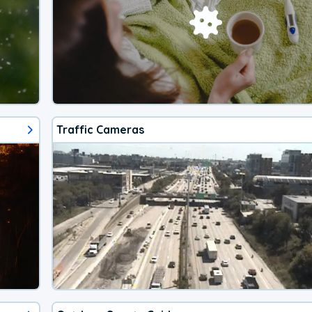
Traffic Cameras