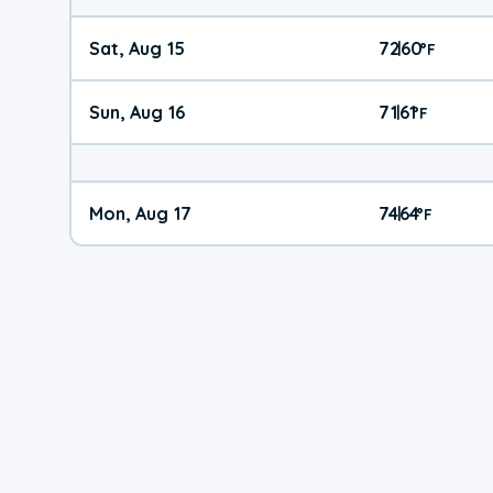
Sat, Aug 15
72
60
|
°
F
Sun, Aug 16
71
61
|
°
F
Mon, Aug 17
74
64
|
°
F