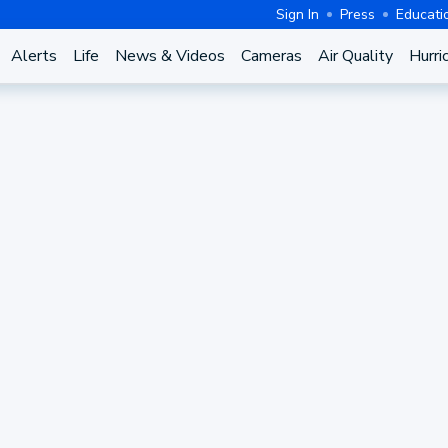
Sign In
Press
Educati
Alerts
Life
News & Videos
Cameras
Air Quality
Hurri