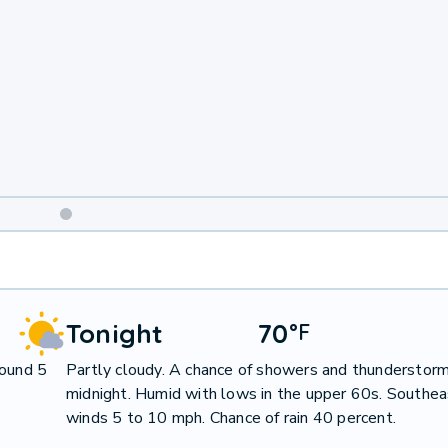
Weekend
Weather
Tonight
70
°
F
round 5
Partly cloudy. A chance of showers and thunderstorm
midnight. Humid with lows in the upper 60s. Southea
winds 5 to 10 mph. Chance of rain 40 percent.