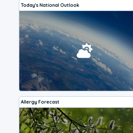
Today's National Outlook
Allergy Forecast