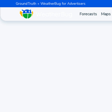
GroundTruth
WeatherBug for Advertisers
Forecasts
Maps