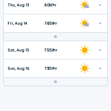
Thu, Aug 13
80
61
|
°
F
Fri, Aug 14
76
58
|
°
F
Weekend
Sat, Aug 15
75
58
|
°
F
Weather
Sun, Aug 16
73
59
|
°
F