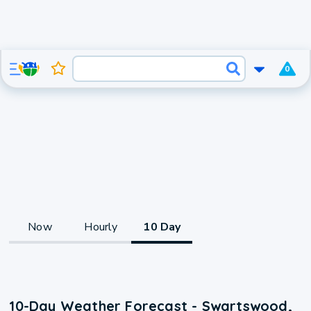
0
Now
Hourly
10 Day
10-Day Weather Forecast - Swartswood,