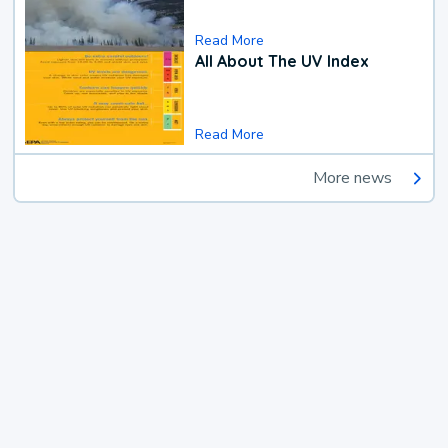
Read More
All About The UV Index
Read More
More news