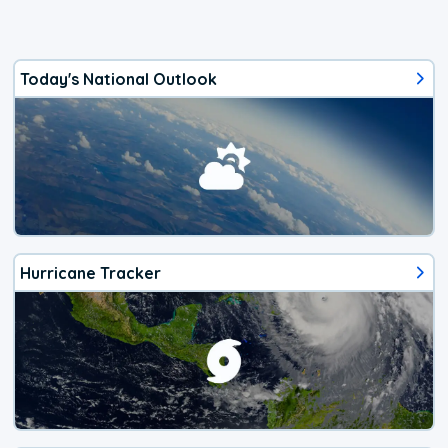
Today's National Outlook
Hurricane Tracker