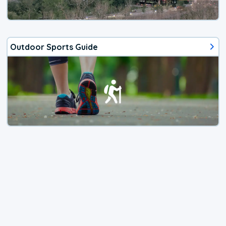
Outdoor Sports Guide