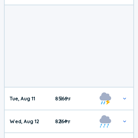
Tue, Aug 11
85
66
|
°
F
Wed, Aug 12
82
64
|
°
F