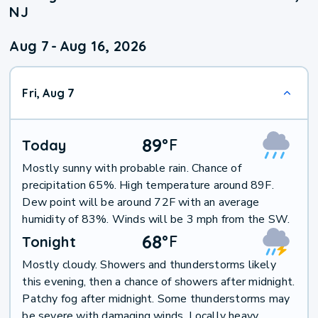
NJ
Aug 7
-
Aug 16, 2026
Fri, Aug 7
89
°
F
Today
Mostly sunny with probable rain. Chance of
precipitation 65%. High temperature around 89F.
Dew point will be around 72F with an average
humidity of 83%. Winds will be 3 mph from the SW.
68
°
F
Tonight
Mostly cloudy. Showers and thunderstorms likely
this evening, then a chance of showers after midnight.
Patchy fog after midnight. Some thunderstorms may
be severe with damaging winds. Locally heavy