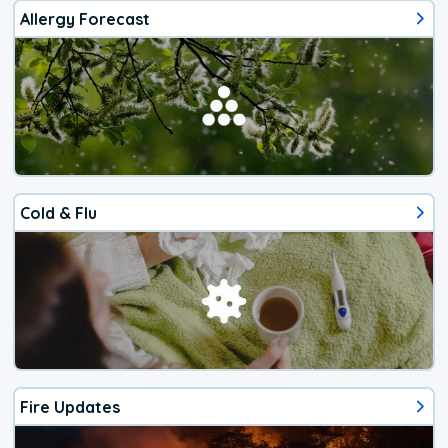
Allergy Forecast
Cold & Flu
Fire Updates