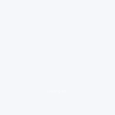
loading ad...