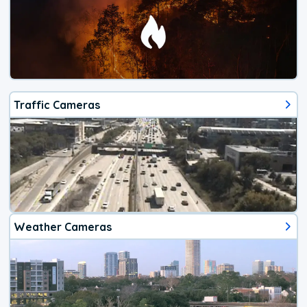
Traffic Cameras
Weather Cameras