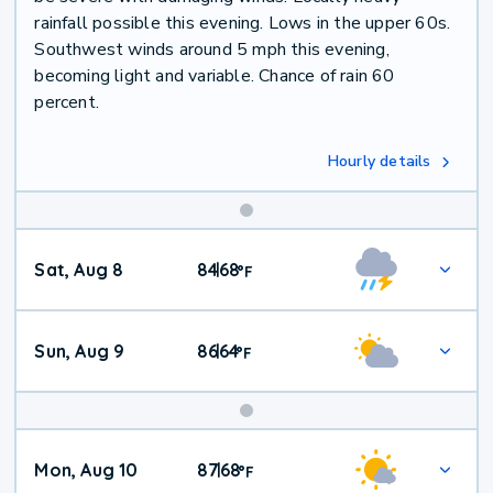
rainfall possible this evening. Lows in the upper 60s.
Southwest winds around 5 mph this evening,
becoming light and variable. Chance of rain 60
percent.
Hourly details
Weekend
Sat, Aug 8
84
68
|
°
F
Weather
Sun, Aug 9
86
64
|
°
F
Mon, Aug 10
87
68
|
°
F