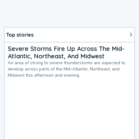
Top stories
Severe Storms Fire Up Across The Mid-
Atlantic, Northeast, And Midwest
An area of strong to severe thunderstorms are expected to
develop across parts of the Mid-Atlantic, Northeast, and
Midwest this afternoon and evening.