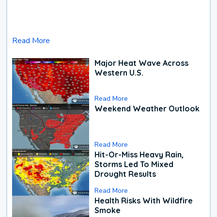
Read More
Major Heat Wave Across
Western U.S.
Read More
Weekend Weather Outlook
Read More
Hit-Or-Miss Heavy Rain,
Storms Led To Mixed
Drought Results
Read More
Health Risks With Wildfire
Smoke