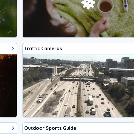
Traffic Cameras
Outdoor Sports Guide