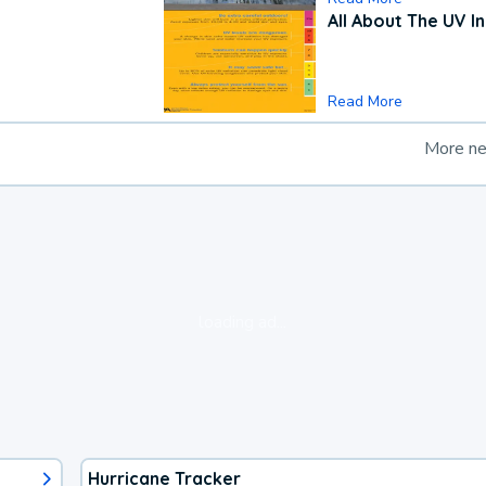
All About The UV I
Read More
More n
loading ad...
Hurricane Tracker