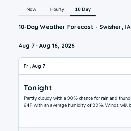
Now
Hourly
10 Day
10-Day Weather Forecast - Swisher, IA
Aug 7
-
Aug 16, 2026
Fri, Aug 7
Tonight
Partly cloudy with a 90% chance for rain and thu
64F with an average humidity of 89%. Winds will