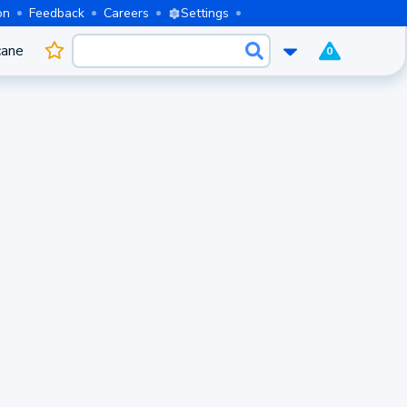
on
Feedback
Careers
Settings
cane
0