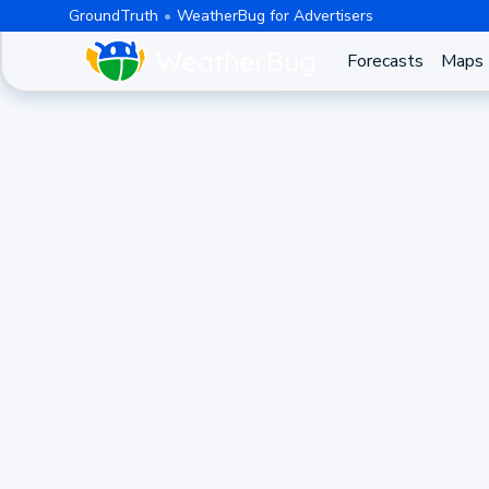
GroundTruth
WeatherBug for Advertisers
Forecasts
Maps