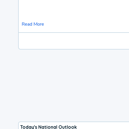
Read More
Today's National Outlook