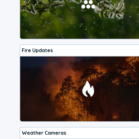
Fire Updates
Weather Cameras