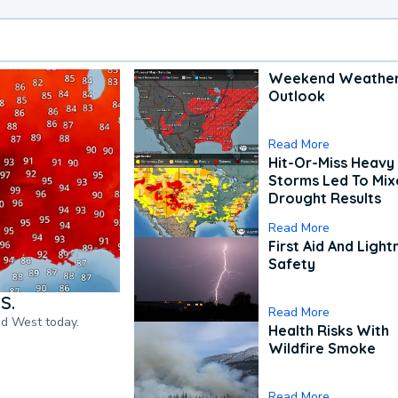
Weekend Weathe
Outlook
Read More
Hit-Or-Miss Heavy 
Storms Led To Mi
Drought Results
Read More
First Aid And Light
Safety
S.
Read More
nd West today.
Health Risks With
Wildfire Smoke
Read More