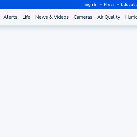
Sign In
Press
Educati
Alerts
Life
News & Videos
Cameras
Air Quality
Hurri