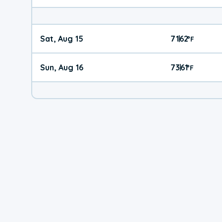
Sat, Aug 15
71
62
|
°
F
Sun, Aug 16
73
61
|
°
F