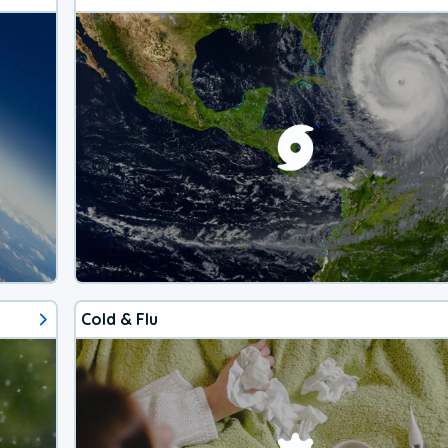
Cold & Flu