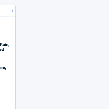
r
Rain,
xed
ning