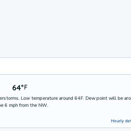
64
°
F
nderstorms. Low temperature around 64F. Dew point will be ar
 be 6 mph from the NW.
Hourly det