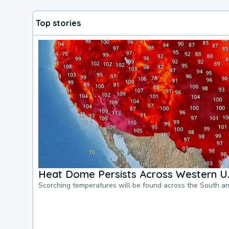
Top stories
Heat Dome Persists Across Western U.
Scorching temperatures will be found across the South a