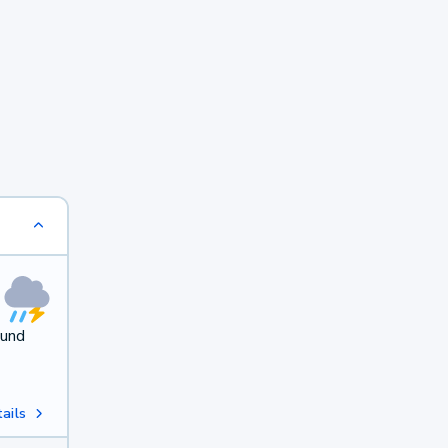
ound
ails