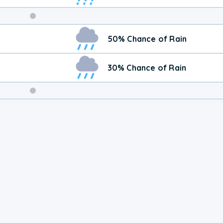
Weekend
50% Chance of Rain
Weather
30% Chance of Rain