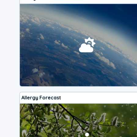
Allergy Forecast