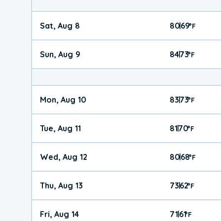
Sat, Aug 8
80
69
|
°
F
Sun, Aug 9
84
73
|
°
F
Mon, Aug 10
83
73
|
°
F
Tue, Aug 11
81
70
|
°
F
Wed, Aug 12
80
68
|
°
F
Thu, Aug 13
73
62
|
°
F
Fri, Aug 14
71
61
|
°
F