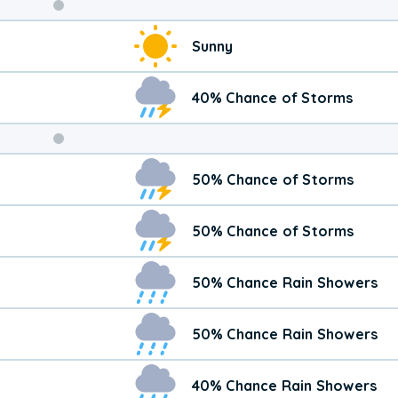
Weekend
Sunny
Weather
40% Chance of Storms
50% Chance of Storms
50% Chance of Storms
50% Chance Rain Showers
50% Chance Rain Showers
40% Chance Rain Showers