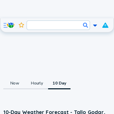
0
Now
Hourly
10 Day
10-Day Weather Forecast - Tallo Godar,