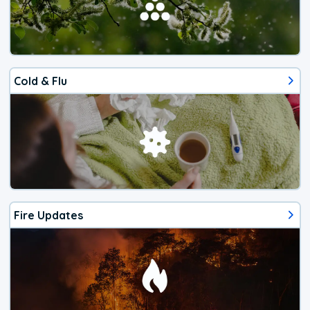
Cold & Flu
Fire Updates