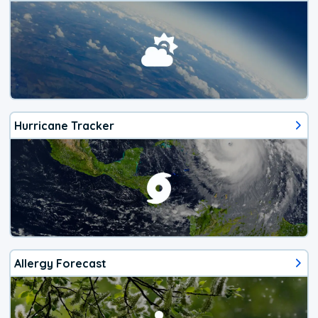
Hurricane Tracker
Allergy Forecast