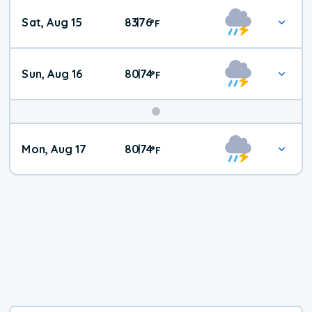
Weekend
Sat, Aug 15
83
76
|
°
F
Weather
Sun, Aug 16
80
74
|
°
F
Mon, Aug 17
80
74
|
°
F