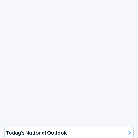
Today's National Outlook