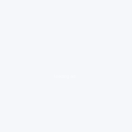
loading ad...