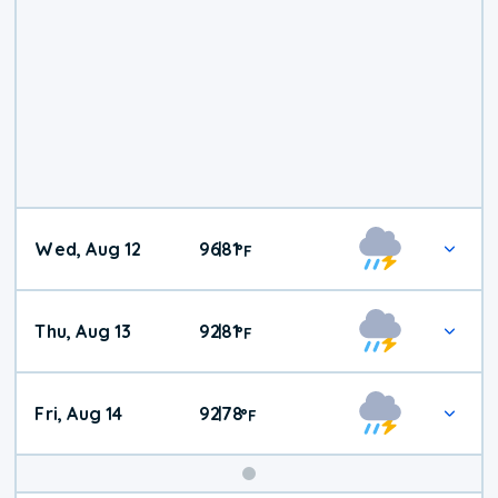
Wed, Aug 12
96
81
|
°
F
Thu, Aug 13
92
81
|
°
F
Fri, Aug 14
92
78
|
°
F