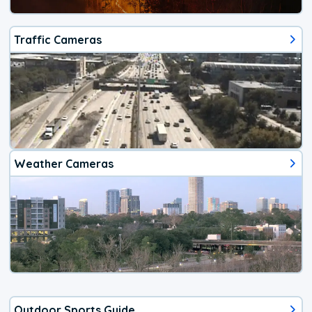
Traffic Cameras
Weather Cameras
Outdoor Sports Guide