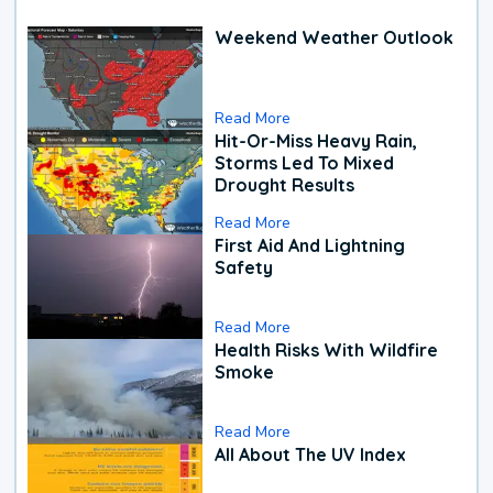
Weekend Weather Outlook
Read More
Hit-Or-Miss Heavy Rain,
Storms Led To Mixed
Drought Results
Read More
First Aid And Lightning
Safety
Read More
Health Risks With Wildfire
Smoke
Read More
All About The UV Index