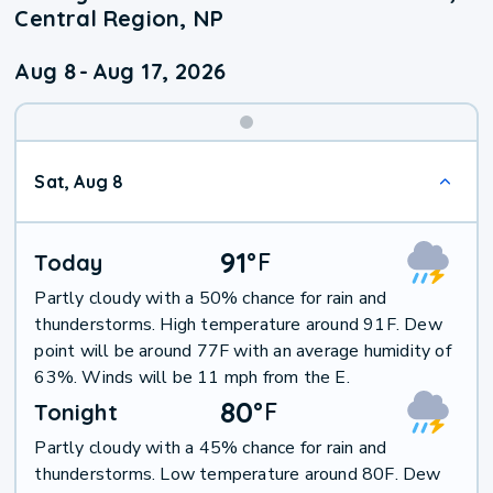
Central Region, NP
Aug 8
-
Aug 17, 2026
Weekend
Sat, Aug 8
Weather
91
°
F
Today
Partly cloudy with a 50% chance for rain and
thunderstorms. High temperature around 91F. Dew
point will be around 77F with an average humidity of
63%. Winds will be 11 mph from the E.
80
°
F
Tonight
Partly cloudy with a 45% chance for rain and
thunderstorms. Low temperature around 80F. Dew