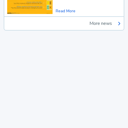
Read More
More news