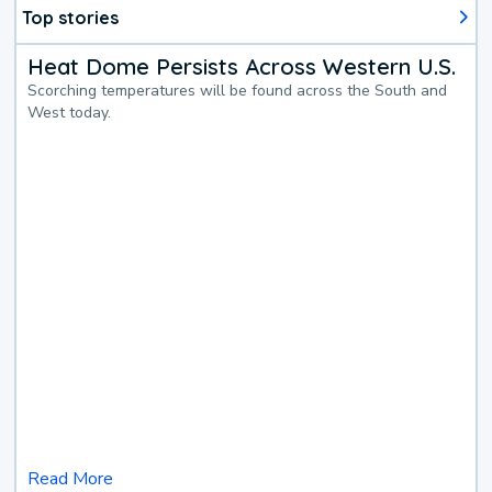
Top stories
Heat Dome Persists Across Western U.S.
Scorching temperatures will be found across the South and
West today.
Read More