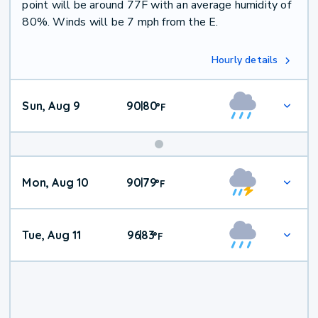
point will be around 77F with an average humidity of
80%. Winds will be 7 mph from the E.
Hourly details
Sun, Aug 9
90
80
|
°
F
Mon, Aug 10
90
79
|
°
F
Tue, Aug 11
96
83
|
°
F