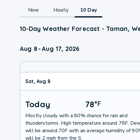
Now
Hourly
10 Day
10-Day Weather Forecast - Taman, We
Aug 8
-
Aug 17, 2026
Sat, Aug 8
Today
78
°
F
Mostly cloudy with a 80% chance for rain and
thunderstorms. High temperature around 78F. Dew
will be around 70F with an average humidity of 9
will be 2 mph from the S.