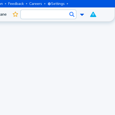
on
Feedback
Careers
Settings
cane
0