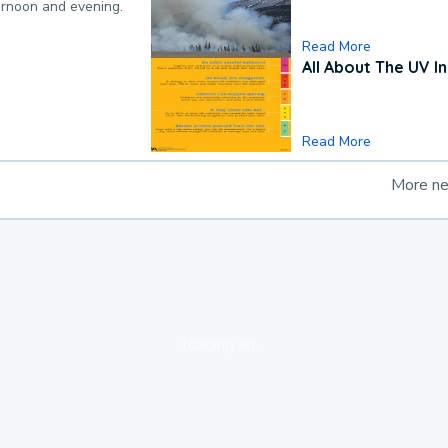
ternoon and evening.
Read More
All About The UV I
Read More
More n
loading ad...