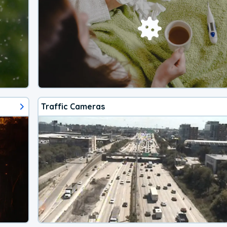
Traffic Cameras