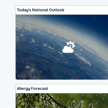
Today's National Outlook
Allergy Forecast