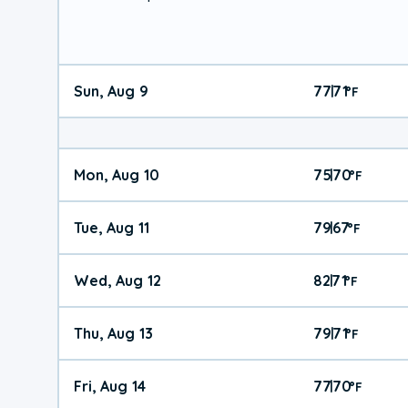
Sun, Aug 9
77
71
|
°
F
Mon, Aug 10
75
70
|
°
F
Tue, Aug 11
79
67
|
°
F
Wed, Aug 12
82
71
|
°
F
Thu, Aug 13
79
71
|
°
F
Fri, Aug 14
77
70
|
°
F