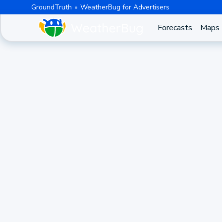
GroundTruth
WeatherBug for Advertisers
Forecasts
Maps