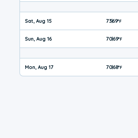
Sat, Aug 15
73
69
|
°
F
Sun, Aug 16
70
69
|
°
F
Mon, Aug 17
70
68
|
°
F