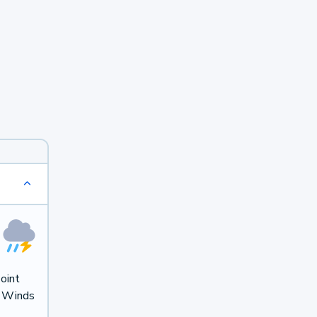
oint
. Winds