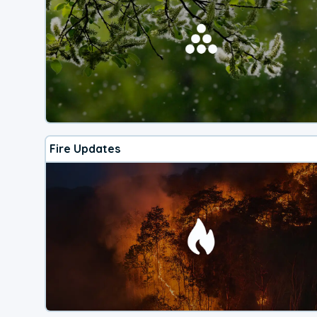
Fire Updates