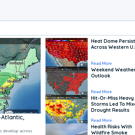
Heat Dome Persis
Across Western U.
Read More
Weekend Weathe
Outlook
Read More
Hit-Or-Miss Heavy 
Storms Led To Mi
Drought Results
Atlantic,
Read More
Health Risks With
to develop across
Wildfire Smoke