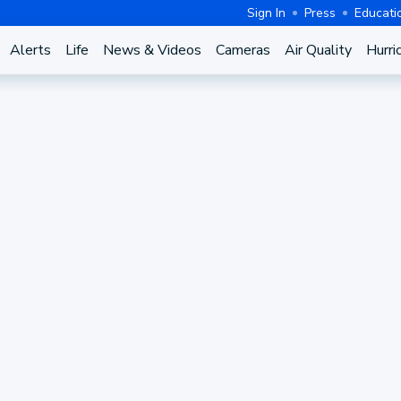
Sign In
Press
Educati
Alerts
Life
News & Videos
Cameras
Air Quality
Hurri