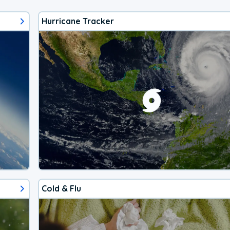
Hurricane Tracker
Cold & Flu