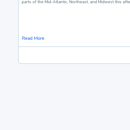
parts of the Mid-Atlantic, Northeast, and Midwest this af
Read More