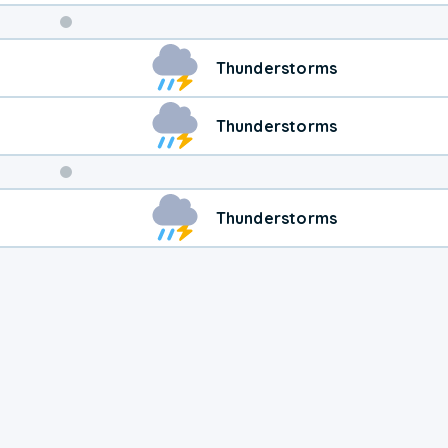
Weekend
Thunderstorms
Weather
Thunderstorms
Thunderstorms