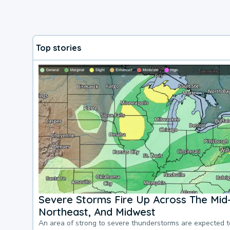
Top stories
Severe Storms Fire Up Across The Mid-
Northeast, And Midwest
An area of strong to severe thunderstorms are expected 