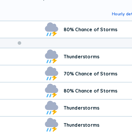
Hourly det
80% Chance of Storms
Thunderstorms
70% Chance of Storms
80% Chance of Storms
Thunderstorms
Thunderstorms