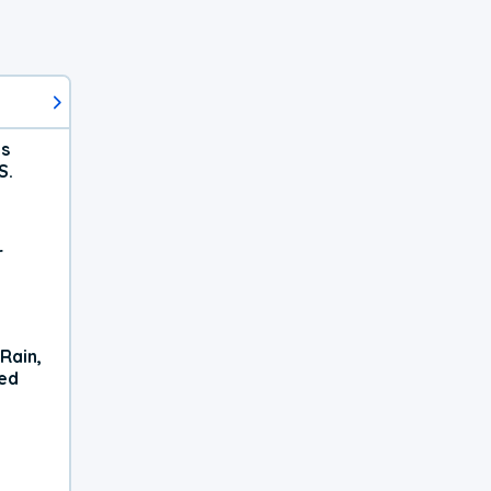
ts
S.
r
Rain,
xed