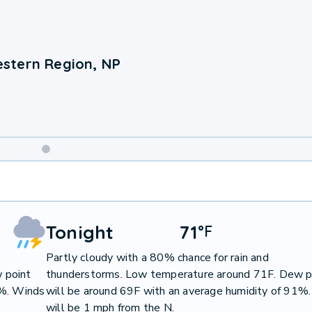
stern Region, NP
Weekend
Weather
Tonight
71
°
F
Partly cloudy with a 80% chance for rain and
 point
thunderstorms. Low temperature around 71F. Dew p
0%. Winds
will be around 69F with an average humidity of 91%
will be 1 mph from the N.