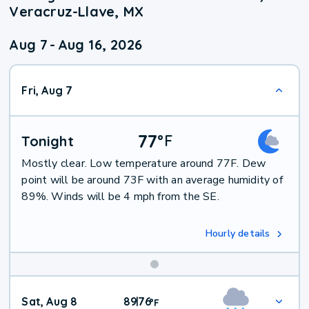
Veracruz-Llave, MX
Aug 7
-
Aug 16, 2026
Fri, Aug 7
77
°
F
Tonight
Mostly clear. Low temperature around 77F. Dew
point will be around 73F with an average humidity of
89%. Winds will be 4 mph from the SE.
Hourly details
Weekend
Sat, Aug 8
89
76
|
°
F