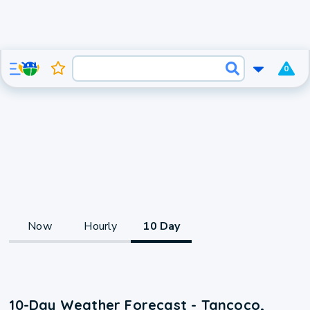
0
Now
Hourly
10 Day
10-Day Weather Forecast - Tancoco,