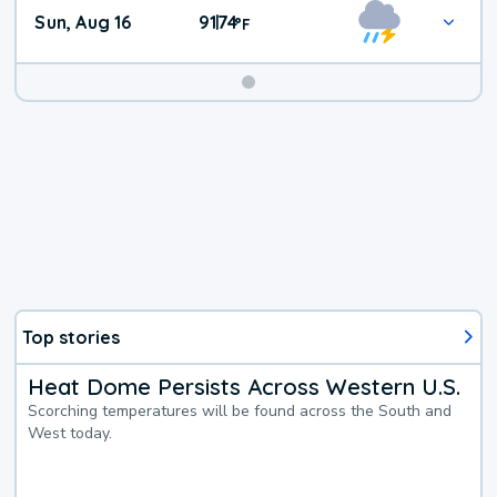
Sun, Aug 16
91
74
|
°
F
Top stories
Heat Dome Persists Across Western U.S.
Scorching temperatures will be found across the South and
West today.