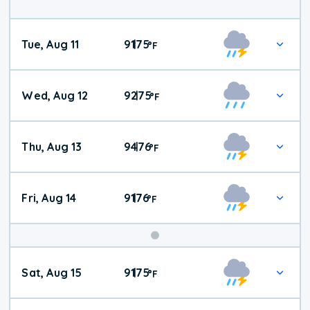
Tue, Aug 11
91
75
|
°
F
Wed, Aug 12
92
75
|
°
F
Thu, Aug 13
94
76
|
°
F
Fri, Aug 14
91
76
|
°
F
Weekend
Sat, Aug 15
91
75
|
°
F
Weather