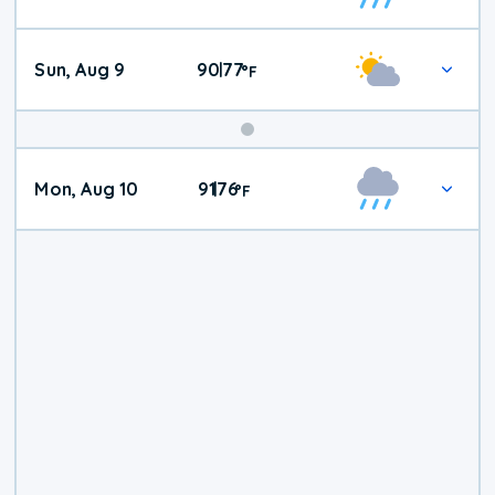
Weather
Sun, Aug 9
90
77
|
°
F
Mon, Aug 10
91
76
|
°
F