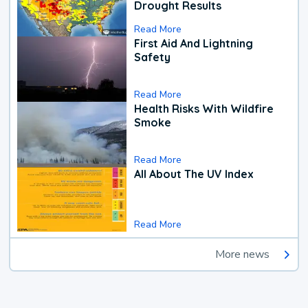
Drought Results
Read More
First Aid And Lightning
Safety
Read More
Health Risks With Wildfire
Smoke
Read More
All About The UV Index
Read More
More news