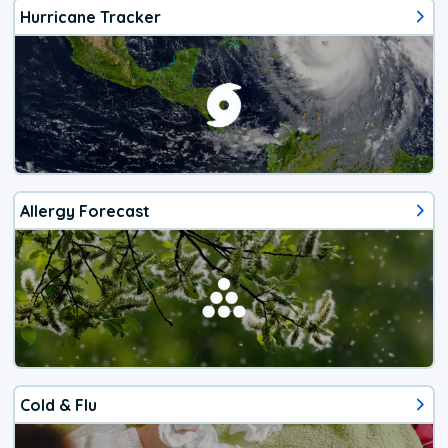
Hurricane Tracker
Allergy Forecast
Cold & Flu