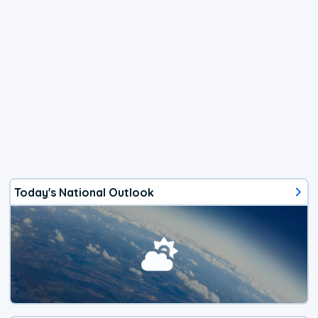
Today's National Outlook