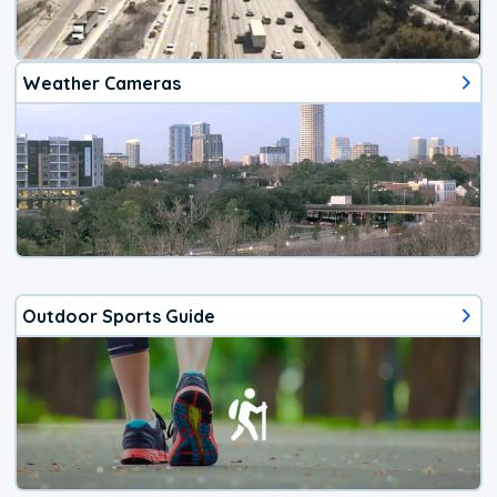
Weather Cameras
Outdoor Sports Guide