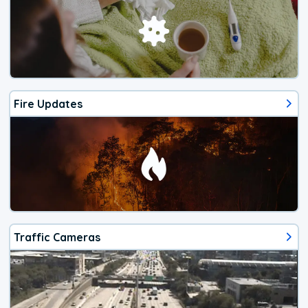
Fire Updates
Traffic Cameras