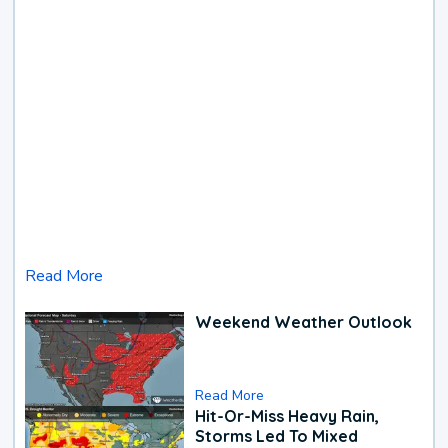
Read More
Weekend Weather Outlook
Read More
Hit-Or-Miss Heavy Rain,
Storms Led To Mixed