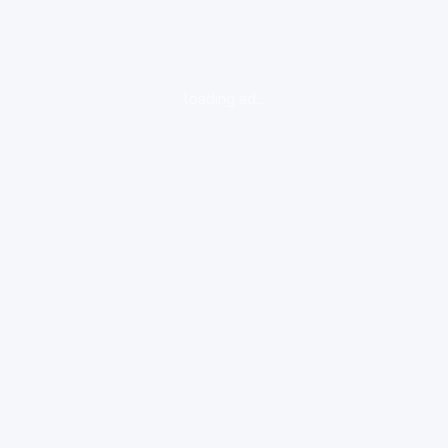
loading ad...