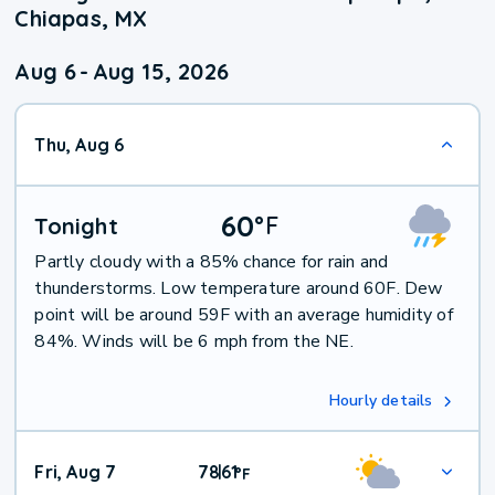
Chiapas, MX
Aug 6
-
Aug 15, 2026
Thu, Aug 6
60
°
F
Tonight
Partly cloudy with a 85% chance for rain and
thunderstorms. Low temperature around 60F. Dew
point will be around 59F with an average humidity of
84%. Winds will be 6 mph from the NE.
Hourly details
Fri, Aug 7
78
61
|
°
F