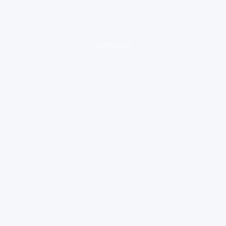
loading ad...