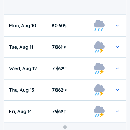
Mon, Aug 10
80
60
|
°
F
Tue, Aug 11
78
61
|
°
F
Wed, Aug 12
77
62
|
°
F
Thu, Aug 13
78
62
|
°
F
Fri, Aug 14
79
61
|
°
F