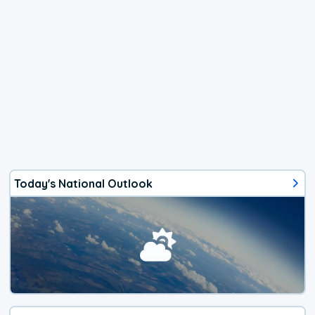
Today's National Outlook