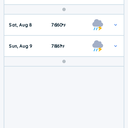
Weekend
Sat, Aug 8
76
60
|
°
F
Weather
Sun, Aug 9
78
61
|
°
F