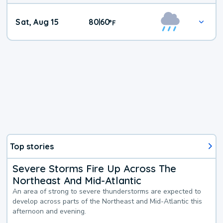
Weekend
Sat, Aug 15
80
60
|
°
F
Weather
Top stories
Severe Storms Fire Up Across The
Northeast And Mid-Atlantic
An area of strong to severe thunderstorms are expected to
develop across parts of the Northeast and Mid-Atlantic this
afternoon and evening.