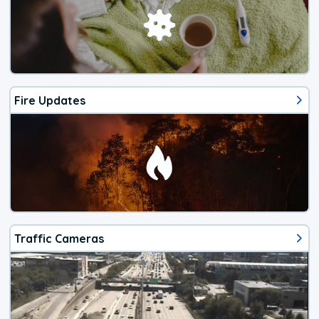
Fire Updates
Traffic Cameras