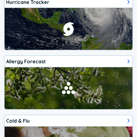
Hurricane Tracker
Allergy Forecast
Cold & Flu