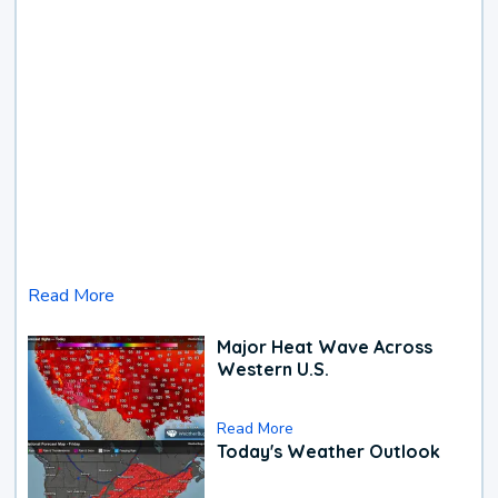
Read More
Major Heat Wave Across
Western U.S.
Read More
Today's Weather Outlook