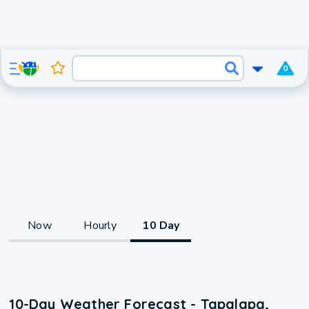
0
Now
Hourly
10 Day
10-Day Weather Forecast - Tapalapa,