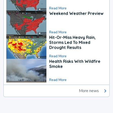
Read More
Weekend Weather Preview
Read More
Hit-Or-Miss Heavy Rain,
Storms Led To Mixed
Drought Results
Read More
Health Risks With Wildfire
Smoke
Read More
More news