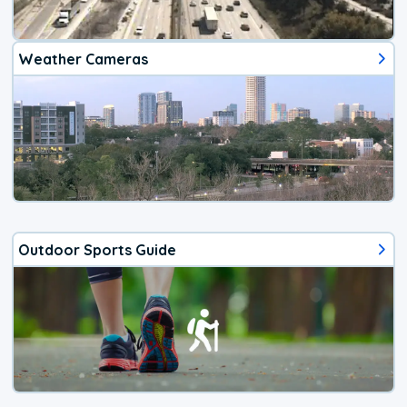
Weather Cameras
Outdoor Sports Guide