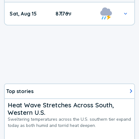
Weekend
Sat, Aug 15
87
76
|
°
F
Weather
Top stories
Heat Wave Stretches Across South,
Western U.S.
Sweltering temperatures across the U.S. southern tier expand
today as both humid and torrid heat deepen.