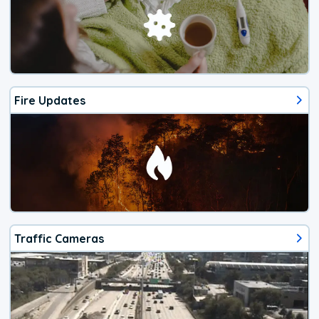
Fire Updates
Traffic Cameras