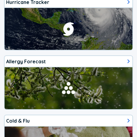
Hurricane Tracker
Allergy Forecast
Cold & Flu