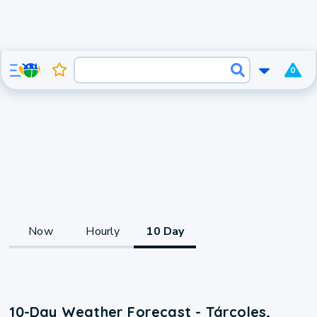
0
Now
Hourly
10 Day
10-Day Weather Forecast - Tárcoles,