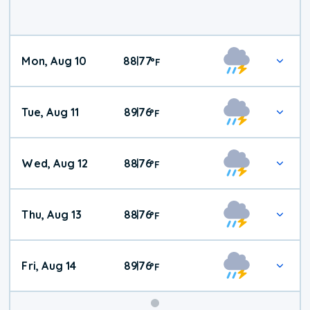
Mon, Aug 10
88
77
|
°
F
Tue, Aug 11
89
76
|
°
F
Wed, Aug 12
88
76
|
°
F
Thu, Aug 13
88
76
|
°
F
Fri, Aug 14
89
76
|
°
F