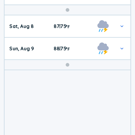
Weekend
Sat, Aug 8
87
75
|
°
F
Weather
Sun, Aug 9
88
75
|
°
F