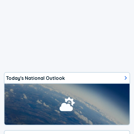
Today's National Outlook