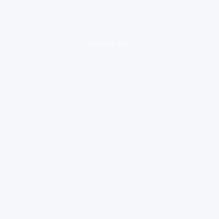
loading ad...