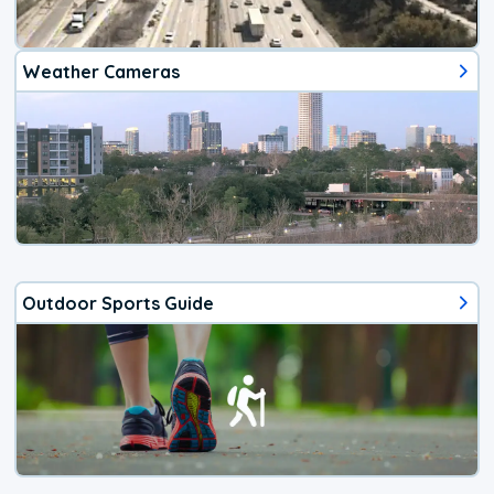
Weather Cameras
Outdoor Sports Guide