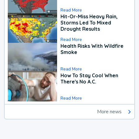
Read More
Hit-Or-Miss Heavy Rain,
Storms Led To Mixed
Drought Results
Read More
Health Risks With Wildfire
Smoke
Read More
How To Stay Cool When
There's No A.C.
Read More
More news