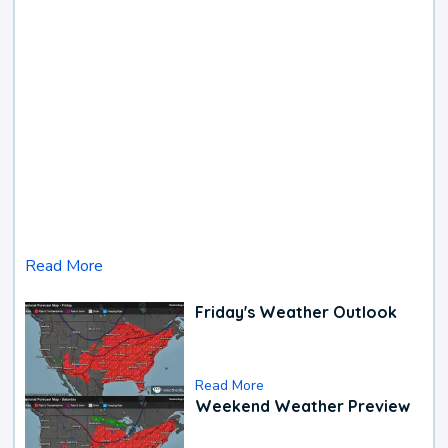
Read More
Friday's Weather Outlook
Read More
Weekend Weather Preview