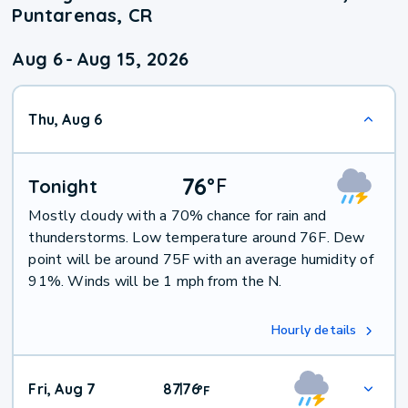
Puntarenas, CR
Aug 6
-
Aug 15, 2026
Thu, Aug 6
76
°
F
Tonight
Mostly cloudy with a 70% chance for rain and
thunderstorms. Low temperature around 76F. Dew
point will be around 75F with an average humidity of
91%. Winds will be 1 mph from the N.
Hourly details
Fri, Aug 7
87
76
|
°
F