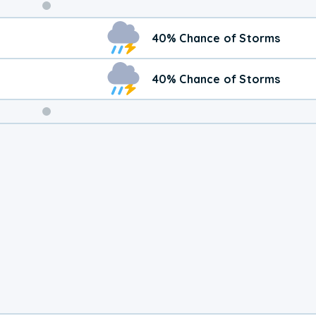
Weekend
40% Chance of Storms
Weather
40% Chance of Storms