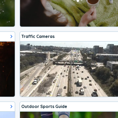
Traffic Cameras
Outdoor Sports Guide