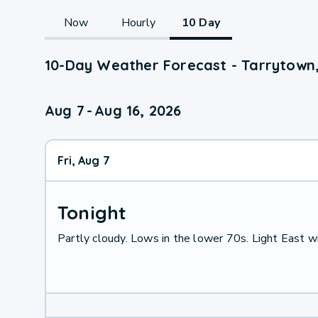
Now
Hourly
10 Day
10-Day Weather Forecast - Tarrytown
Aug 7
-
Aug 16, 2026
Fri, Aug 7
Tonight
Partly cloudy. Lows in the lower 70s. Light East w