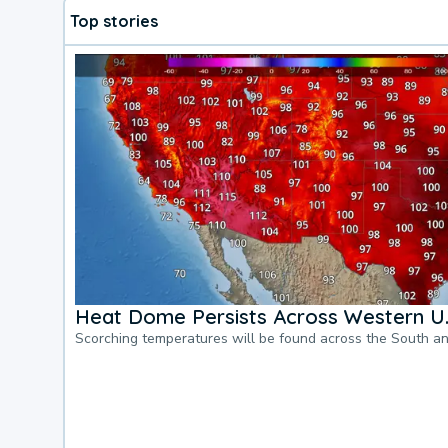
Top stories
Heat Dome Persists Across Western U.
Scorching temperatures will be found across the South a