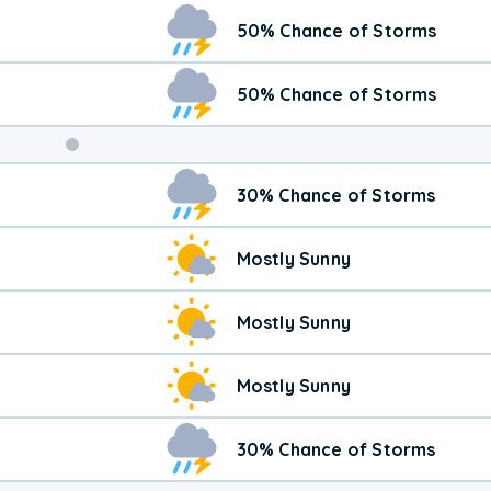
Weekend
50% Chance of Storms
Weather
50% Chance of Storms
30% Chance of Storms
Mostly Sunny
Mostly Sunny
Mostly Sunny
30% Chance of Storms