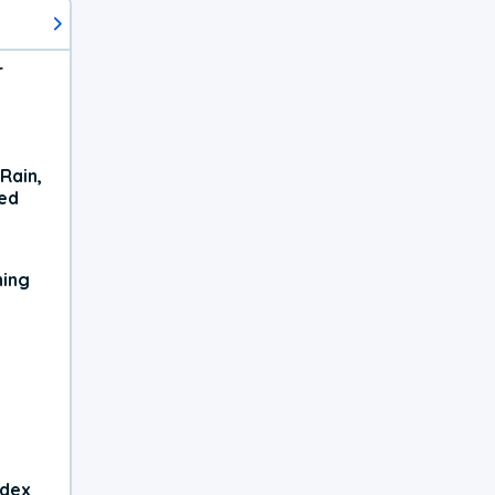
r
Rain,
xed
ning
ndex