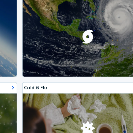
Cold & Flu