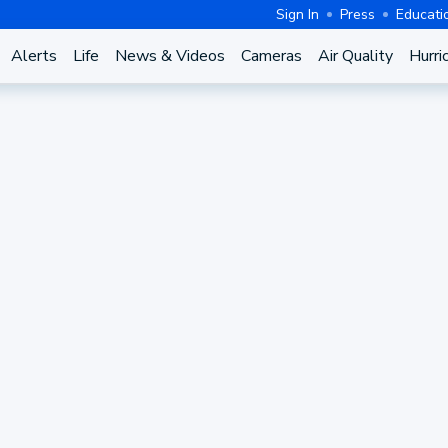
Sign In
Press
Educati
Alerts
Life
News & Videos
Cameras
Air Quality
Hurri