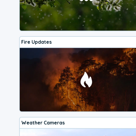
Fire Updates
Weather Cameras