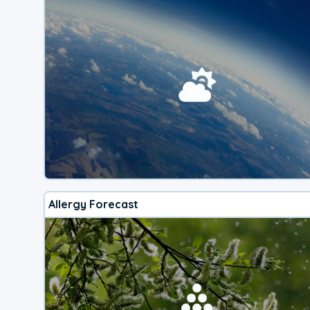
Allergy Forecast