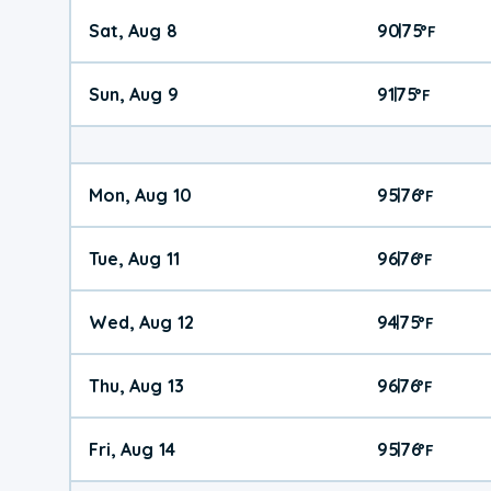
Sat, Aug 8
90
75
|
°
F
Sun, Aug 9
91
75
|
°
F
Mon, Aug 10
95
76
|
°
F
Tue, Aug 11
96
76
|
°
F
Wed, Aug 12
94
75
|
°
F
Thu, Aug 13
96
76
|
°
F
Fri, Aug 14
95
76
|
°
F