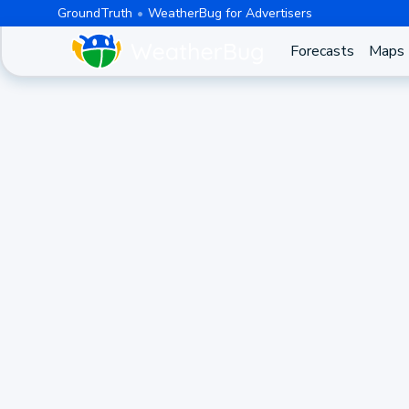
GroundTruth
WeatherBug for Advertisers
Forecasts
Maps