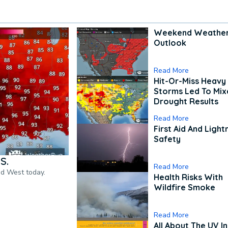
Weekend Weathe
Outlook
Read More
Hit-Or-Miss Heavy 
Storms Led To Mi
Drought Results
Read More
First Aid And Light
Safety
S.
Read More
nd West today.
Health Risks With
Wildfire Smoke
Read More
All About The UV I