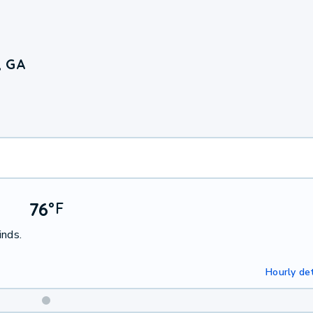
, GA
76
°
F
inds.
Hourly det