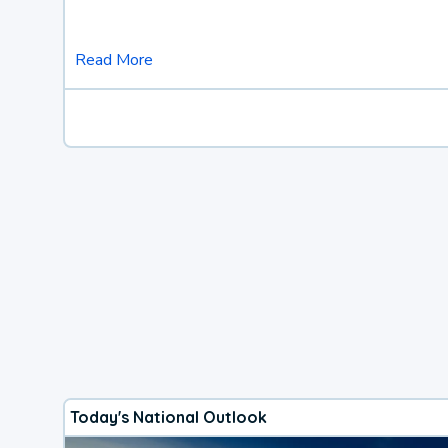
Read More
Today's National Outlook