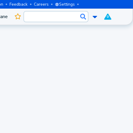
on
Feedback
Careers
Settings
cane
0