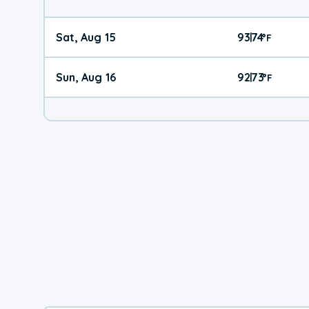
Sat, Aug 15
93
74
|
°
F
Sun, Aug 16
92
73
|
°
F