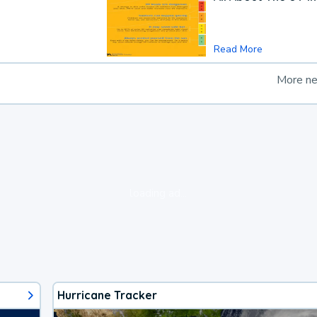
Read More
More n
loading ad...
Hurricane Tracker