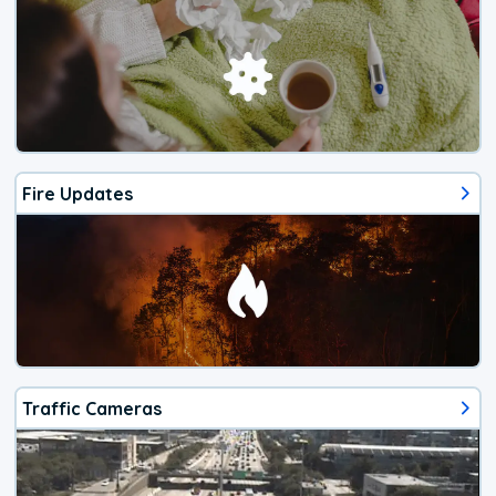
Fire Updates
Traffic Cameras