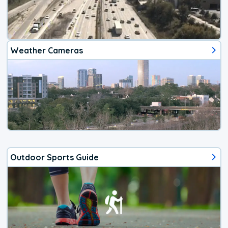
Weather Cameras
Outdoor Sports Guide