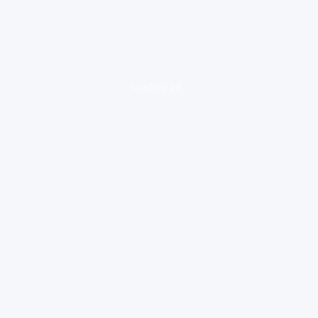
loading ad...