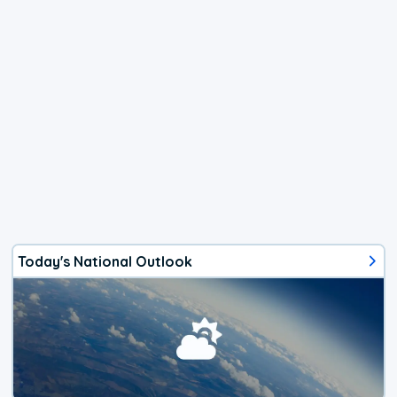
Today's National Outlook