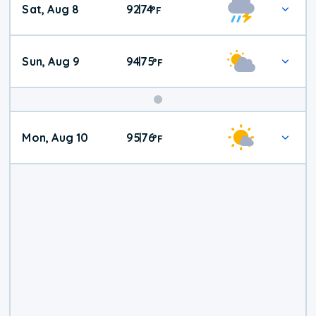
Sat, Aug 8
92
74
|
°
F
Weather
Sun, Aug 9
94
75
|
°
F
Mon, Aug 10
95
76
|
°
F