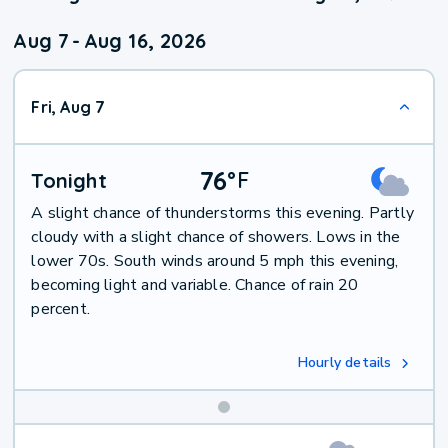
Aug 7
-
Aug 16, 2026
Fri, Aug 7
76
°
F
Tonight
A slight chance of thunderstorms this evening. Partly
cloudy with a slight chance of showers. Lows in the
lower 70s. South winds around 5 mph this evening,
becoming light and variable. Chance of rain 20
percent.
Hourly details
Weekend