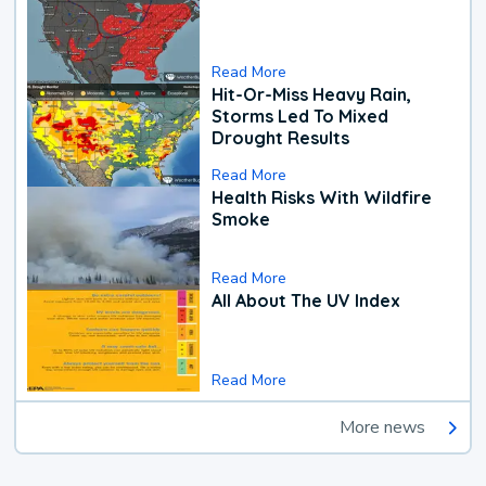
Read More
Hit-Or-Miss Heavy Rain,
Storms Led To Mixed
Drought Results
Read More
Health Risks With Wildfire
Smoke
Read More
All About The UV Index
Read More
More news