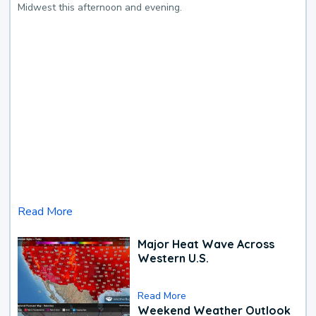
Midwest this afternoon and evening.
Read More
Major Heat Wave Across
Western U.S.
Read More
Weekend Weather Outlook