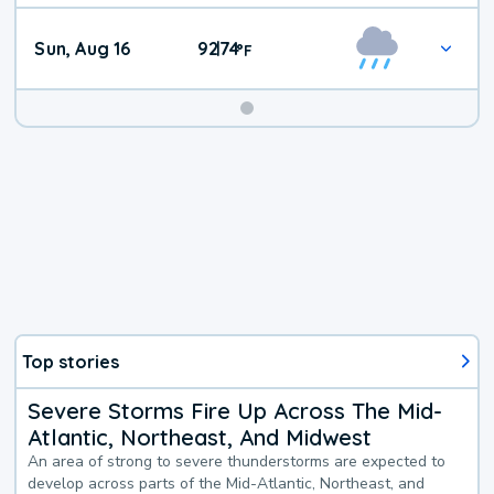
Sun, Aug 16
92
74
|
°
F
Top stories
Severe Storms Fire Up Across The Mid-
Atlantic, Northeast, And Midwest
An area of strong to severe thunderstorms are expected to
develop across parts of the Mid-Atlantic, Northeast, and