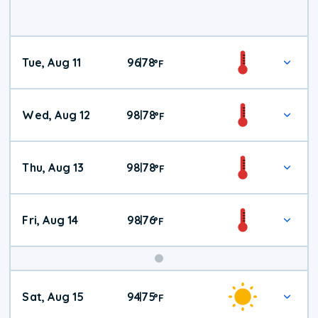
Tue, Aug 11
96
78
|
°
F
Wed, Aug 12
98
78
|
°
F
Thu, Aug 13
98
78
|
°
F
Fri, Aug 14
98
76
|
°
F
Weekend
Sat, Aug 15
94
75
|
°
F
Weather