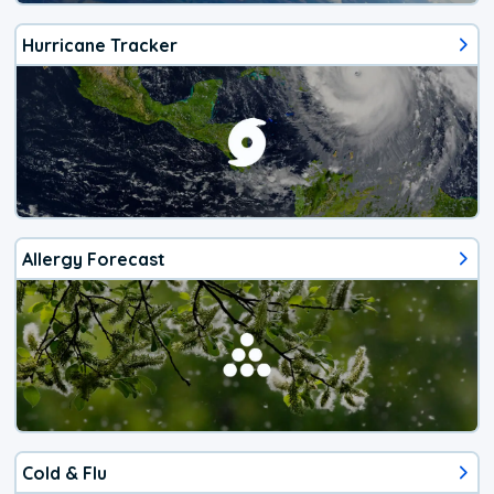
Hurricane Tracker
Allergy Forecast
Cold & Flu