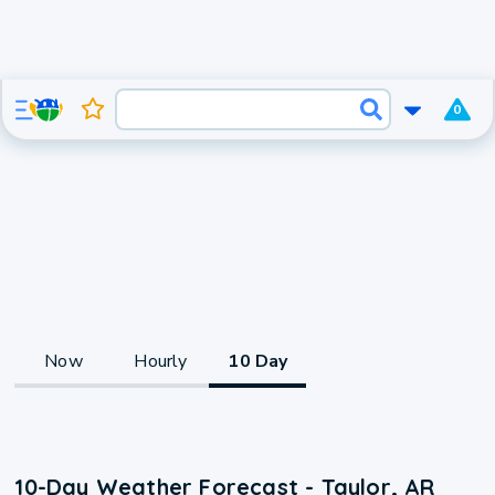
0
Now
Hourly
10 Day
10-Day Weather Forecast - Taylor, AR