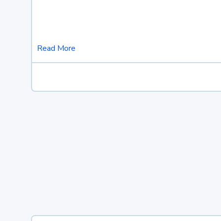
Read More