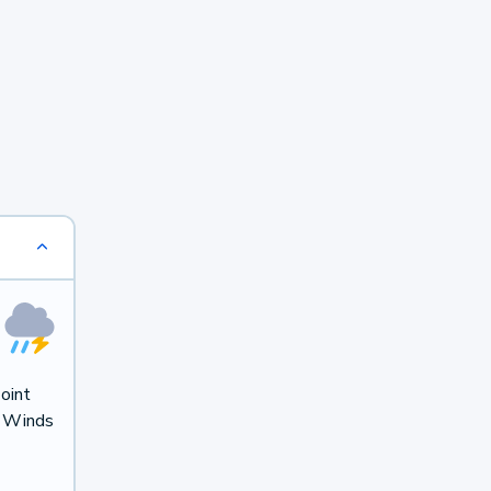
oint
. Winds