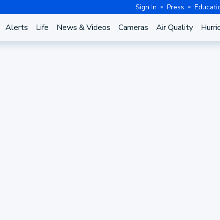
Sign In
Press
Educati
Alerts
Life
News & Videos
Cameras
Air Quality
Hurri