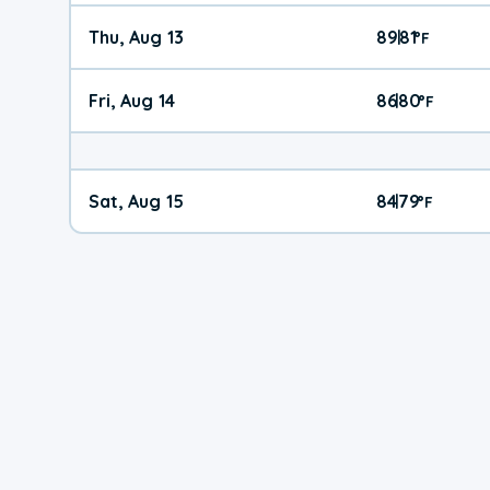
Thu, Aug 13
89
81
|
°
F
Fri, Aug 14
86
80
|
°
F
Sat, Aug 15
84
79
|
°
F