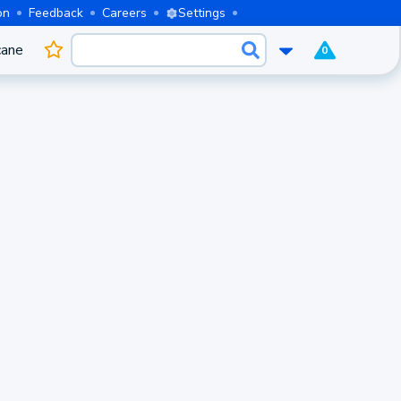
on
Feedback
Careers
Settings
cane
0