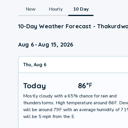
Now
Hourly
10 Day
10-Day Weather Forecast - Thakurdwa
Aug 6
-
Aug 15, 2026
Thu, Aug 6
Today
86
°
F
Mostly cloudy with a 65% chance for rain and
thunderstorms. High temperature around 86F. Dew
will be around 79F with an average humidity of 7
will be 5 mph from the E.