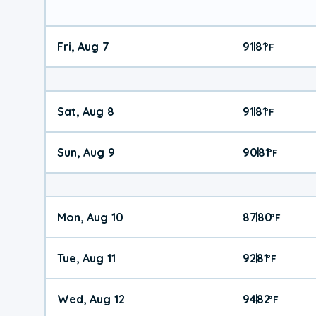
Fri, Aug 7
91
81
|
°
F
Sat, Aug 8
91
81
|
°
F
Sun, Aug 9
90
81
|
°
F
Mon, Aug 10
87
80
|
°
F
Tue, Aug 11
92
81
|
°
F
Wed, Aug 12
94
82
|
°
F