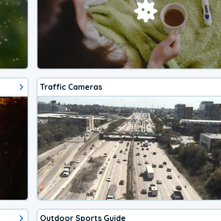
Traffic Cameras
Outdoor Sports Guide