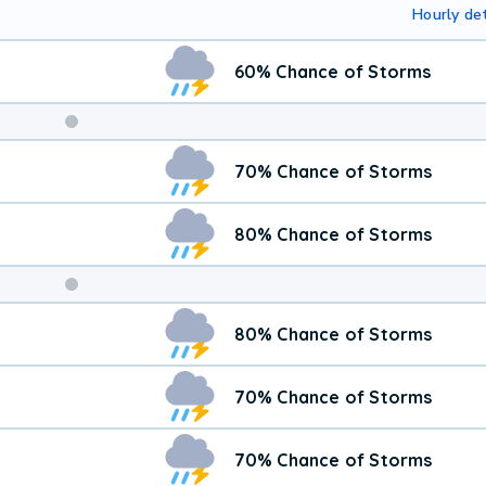
Hourly det
60% Chance of Storms
Weekend
70% Chance of Storms
Weather
80% Chance of Storms
80% Chance of Storms
70% Chance of Storms
70% Chance of Storms