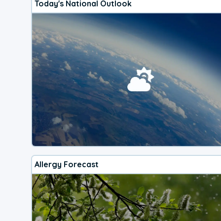
Today's National Outlook
Allergy Forecast