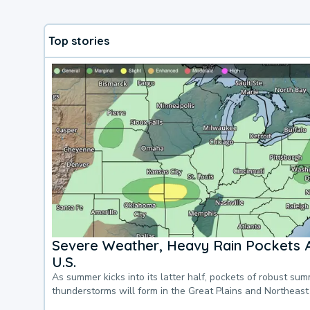
Top stories
Severe Weather, Heavy Rain Pockets 
U.S.
As summer kicks into its latter half, pockets of robust su
thunderstorms will form in the Great Plains and Northeast