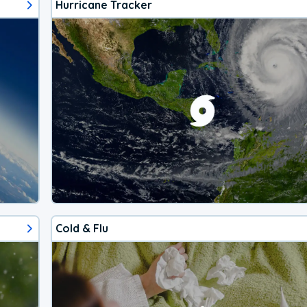
Hurricane Tracker
Cold & Flu