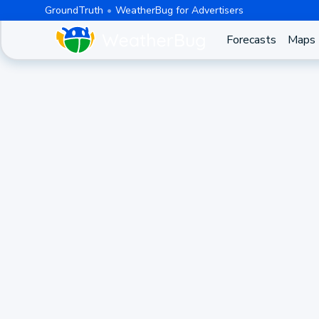
GroundTruth
WeatherBug for Advertisers
Forecasts
Maps