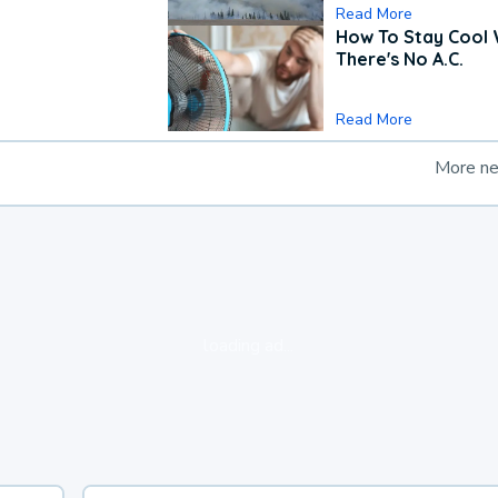
Read More
How To Stay Cool
There's No A.C.
Read More
More n
loading ad...