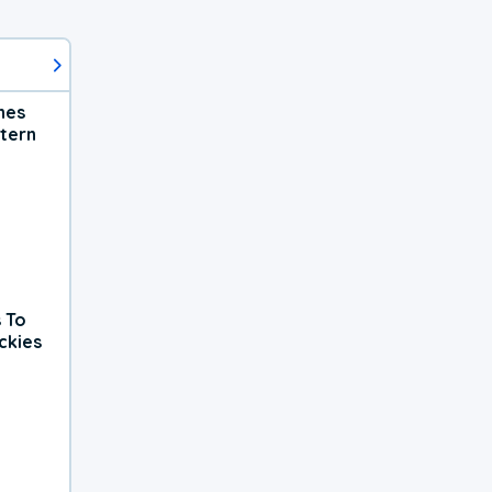
hes
tern
 To
ckies