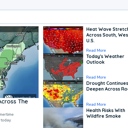
Heat Wave Stretc
Across South, Wes
U.S.
Read More
Today's Weather
Outlook
Read More
Drought Continues
Deepen Across Ro
Across The
Read More
Health Risks With
mmertime
Wildfire Smoke
 today.