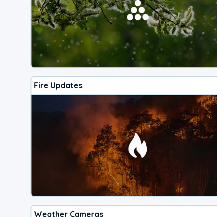
Fire Updates
Weather Cameras