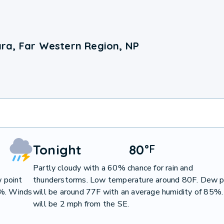
ra, Far Western Region, NP
Tonight
80
°
F
Partly cloudy with a 60% chance for rain and
 point
thunderstorms. Low temperature around 80F. Dew p
1%. Winds
will be around 77F with an average humidity of 85%
will be 2 mph from the SE.