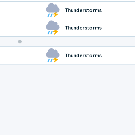
Thunderstorms
Thunderstorms
Weekend
Thunderstorms
Weather