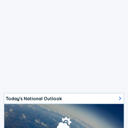
Today's National Outlook