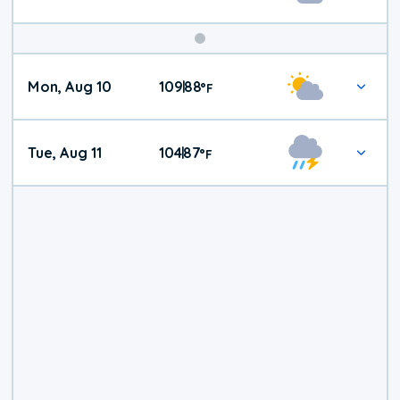
Mon, Aug 10
109
88
|
°
F
Tue, Aug 11
104
87
|
°
F