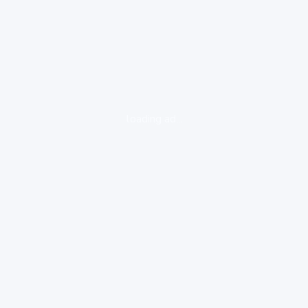
loading ad...