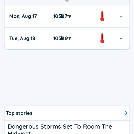
Mon, Aug 17
105
87
|
°
F
Tue, Aug 18
105
86
|
°
F
Top stories
Dangerous Storms Set To Roam The
Midwest