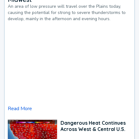
An area of low pressure will travel over the Plains today,
causing the potential for strong to severe thunderstorms to
develop, mainly in the afternoon and evening hours.
Read More
Dangerous Heat Continues
Across West & Central U.S.