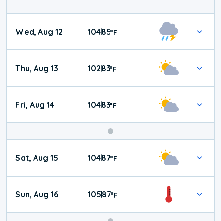
Wed, Aug 12
104
85
|
°
F
Thu, Aug 13
102
83
|
°
F
Fri, Aug 14
104
83
|
°
F
Weekend
Sat, Aug 15
104
87
|
°
F
Weather
Sun, Aug 16
105
87
|
°
F