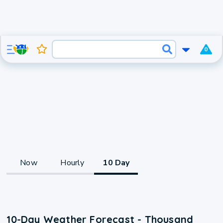
0
Now
Hourly
10 Day
10-Day Weather Forecast - Thousand