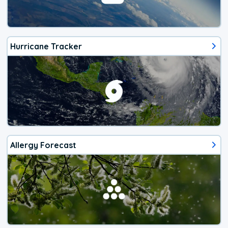
Hurricane Tracker
Allergy Forecast