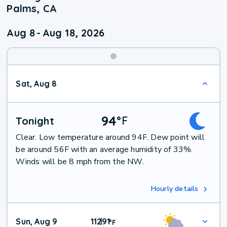
Palms, CA
Aug 8
-
Aug 18, 2026
Weekend
Sat, Aug 8
Weather
94
°
F
Tonight
Clear. Low temperature around 94F. Dew point will
be around 56F with an average humidity of 33%.
Winds will be 8 mph from the NW.
Hourly details
Sun, Aug 9
112
91
|
°
F