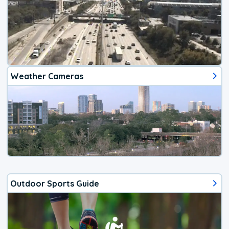
Weather Cameras
Outdoor Sports Guide