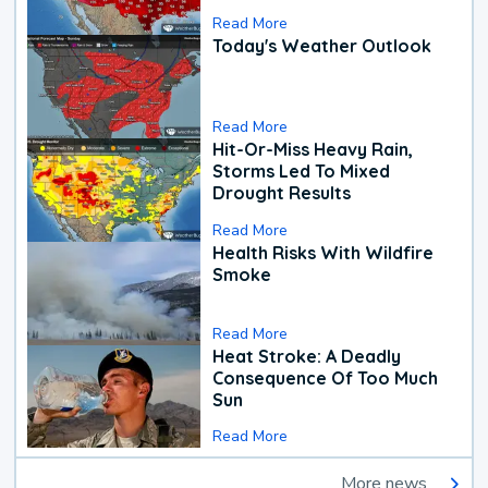
Read More
Today's Weather Outlook
Read More
Hit-Or-Miss Heavy Rain,
Storms Led To Mixed
Drought Results
Read More
Health Risks With Wildfire
Smoke
Read More
Heat Stroke: A Deadly
Consequence Of Too Much
Sun
Read More
More news