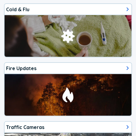
Cold & Flu
Fire Updates
Traffic Cameras