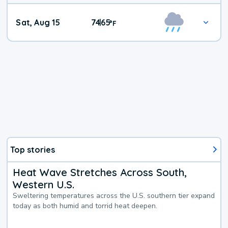
Weekend
Sat, Aug 15
74
65
|
°
F
Weather
Top stories
Heat Wave Stretches Across South,
Western U.S.
Sweltering temperatures across the U.S. southern tier expand
today as both humid and torrid heat deepen.