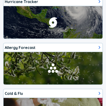
Hurricane Tracker
Allergy Forecast
Cold & Flu