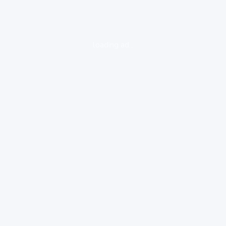
loading ad...