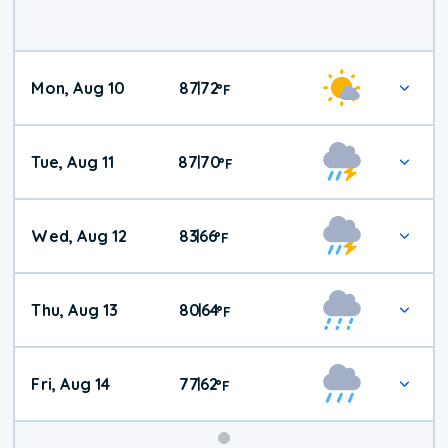
Mon, Aug 10
87
72
|
°
F
Tue, Aug 11
87
70
|
°
F
Wed, Aug 12
83
66
|
°
F
Thu, Aug 13
80
64
|
°
F
Fri, Aug 14
77
62
|
°
F