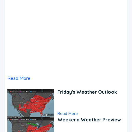
Read More
Friday's Weather Outlook
Read More
Weekend Weather Preview