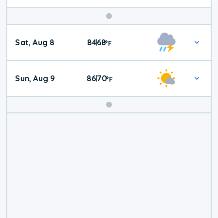
Weekend
Sat, Aug 8
84
68
|
°
F
Weather
Sun, Aug 9
86
70
|
°
F