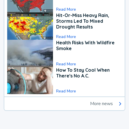
Read More
Hit-Or-Miss Heavy Rain,
Storms Led To Mixed
Drought Results
Read More
Health Risks With Wildfire
Smoke
Read More
How To Stay Cool When
There's No A.C.
Read More
More news