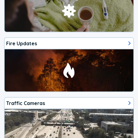
Fire Updates
Traffic Cameras