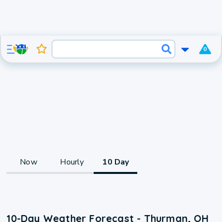
0
Now
Hourly
10 Day
10-Day Weather Forecast - Thurman, OH