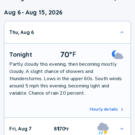
Aug 6
-
Aug 15, 2026
Thu, Aug 6
70
°
F
Tonight
Partly cloudy this evening, then becoming mostly
cloudy. A slight chance of showers and
thunderstorms. Lows in the upper 60s. South winds
around 5 mph this evening, becoming light and
variable. Chance of rain 20 percent.
Hourly details
Fri, Aug 7
81
70
|
°
F