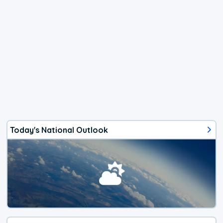
Today's National Outlook