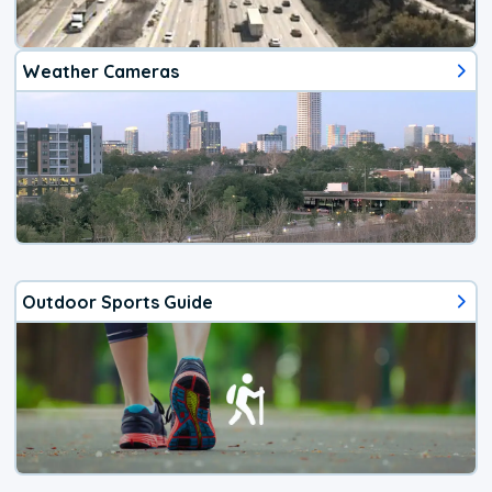
Weather Cameras
Outdoor Sports Guide