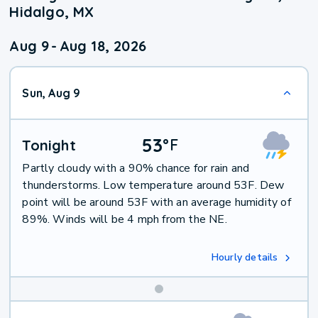
Hidalgo, MX
Aug 9
-
Aug 18, 2026
Sun, Aug 9
53
°
F
Tonight
Partly cloudy with a 90% chance for rain and
thunderstorms. Low temperature around 53F. Dew
point will be around 53F with an average humidity of
89%. Winds will be 4 mph from the NE.
Hourly details