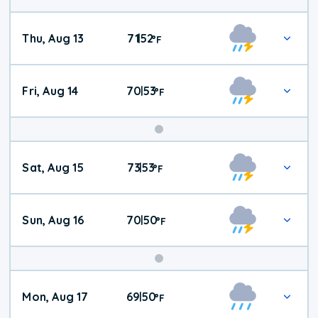
Thu, Aug 13
71
52
|
°
F
Fri, Aug 14
70
53
|
°
F
Weekend
Sat, Aug 15
73
53
|
°
F
Weather
Sun, Aug 16
70
50
|
°
F
Mon, Aug 17
69
50
|
°
F