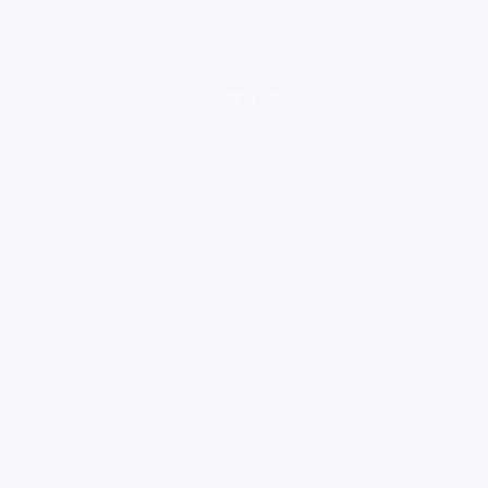
loading ad...