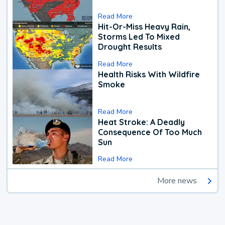
Read More
Hit-Or-Miss Heavy Rain,
Storms Led To Mixed
Drought Results
Read More
Health Risks With Wildfire
Smoke
Read More
Heat Stroke: A Deadly
Consequence Of Too Much
Sun
Read More
More news