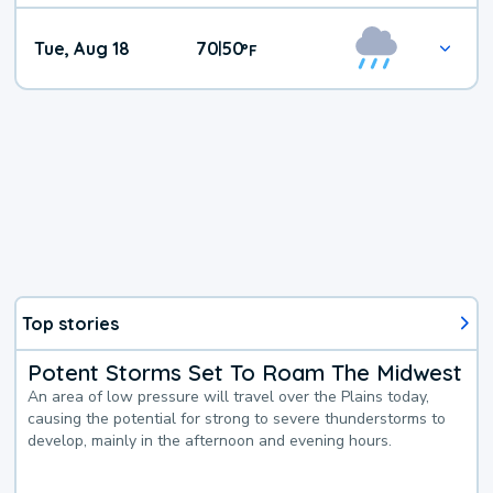
Tue, Aug 18
70
50
|
°
F
Top stories
Potent Storms Set To Roam The Midwest
An area of low pressure will travel over the Plains today,
causing the potential for strong to severe thunderstorms to
develop, mainly in the afternoon and evening hours.