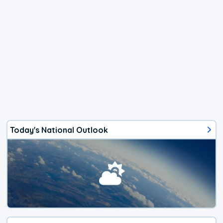
Today's National Outlook