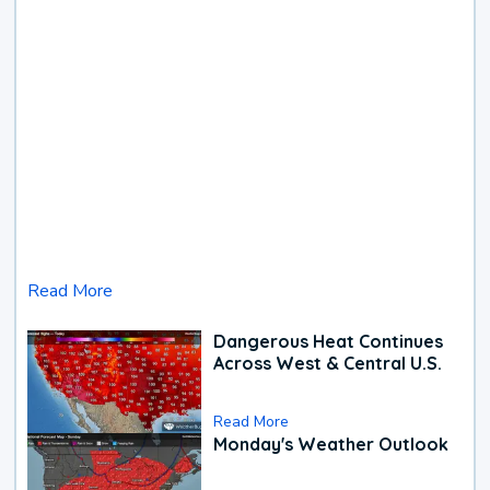
Read More
Dangerous Heat Continues
Across West & Central U.S.
Read More
Monday's Weather Outlook