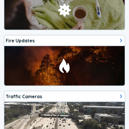
Fire Updates
Traffic Cameras