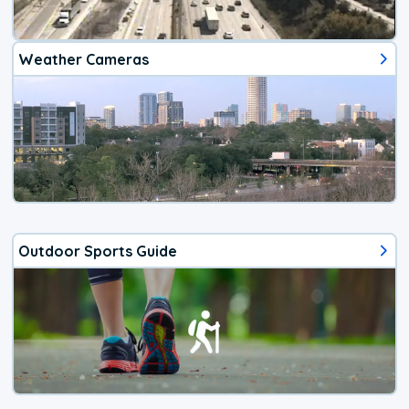
Weather Cameras
Outdoor Sports Guide