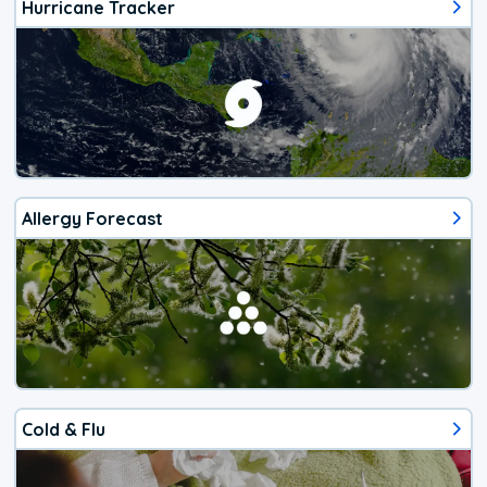
Hurricane Tracker
Allergy Forecast
Cold & Flu