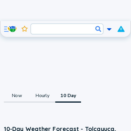
0
Now
Hourly
10 Day
10-Day Weather Forecast - Tolcayuca,