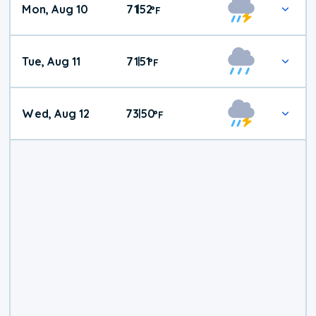
Mon, Aug 10
71
52
|
°
F
Tue, Aug 11
71
51
|
°
F
Wed, Aug 12
73
50
|
°
F