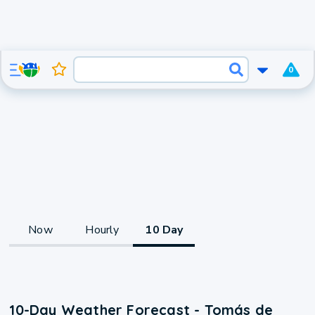
0
Now
Hourly
10 Day
10-Day Weather Forecast - Tomás de