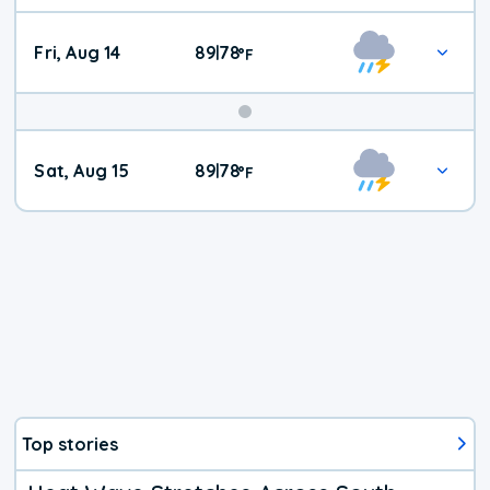
Fri, Aug 14
89
78
|
°
F
Weekend
Sat, Aug 15
89
78
|
°
F
Weather
Top stories