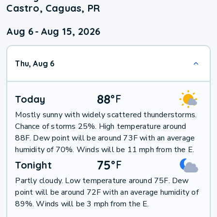
Castro, Caguas, PR
Aug 6
-
Aug 15, 2026
Thu, Aug 6
88
°
F
Today
Mostly sunny with widely scattered thunderstorms.
Chance of storms 25%. High temperature around
88F. Dew point will be around 73F with an average
humidity of 70%. Winds will be 11 mph from the E.
75
°
F
Tonight
Partly cloudy. Low temperature around 75F. Dew
point will be around 72F with an average humidity of
89%. Winds will be 3 mph from the E.