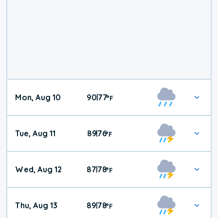
Mon, Aug 10
90
77
|
°
F
Tue, Aug 11
89
76
|
°
F
Wed, Aug 12
87
78
|
°
F
Thu, Aug 13
89
78
|
°
F