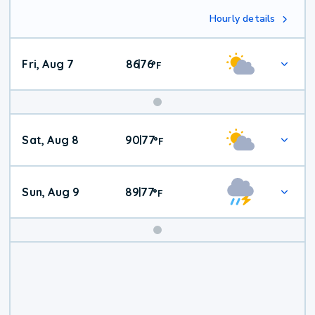
Hourly details
Fri, Aug 7
86
76
|
°
F
Weekend
Sat, Aug 8
90
77
|
°
F
Weather
Sun, Aug 9
89
77
|
°
F