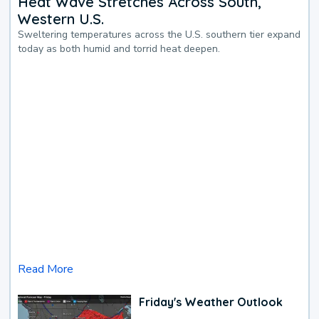
Heat Wave Stretches Across South,
Western U.S.
Sweltering temperatures across the U.S. southern tier expand
today as both humid and torrid heat deepen.
Read More
Friday's Weather Outlook