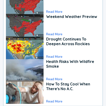
Read More
Weekend Weather Preview
Read More
Drought Continues To
Deepen Across Rockies
Read More
Health Risks With Wildfire
Smoke
Read More
How To Stay Cool When
There's No A.C.
Read More