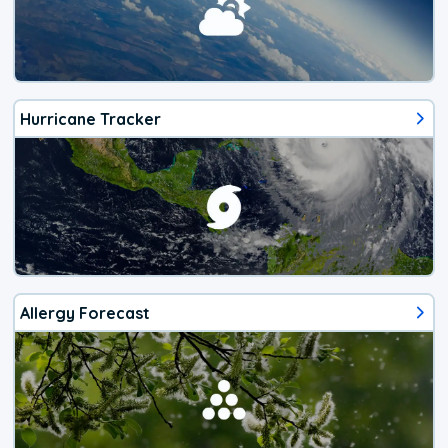
Hurricane Tracker
Allergy Forecast