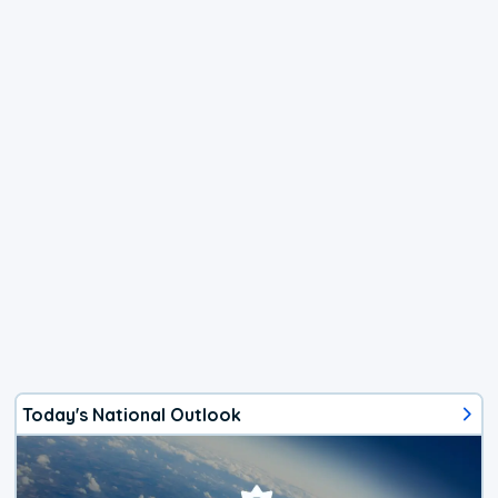
Today's National Outlook