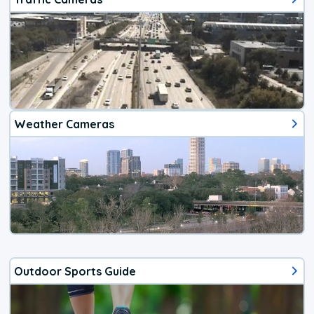
Weather Cameras
Outdoor Sports Guide