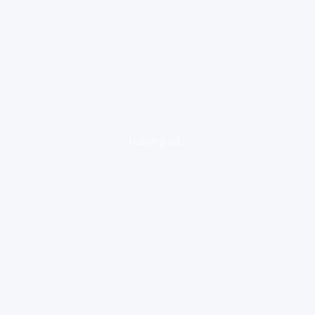
loading ad...