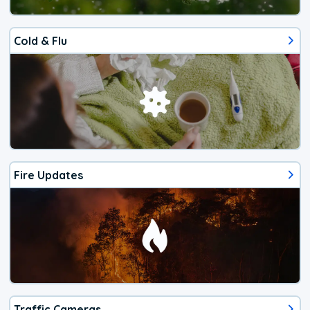
Cold & Flu
Fire Updates
Traffic Cameras