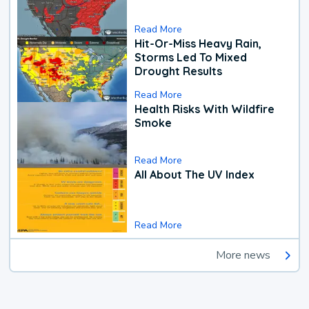
Read More
Hit-Or-Miss Heavy Rain,
Storms Led To Mixed
Drought Results
Read More
Health Risks With Wildfire
Smoke
Read More
All About The UV Index
Read More
More news