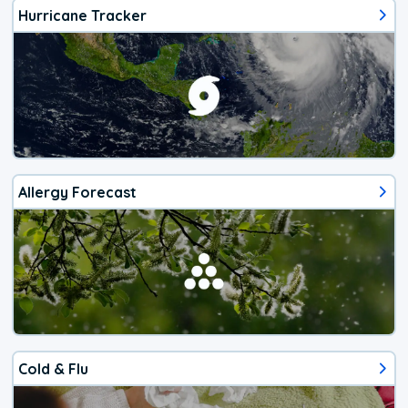
Hurricane Tracker
Allergy Forecast
Cold & Flu