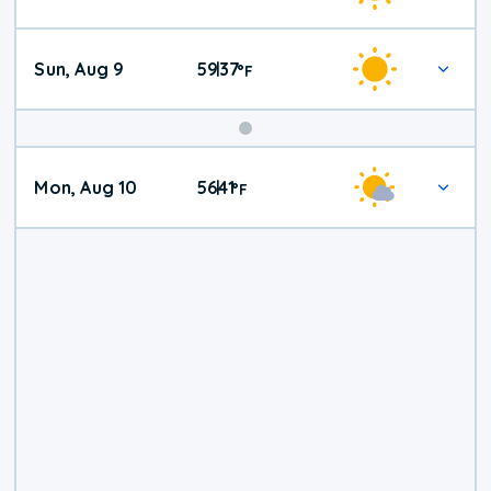
Weather
Sun, Aug 9
59
37
|
°
F
Mon, Aug 10
56
41
|
°
F