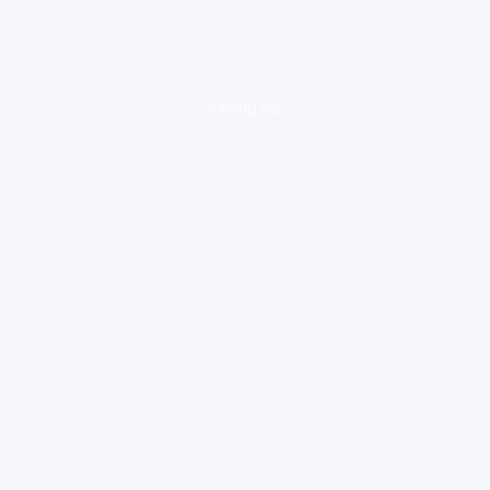
loading ad...