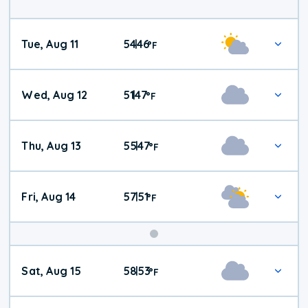
Tue, Aug 11
54
46
|
°
F
Wed, Aug 12
51
47
|
°
F
Thu, Aug 13
55
47
|
°
F
Fri, Aug 14
57
51
|
°
F
Weekend
Sat, Aug 15
58
53
|
°
F
Weather