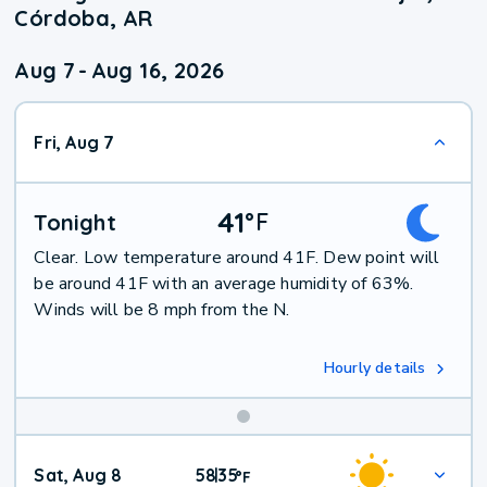
Córdoba, AR
Aug 7
-
Aug 16, 2026
Fri, Aug 7
41
°
F
Tonight
Clear. Low temperature around 41F. Dew point will
be around 41F with an average humidity of 63%.
Winds will be 8 mph from the N.
Hourly details
Weekend
Sat, Aug 8
58
35
|
°
F